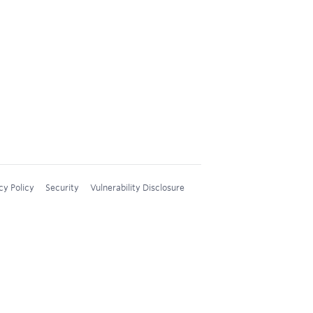
cy Policy
Security
Vulnerability Disclosure