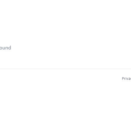
found
Priva