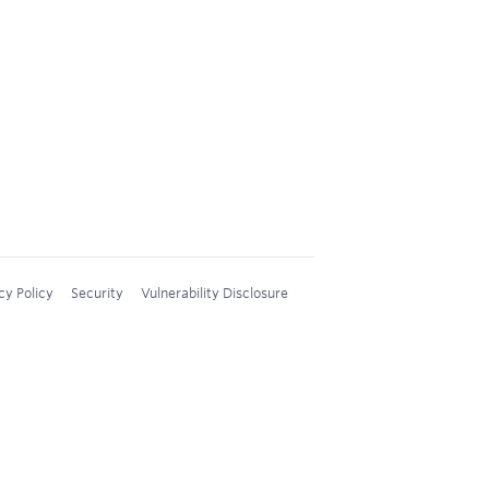
cy Policy
Security
Vulnerability Disclosure