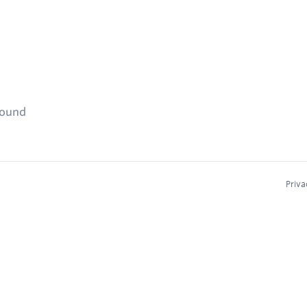
found
Priva