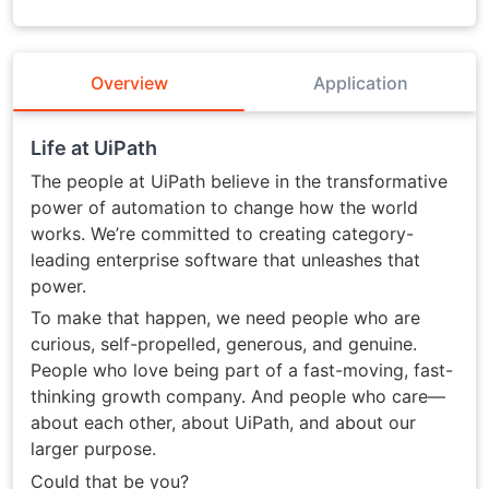
Overview
Application
Life at UiPath
The people at UiPath believe in the transformative
power of automation to change how the world
works. We’re committed to creating category-
leading enterprise software that unleashes that
power.
To make that happen, we need people who are
curious, self-propelled, generous, and genuine.
People who love being part of a fast-moving, fast-
thinking growth company. And people who care—
about each other, about UiPath, and about our
larger purpose.
Could that be you?