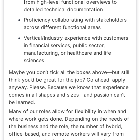
from high-level functional overviews to
detailed technical documentation
Proficiency collaborating with stakeholders
across different functional areas
Vertical/Industry experience with customers
in financial services, public sector,
manufacturing, or healthcare and life
sciences
Maybe you don’t tick all the boxes above—but still
think you’d be great for the job? Go ahead, apply
anyway. Please. Because we know that experience
comes in all shapes and sizes—and passion can’t
be learned.
Many of our roles allow for flexibility in when and
where work gets done. Depending on the needs of
the business and the role, the number of hybrid,
office-based, and remote workers will vary from