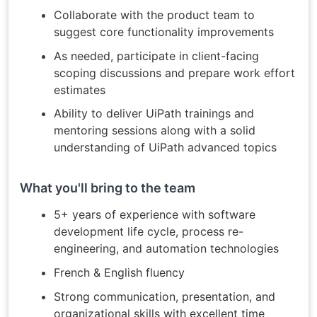
Collaborate with the product team to
suggest core functionality improvements
As needed, participate in client-facing
scoping discussions and prepare work effort
estimates
Ability to deliver UiPath trainings and
mentoring sessions along with a solid
understanding of UiPath advanced topics
What you'll bring to the team
5+ years of experience with software
development life cycle, process re-
engineering, and automation technologies
French & English fluency
Strong communication, presentation, and
organizational skills with excellent time