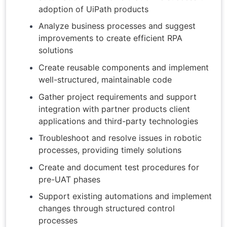
adoption of UiPath products
Analyze business processes and suggest
improvements to create efficient RPA
solutions
Create reusable components and implement
well-structured, maintainable code
Gather project requirements and support
integration with partner products client
applications and third-party technologies
Troubleshoot and resolve issues in robotic
processes, providing timely solutions
Create and document test procedures for
pre-UAT phases
Support existing automations and implement
changes through structured control
processes