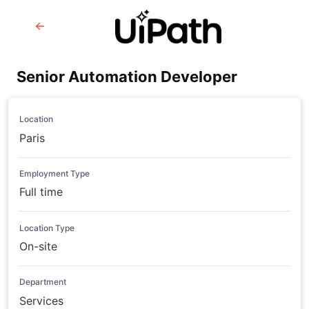
Senior Automation Developer
Location
Paris
Employment Type
Full time
Location Type
On-site
Department
Services