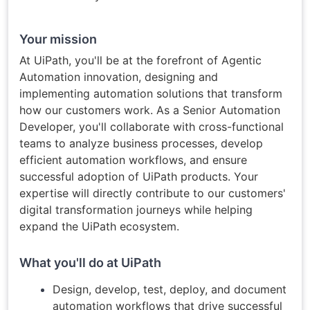
Your mission
At UiPath, you'll be at the forefront of Agentic
Automation innovation, designing and
implementing automation solutions that transform
how our customers work. As a Senior Automation
Developer, you'll collaborate with cross-functional
teams to analyze business processes, develop
efficient automation workflows, and ensure
successful adoption of UiPath products. Your
expertise will directly contribute to our customers'
digital transformation journeys while helping
expand the UiPath ecosystem.
What you'll do at UiPath
Design, develop, test, deploy, and document
automation workflows that drive successful