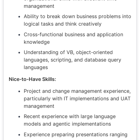
management
Ability to break down business problems into
logical tasks and think creatively
Cross-functional business and application
knowledge
Understanding of VB, object-oriented
languages, scripting, and database query
languages
Nice-to-Have Skills:
Project and change management experience,
particularly with IT implementations and UAT
management
Recent experience with large language
models and agentic implementations
Experience preparing presentations ranging