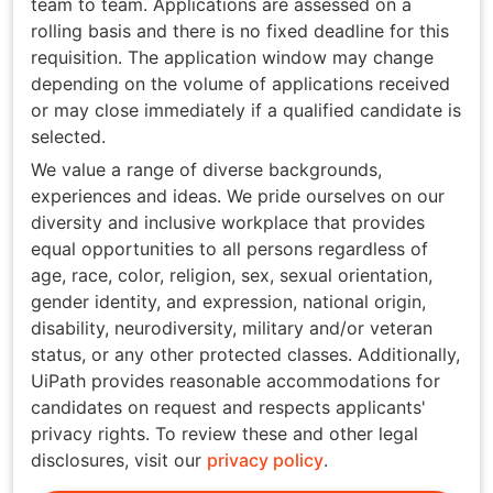
team to team. Applications are assessed on a
rolling basis and there is no fixed deadline for this
requisition. The application window may change
depending on the volume of applications received
or may close immediately if a qualified candidate is
selected.
We value a range of diverse backgrounds,
experiences and ideas. We pride ourselves on our
diversity and inclusive workplace that provides
equal opportunities to all persons regardless of
age, race, color, religion, sex, sexual orientation,
gender identity, and expression, national origin,
disability, neurodiversity, military and/or veteran
status, or any other protected classes. Additionally,
UiPath provides reasonable accommodations for
candidates on request and respects applicants'
privacy rights. To review these and other legal
disclosures, visit our
privacy policy
.