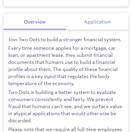
Overview
Application
Join Two Dots to build a stronger financial system.
Every time someone applies for a mortgage, car
loan, or apartment lease, they submit financial
documents that humans use to build a financial
profile about them. The quality of these financial
profiles is a key input that regulates the body
temperature of the economy.
Two Dots is building a better system to evaluate
consumers consistently and fairly. We prevent
fraud that humans can’t see, and we surface value
in atypical applications that would otherwise be
discarded.
Please note that we require all full-time employees