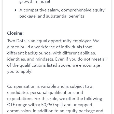
growth mindset
A competitive salary, comprehensive equity
package, and substantial benefits
Closing:
Two Dots is an equal opportunity employer. We
aim to build a workforce of individuals from
different backgrounds, with different abilities,
identities, and mindsets. Even if you do not meet all
of the qualifications listed above, we encourage
you to apply!
Compensation is variable and is subject to a
candidate’s personal qualifications and
expectations. For this role, we offer the following
OTE range with a 50/50 split and uncapped
commission, in addition to an equity package and