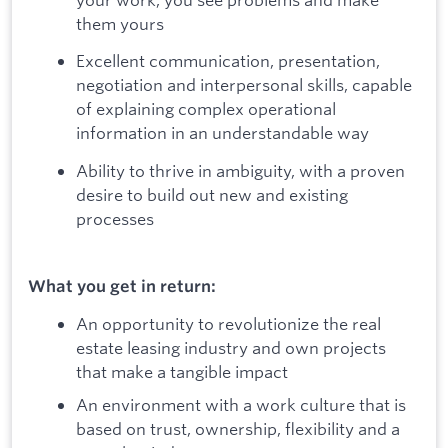
them yours
Excellent communication, presentation,
negotiation and interpersonal skills, capable
of explaining complex operational
information in an understandable way
Ability to thrive in ambiguity, with a proven
desire to build out new and existing
processes
What you get in return:
An opportunity to revolutionize the real
estate leasing industry and own projects
that make a tangible impact
An environment with a work culture that is
based on trust, ownership, flexibility and a