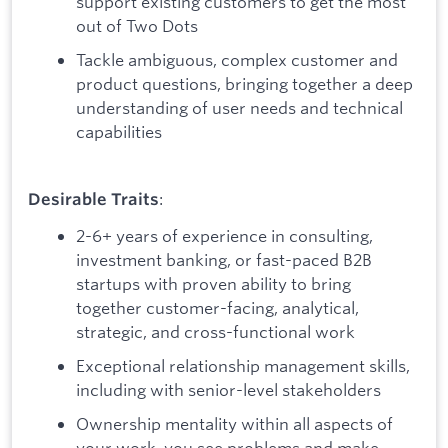
support existing customers to get the most
out of Two Dots
Tackle ambiguous, complex customer and
product questions, bringing together a deep
understanding of user needs and technical
capabilities
:
Desirable Traits
2-6+ years of experience in consulting,
investment banking, or fast-paced B2B
startups with proven ability to bring
together customer-facing, analytical,
strategic, and cross-functional work
Exceptional relationship management skills,
including with senior-level stakeholders
Ownership mentality within all aspects of
your work, you see problems and make