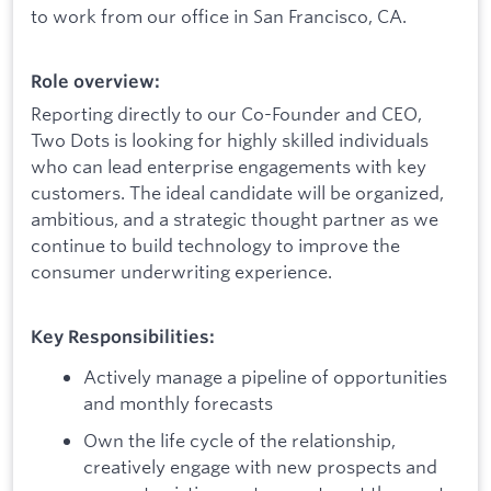
to work from our office in San Francisco, CA.
Role overview:
Reporting directly to our Co-Founder and CEO,
Two Dots is looking for highly skilled individuals
who can lead enterprise engagements with key
customers. The ideal candidate will be organized,
ambitious, and a strategic thought partner as we
continue to build technology to improve the
consumer underwriting experience.
Key Responsibilities:
Actively manage a pipeline of opportunities
and monthly forecasts
Own the life cycle of the relationship,
creatively engage with new prospects and