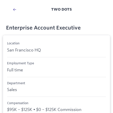
TWO DOTS
Enterprise Account Executive
Location
San Francisco HQ
Employment Type
Full time
Department
Sales
Compensation
$95K – $125K • $0 – $125K Commission