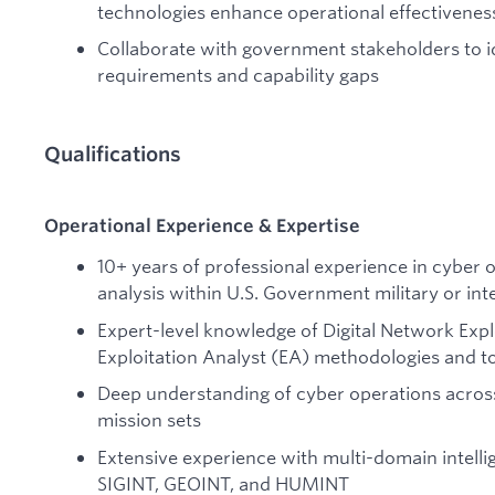
technologies enhance operational effectivenes
Collaborate with government stakeholders to i
requirements and capability gaps
Qualifications
Operational Experience & Expertise
10+ years of professional experience in cyber o
analysis within U.S. Government military or int
Expert-level knowledge of Digital Network Exp
Exploitation Analyst (EA) methodologies and t
Deep understanding of cyber operations across
mission sets
Extensive experience with multi-domain intellig
SIGINT, GEOINT, and HUMINT