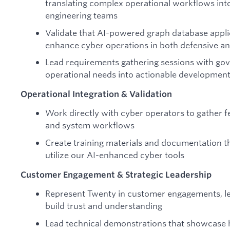
translating complex operational workflows int
engineering teams
Validate that AI-powered graph database appli
enhance cyber operations in both defensive an
Lead requirements gathering sessions with go
operational needs into actionable development 
Operational Integration & Validation
Work directly with cyber operators to gather f
and system workflows
Create training materials and documentation th
utilize our AI-enhanced cyber tools
Customer Engagement & Strategic Leadership
Represent Twenty in customer engagements, lev
build trust and understanding
Lead technical demonstrations that showcase