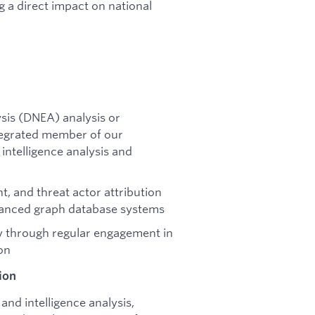
g a direct impact on national
sis (DNEA) analysis or
ntegrated member of our
intelligence analysis and
, and threat actor attribution
hanced graph database systems
ty through regular engagement in
on
ion
nd intelligence analysis,