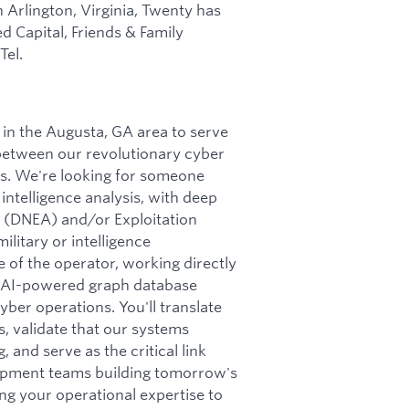
n Arlington, Virginia, Twenty has
d Capital, Friends & Family
Tel.
in the Augusta, GA area to serve
 between our revolutionary cyber
s. We're looking for someone
intelligence analysis, with deep
is (DNEA) and/or Exploitation
litary or intelligence
ce of the operator, working directly
r AI-powered graph database
er operations. You'll translate
s, validate that our systems
and serve as the critical link
lopment teams building tomorrow's
ing your operational expertise to