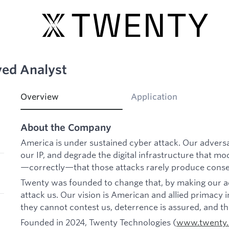
yed Analyst
Overview
Application
About the Company
America is under sustained cyber attack. Our adversar
our IP, and degrade the digital infrastructure that mo
—correctly—that those attacks rarely produce cons
Twenty was founded to change that, by making our ad
attack us. Our vision is American and allied primac
they cannot contest us, deterrence is assured, and t
Founded in 2024, Twenty Technologies (
www.twenty.