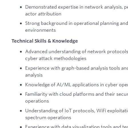
Demonstrated expertise in network analysis, 
actor attribution
Strong background in operational planning and
environments
Technical Skills & Knowledge
Advanced understanding of network protocols,
cyber attack methodologies
Experience with graph-based analysis tools and
analysis
Knowledge of AI/ML applications in cyber opera
Familiarity with cloud platforms and their secu
operations
Understanding of IoT protocols, WiFi exploitat
spectrum operations
Experience with data visualization tools and t