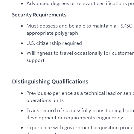
Advanced degrees or relevant certifications pr
Security Requirements
Must possess and be able to maintain a TS/SCI
appropriate polygraph
U.S. citizenship required
Willingness to travel occasionally for custom
support
Distinguishing Qualifications
Previous experience as a technical lead or sen
operations units
Track record of successfully transitioning from
development or requirements engineering
Experience with government acquisition proc