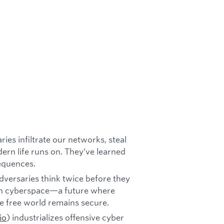
ies infiltrate our networks, steal
dern life runs on. They’ve learned
equences.
versaries think twice before they
y in cyberspace—a future where
he free world remains secure.
io
) industrializes offensive cyber