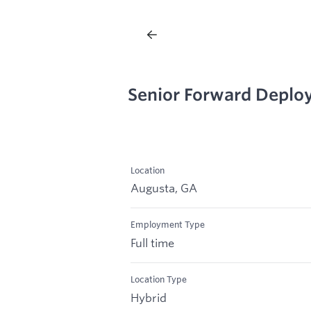
Senior Forward Deplo
Location
Augusta, GA
Employment Type
Full time
Location Type
Hybrid