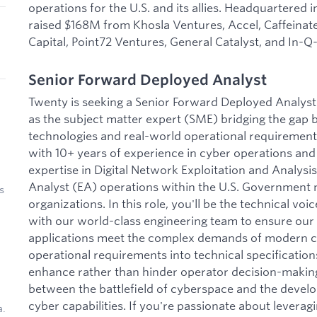
operations for the U.S. and its allies. Headquartered i
raised $168M from Khosla Ventures, Accel, Caffeinate
Capital, Point72 Ventures, General Catalyst, and In-Q-
Senior Forward Deployed Analyst
Twenty is seeking a Senior Forward Deployed Analyst 
as the subject matter expert (SME) bridging the gap
technologies and real-world operational requirement
with 10+ years of experience in cyber operations and 
expertise in Digital Network Exploitation and Analys
Analyst (EA) operations within the U.S. Government mi
s
organizations. In this role, you'll be the technical voi
with our world-class engineering team to ensure ou
applications meet the complex demands of modern cyb
operational requirements into technical specification
enhance rather than hinder operator decision-making, 
between the battlefield of cyberspace and the deve
cyber capabilities. If you're passionate about leverag
a.