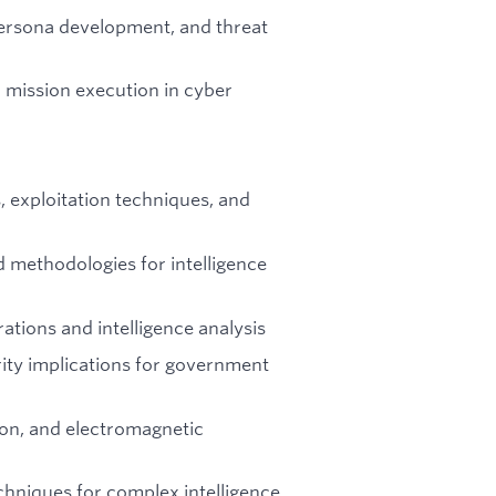
persona development, and threat
 mission execution in cyber
 exploitation techniques, and
 methodologies for intelligence
tions and intelligence analysis
rity implications for government
ion, and electromagnetic
echniques for complex intelligence