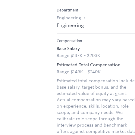
Department
Engineering
Engineering
Compensation
Base Salary
Range $137K – $203K
Estimated Total Compensation
Range $149K – $240K
Estimated total compensation include
base salary, target bonus, and the
estimated value of equity at grant.
Actual compensation may vary based
on experience, skills, location, role
scope, and company needs. We
calibrate role scope through the
interview process and benchmark
offers against competitive market dat