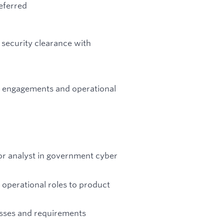
eferred
 security clearance with
er engagements and operational
ior analyst in government cyber
 operational roles to product
esses and requirements