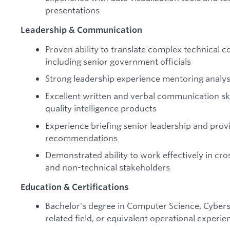
presentations
Leadership & Communication
Proven ability to translate complex technical 
including senior government officials
Strong leadership experience mentoring analys
Excellent written and verbal communication skil
quality intelligence products
Experience briefing senior leadership and prov
recommendations
Demonstrated ability to work effectively in cro
and non-technical stakeholders
Education & Certifications
Bachelor's degree in Computer Science, Cybersec
related field, or equivalent operational experie