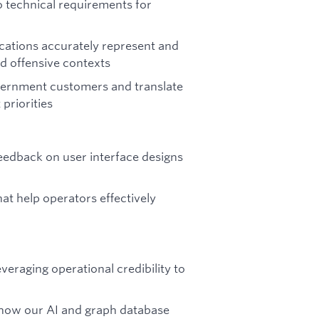
o technical requirements for
cations accurately represent and
d offensive contexts
vernment customers and translate
priorities
eedback on user interface designs
at help operators effectively
eraging operational credibility to
 how our AI and graph database