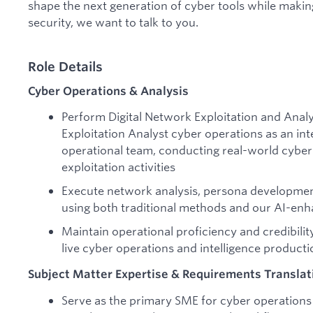
shape the next generation of cyber tools while makin
security, we want to talk to you.
Role Details
Cyber Operations & Analysis
Perform Digital Network Exploitation and Analy
Exploitation Analyst cyber operations as an i
operational team, conducting real-world cyber 
exploitation activities
Execute network analysis, persona development
using both traditional methods and our AI-en
Maintain operational proficiency and credibili
live cyber operations and intelligence producti
Subject Matter Expertise & Requirements Translat
Serve as the primary SME for cyber operations a