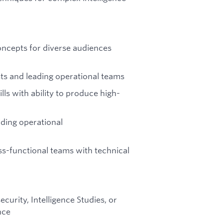
concepts for diverse audiences
ts and leading operational teams
ls with ability to produce high-
iding operational
ss-functional teams with technical
urity, Intelligence Studies, or
nce