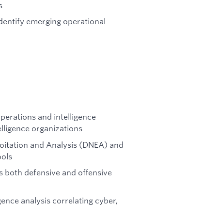
s
dentify emerging operational
perations and intelligence
elligence organizations
loitation and Analysis (DNEA) and
ools
 both defensive and offensive
ence analysis correlating cyber,