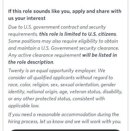
If this role sounds like you, apply and share with
us your interest
Due to U.S. government contract and security
requirements,
.
this role is limited to U.S. citizens
Some positions may also require eligibility to obtain
and maintain a U.S. Government security clearance.
Any active clearance requirement
will be listed in
.
the role description
Twenty is an equal opportunity employer. We
consider all qualified applicants without regard to
race, color, religion, sex, sexual orientation, gender
identity, national origin, age, veteran status, disability,
or any other protected status, consistent with
applicable law.
If you need a reasonable accommodation during the
hiring process, let us know and we will work with you.