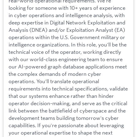
real-world operational requirements. We're
looking for someone with 10+ years of experience
in cyber operations and intelligence analysis, with
deep expertise in Digital Network Exploitation and
Analysis (DNEA) and/or Exploitation Analyst (EA)
operations within the U.S. Government military or
intelligence organizations. In this role, you'll be the
technical voice of the operator, working directly
with our world-class engineering team to ensure
our AI-powered graph database applications meet
the complex demands of modern cyber
operations. You'll translate operational
requirements into technical specifications, validate
that our systems enhance rather than hinder
operator decision-making, and serve as the critical
link between the battlefield of cyberspace and the
development teams building tomorrow's cyber
capabilities. If you're passionate about leveraging
your operational expertise to shape the next