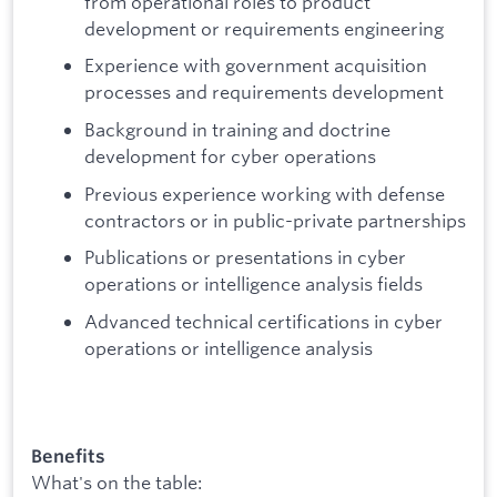
from operational roles to product
development or requirements engineering
Experience with government acquisition
processes and requirements development
Background in training and doctrine
development for cyber operations
Previous experience working with defense
contractors or in public-private partnerships
Publications or presentations in cyber
operations or intelligence analysis fields
Advanced technical certifications in cyber
operations or intelligence analysis
Benefits
What's on the table: