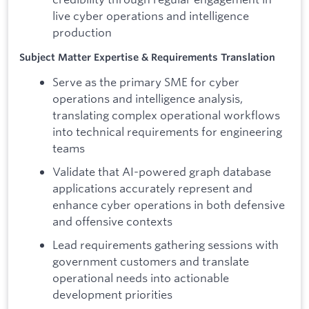
live cyber operations and intelligence
production
Subject Matter Expertise & Requirements Translation
Serve as the primary SME for cyber
operations and intelligence analysis,
translating complex operational workflows
into technical requirements for engineering
teams
Validate that AI-powered graph database
applications accurately represent and
enhance cyber operations in both defensive
and offensive contexts
Lead requirements gathering sessions with
government customers and translate
operational needs into actionable
development priorities