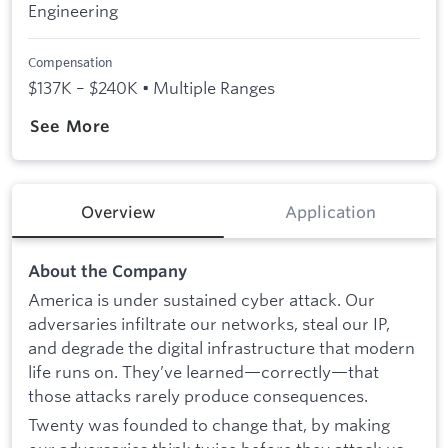
Engineering
Compensation
$137K – $240K • Multiple Ranges
See More
Overview
Application
About the Company
America is under sustained cyber attack. Our
adversaries infiltrate our networks, steal our IP,
and degrade the digital infrastructure that modern
life runs on. They’ve learned—correctly—that
those attacks rarely produce consequences.
Twenty was founded to change that, by making