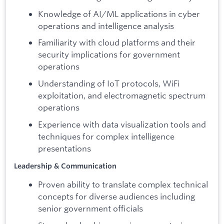
Knowledge of AI/ML applications in cyber
operations and intelligence analysis
Familiarity with cloud platforms and their
security implications for government
operations
Understanding of IoT protocols, WiFi
exploitation, and electromagnetic spectrum
operations
Experience with data visualization tools and
techniques for complex intelligence
presentations
Leadership & Communication
Proven ability to translate complex technical
concepts for diverse audiences including
senior government officials