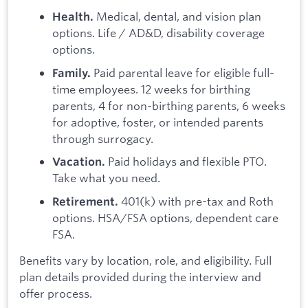
Medical, dental, and vision plan
Health.
options. Life / AD&D, disability coverage
options.
Paid parental leave for eligible full-
Family.
time employees. 12 weeks for birthing
parents, 4 for non-birthing parents, 6 weeks
for adoptive, foster, or intended parents
through surrogacy.
Paid holidays and flexible PTO.
Vacation.
Take what you need.
401(k) with pre-tax and Roth
Retirement.
options. HSA/FSA options, dependent care
FSA.
Benefits vary by location, role, and eligibility. Full
plan details provided during the interview and
offer process.