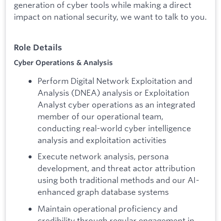
generation of cyber tools while making a direct
impact on national security, we want to talk to you.
Role Details
Cyber Operations & Analysis
Perform Digital Network Exploitation and
Analysis (DNEA) analysis or Exploitation
Analyst cyber operations as an integrated
member of our operational team,
conducting real-world cyber intelligence
analysis and exploitation activities
Execute network analysis, persona
development, and threat actor attribution
using both traditional methods and our AI-
enhanced graph database systems
Maintain operational proficiency and
credibility through regular engagement in