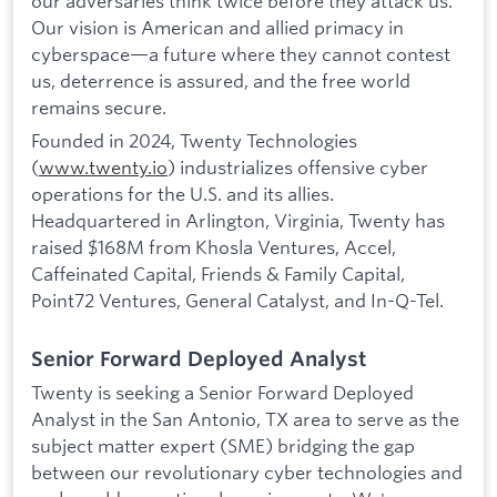
our adversaries think twice before they attack us.
Our vision is American and allied primacy in
cyberspace—a future where they cannot contest
us, deterrence is assured, and the free world
remains secure.
Founded in 2024, Twenty Technologies
(
www.twenty.io
) industrializes offensive cyber
operations for the U.S. and its allies.
Headquartered in Arlington, Virginia, Twenty has
raised $168M from Khosla Ventures, Accel,
Caffeinated Capital, Friends & Family Capital,
Point72 Ventures, General Catalyst, and In-Q-Tel.
Senior Forward Deployed Analyst
Twenty is seeking a Senior Forward Deployed
Analyst in the San Antonio, TX area to serve as the
subject matter expert (SME) bridging the gap
between our revolutionary cyber technologies and