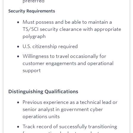
preferred
Security Requirements
Must possess and be able to maintain a
TS/SCI security clearance with appropriate
polygraph
U.S. citizenship required
Willingness to travel occasionally for
customer engagements and operational
support
Distinguishing Qualifications
Previous experience as a technical lead or
senior analyst in government cyber
operations units
Track record of successfully transitioning