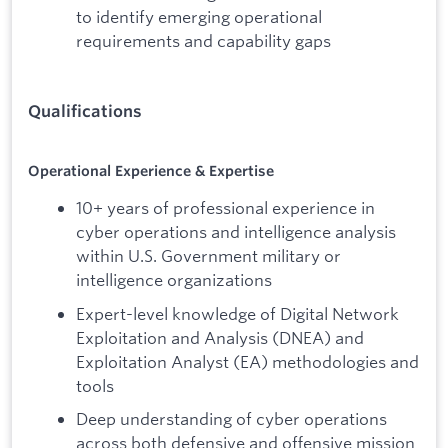
to identify emerging operational
requirements and capability gaps
Qualifications
Operational Experience & Expertise
10+ years of professional experience in
cyber operations and intelligence analysis
within U.S. Government military or
intelligence organizations
Expert-level knowledge of Digital Network
Exploitation and Analysis (DNEA) and
Exploitation Analyst (EA) methodologies and
tools
Deep understanding of cyber operations
across both defensive and offensive mission