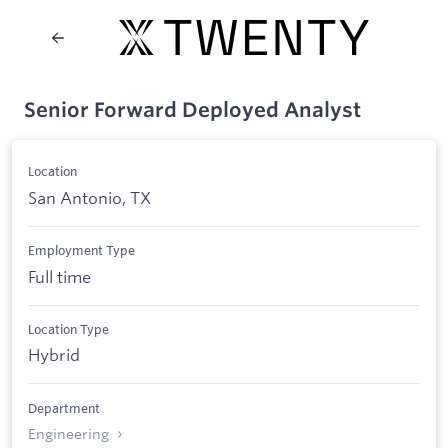
Senior Forward Deployed Analyst
Location
San Antonio, TX
Employment Type
Full time
Location Type
Hybrid
Department
Engineering