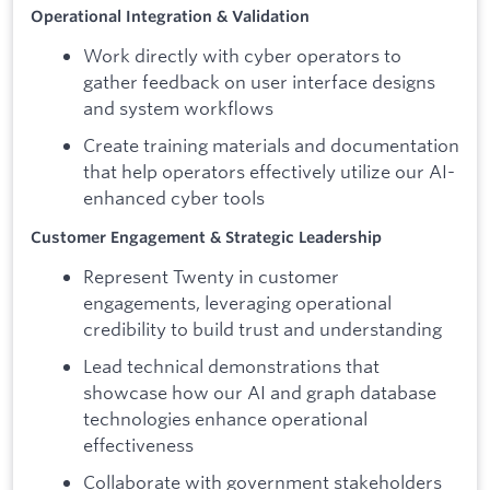
Operational Integration & Validation
Work directly with cyber operators to
gather feedback on user interface designs
and system workflows
Create training materials and documentation
that help operators effectively utilize our AI-
enhanced cyber tools
Customer Engagement & Strategic Leadership
Represent Twenty in customer
engagements, leveraging operational
credibility to build trust and understanding
Lead technical demonstrations that
showcase how our AI and graph database
technologies enhance operational
effectiveness
Collaborate with government stakeholders