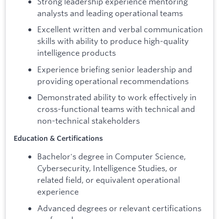
Strong leadership experience mentoring
analysts and leading operational teams
Excellent written and verbal communication
skills with ability to produce high-quality
intelligence products
Experience briefing senior leadership and
providing operational recommendations
Demonstrated ability to work effectively in
cross-functional teams with technical and
non-technical stakeholders
Education & Certifications
Bachelor's degree in Computer Science,
Cybersecurity, Intelligence Studies, or
related field, or equivalent operational
experience
Advanced degrees or relevant certifications