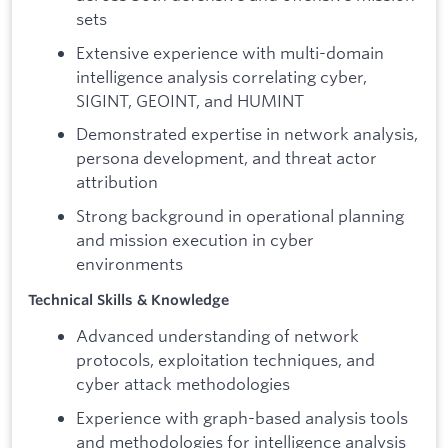
sets
Extensive experience with multi-domain
intelligence analysis correlating cyber,
SIGINT, GEOINT, and HUMINT
Demonstrated expertise in network analysis,
persona development, and threat actor
attribution
Strong background in operational planning
and mission execution in cyber
environments
Technical Skills & Knowledge
Advanced understanding of network
protocols, exploitation techniques, and
cyber attack methodologies
Experience with graph-based analysis tools
and methodologies for intelligence analysis