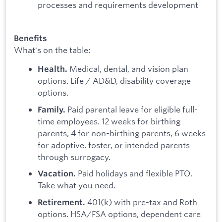
processes and requirements development
Benefits
What's on the table:
Medical, dental, and vision plan
Health.
options. Life / AD&D, disability coverage
options.
Paid parental leave for eligible full-
Family.
time employees. 12 weeks for birthing
parents, 4 for non-birthing parents, 6 weeks
for adoptive, foster, or intended parents
through surrogacy.
Paid holidays and flexible PTO.
Vacation.
Take what you need.
401(k) with pre-tax and Roth
Retirement.
options. HSA/FSA options, dependent care