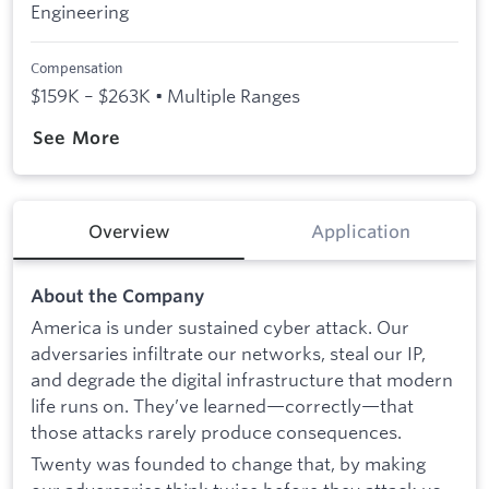
Engineering
Compensation
$159K – $263K • Multiple Ranges
See More
Overview
Application
About the Company
America is under sustained cyber attack. Our
adversaries infiltrate our networks, steal our IP,
and degrade the digital infrastructure that modern
life runs on. They’ve learned—correctly—that
those attacks rarely produce consequences.
Twenty was founded to change that, by making