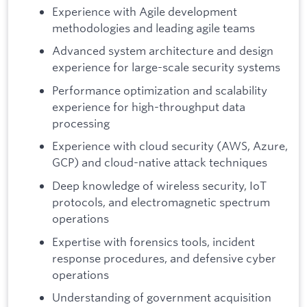
Experience with Agile development
methodologies and leading agile teams
Advanced system architecture and design
experience for large-scale security systems
Performance optimization and scalability
experience for high-throughput data
processing
Experience with cloud security (AWS, Azure,
GCP) and cloud-native attack techniques
Deep knowledge of wireless security, IoT
protocols, and electromagnetic spectrum
operations
Expertise with forensics tools, incident
response procedures, and defensive cyber
operations
Understanding of government acquisition