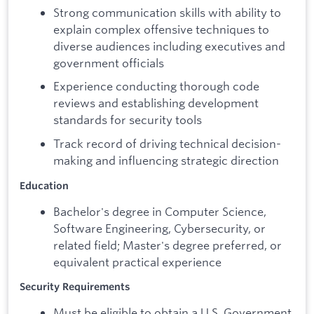
Strong communication skills with ability to
explain complex offensive techniques to
diverse audiences including executives and
government officials
Experience conducting thorough code
reviews and establishing development
standards for security tools
Track record of driving technical decision-
making and influencing strategic direction
Education
Bachelor's degree in Computer Science,
Software Engineering, Cybersecurity, or
related field; Master's degree preferred, or
equivalent practical experience
Security Requirements
Must be eligible to obtain a U.S. Government