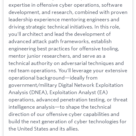
expertise in offensive cyber operations, software
development, and research, combined with proven
leadership experience mentoring engineers and
driving strategic technical initiatives. In this role,
you'll architect and lead the development of
advanced attack path frameworks, establish
engineering best practices for offensive tooling,
mentor junior researchers, and serve as a
technical authority on adversarial techniques and
red team operations. You'll leverage your extensive
operational background—ideally from
government/military Digital Network Exploitation
Analysis (DNEA), Exploitation Analyst (EA)
operations, advanced penetration testing, or threat
intelligence analysis—to shape the technical
direction of our offensive cyber capabilities and
build the next generation of cyber technologies for
the United States and its allies.