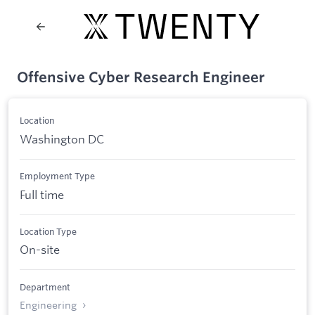
Offensive Cyber Research Engineer
Location
Washington DC
Employment Type
Full time
Location Type
On-site
Department
Engineering