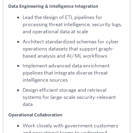
Data Engineering & Intelligence Integration
Lead the design of ETL pipelines for
processing threat intelligence, security logs,
and operational data at scale
Architect standardized schemas for cyber
operations datasets that support graph-
based analysis and AI/ML workflows
Implement advanced data enrichment
pipelines that integrate diverse threat
intelligence sources
Design efficient storage and retrieval
systems for large-scale security-relevant
data
Operational Collaboration
Work closely with government customers
and operational teams to understand