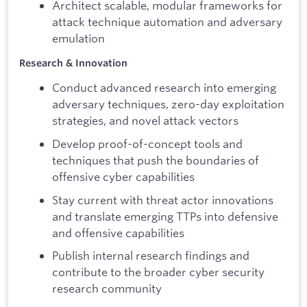
Architect scalable, modular frameworks for
attack technique automation and adversary
emulation
Research & Innovation
Conduct advanced research into emerging
adversary techniques, zero-day exploitation
strategies, and novel attack vectors
Develop proof-of-concept tools and
techniques that push the boundaries of
offensive cyber capabilities
Stay current with threat actor innovations
and translate emerging TTPs into defensive
and offensive capabilities
Publish internal research findings and
contribute to the broader cyber security
research community