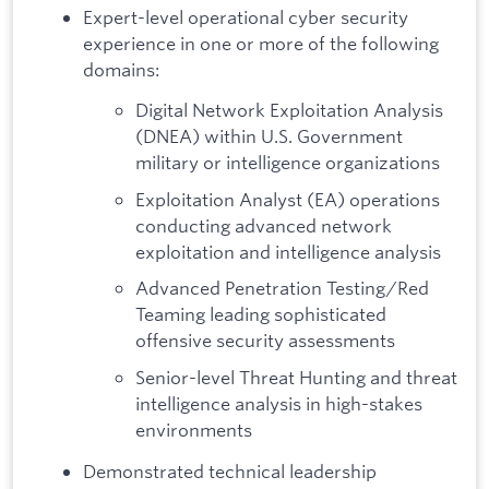
Expert-level operational cyber security
experience in one or more of the following
domains:
Digital Network Exploitation Analysis
(DNEA) within U.S. Government
military or intelligence organizations
Exploitation Analyst (EA) operations
conducting advanced network
exploitation and intelligence analysis
Advanced Penetration Testing/Red
Teaming leading sophisticated
offensive security assessments
Senior-level Threat Hunting and threat
intelligence analysis in high-stakes
environments
Demonstrated technical leadership