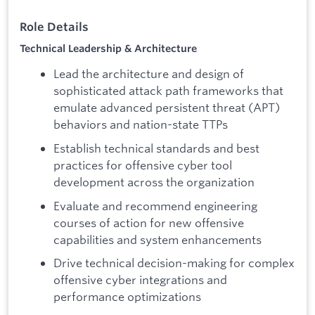
Role Details
Technical Leadership & Architecture
Lead the architecture and design of
sophisticated attack path frameworks that
emulate advanced persistent threat (APT)
behaviors and nation-state TTPs
Establish technical standards and best
practices for offensive cyber tool
development across the organization
Evaluate and recommend engineering
courses of action for new offensive
capabilities and system enhancements
Drive technical decision-making for complex
offensive cyber integrations and
performance optimizations