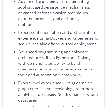
Advanced proficiency in implementing
sophisticated persistence mechanisms,
advanced defense evasion techniques,
counter-forensics, and anti-analysis
methods
Expert containerization and orchestration
experience using Docker and Kubernetes for
secure, scalable offensive tool deployment
Advanced programming and software
architecture skills in Python and Golang,
with demonstrated ability to build
maintainable, production-grade security
tools and automation frameworks
Expert-level experience writing complex
graph queries and developing graph-based
analytical tools using Neo4j or similar graph
databases