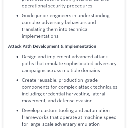
operational security procedures
Guide junior engineers in understanding
complex adversary behaviors and
translating them into technical
implementations
Attack Path Development & Implementation
Design and implement advanced attack
paths that emulate sophisticated adversary
campaigns across multiple domains
Create reusable, production-grade
components for complex attack techniques
including credential harvesting, lateral
movement, and defense evasion
Develop custom tooling and automation
frameworks that operate at machine speed
for large-scale adversary emulation