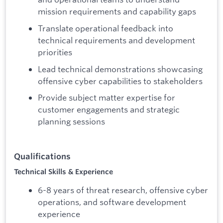
mission requirements and capability gaps
Translate operational feedback into
technical requirements and development
priorities
Lead technical demonstrations showcasing
offensive cyber capabilities to stakeholders
Provide subject matter expertise for
customer engagements and strategic
planning sessions
Qualifications
Technical Skills & Experience
6-8 years of threat research, offensive cyber
operations, and software development
experience