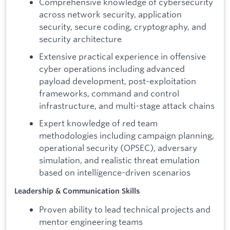
Comprehensive knowledge of cybersecurity
across network security, application
security, secure coding, cryptography, and
security architecture
Extensive practical experience in offensive
cyber operations including advanced
payload development, post-exploitation
frameworks, command and control
infrastructure, and multi-stage attack chains
Expert knowledge of red team
methodologies including campaign planning,
operational security (OPSEC), adversary
simulation, and realistic threat emulation
based on intelligence-driven scenarios
Leadership & Communication Skills
Proven ability to lead technical projects and
mentor engineering teams