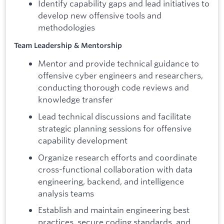
Identify capability gaps and lead initiatives to
develop new offensive tools and
methodologies
Team Leadership & Mentorship
Mentor and provide technical guidance to
offensive cyber engineers and researchers,
conducting thorough code reviews and
knowledge transfer
Lead technical discussions and facilitate
strategic planning sessions for offensive
capability development
Organize research efforts and coordinate
cross-functional collaboration with data
engineering, backend, and intelligence
analysis teams
Establish and maintain engineering best
practices, secure coding standards, and