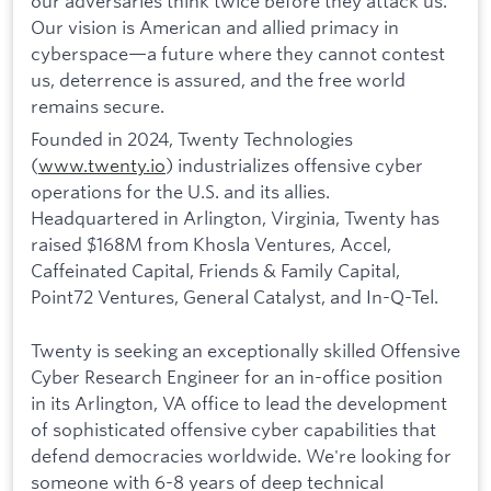
our adversaries think twice before they attack us.
Our vision is American and allied primacy in
cyberspace—a future where they cannot contest
us, deterrence is assured, and the free world
remains secure.
Founded in 2024, Twenty Technologies
(
www.twenty.io
) industrializes offensive cyber
operations for the U.S. and its allies.
Headquartered in Arlington, Virginia, Twenty has
raised $168M from Khosla Ventures, Accel,
Caffeinated Capital, Friends & Family Capital,
Point72 Ventures, General Catalyst, and In-Q-Tel.
Twenty is seeking an exceptionally skilled Offensive
Cyber Research Engineer for an in-office position
in its Arlington, VA office to lead the development
of sophisticated offensive cyber capabilities that
defend democracies worldwide. We're looking for
someone with 6-8 years of deep technical