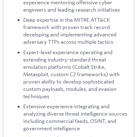
experience mentoring offensive cyber
engineers and leading research initiatives
Deep expertise in the MITRE ATT&CK
framework with proven track record
developing and implementing advanced
adversary TTPs across multiple tactics
Expert-level experience operating and
extending industry-standard threat
emulation platforms (Cobalt Strike,
Metasploit, custom C2 frameworks) with
proven ability to develop sophisticated
custom payloads, modules, and evasion
techniques
Extensive experience integrating and
analyzing diverse threat intelligence sources
including commercial feeds, OSINT, and
government intelligence