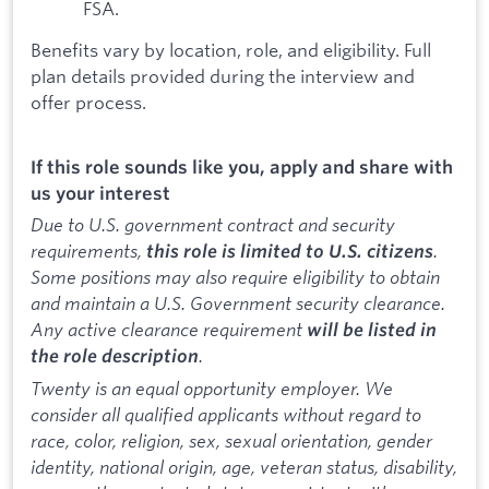
FSA.
Benefits vary by location, role, and eligibility. Full
plan details provided during the interview and
offer process.
If this role sounds like you, apply and share with
us your interest
Due to U.S. government contract and security
requirements,
.
this role is limited to U.S. citizens
Some positions may also require eligibility to obtain
and maintain a U.S. Government security clearance.
Any active clearance requirement
will be listed in
.
the role description
Twenty is an equal opportunity employer. We
consider all qualified applicants without regard to
race, color, religion, sex, sexual orientation, gender
identity, national origin, age, veteran status, disability,