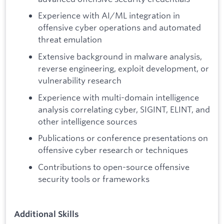
Experience with AI/ML integration in
offensive cyber operations and automated
threat emulation
Extensive background in malware analysis,
reverse engineering, exploit development, or
vulnerability research
Experience with multi-domain intelligence
analysis correlating cyber, SIGINT, ELINT, and
other intelligence sources
Publications or conference presentations on
offensive cyber research or techniques
Contributions to open-source offensive
security tools or frameworks
Additional Skills