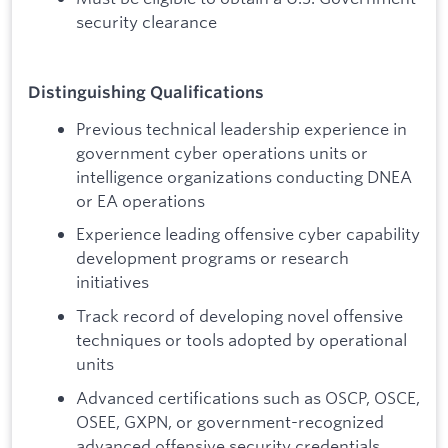
security clearance
Distinguishing Qualifications
Previous technical leadership experience in
government cyber operations units or
intelligence organizations conducting DNEA
or EA operations
Experience leading offensive cyber capability
development programs or research
initiatives
Track record of developing novel offensive
techniques or tools adopted by operational
units
Advanced certifications such as OSCP, OSCE,
OSEE, GXPN, or government-recognized
advanced offensive security credentials