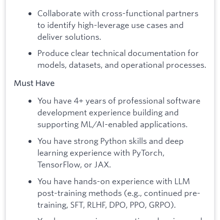
Collaborate with cross-functional partners
to identify high-leverage use cases and
deliver solutions.
Produce clear technical documentation for
models, datasets, and operational processes.
Must Have
You have 4+ years of professional software
development experience building and
supporting ML/AI-enabled applications.
You have strong Python skills and deep
learning experience with PyTorch,
TensorFlow, or JAX.
You have hands-on experience with LLM
post-training methods (e.g., continued pre-
training, SFT, RLHF, DPO, PPO, GRPO).