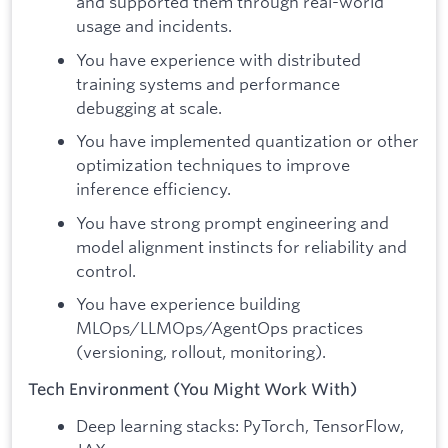
and supported them through real-world
usage and incidents.
You have experience with distributed
training systems and performance
debugging at scale.
You have implemented quantization or other
optimization techniques to improve
inference efficiency.
You have strong prompt engineering and
model alignment instincts for reliability and
control.
You have experience building
MLOps/LLMOps/AgentOps practices
(versioning, rollout, monitoring).
Tech Environment (You Might Work With)
Deep learning stacks: PyTorch, TensorFlow,