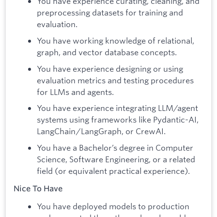
You have experience curating, cleaning, and
preprocessing datasets for training and
evaluation.
You have working knowledge of relational,
graph, and vector database concepts.
You have experience designing or using
evaluation metrics and testing procedures
for LLMs and agents.
You have experience integrating LLM/agent
systems using frameworks like Pydantic-AI,
LangChain/LangGraph, or CrewAI.
You have a Bachelor’s degree in Computer
Science, Software Engineering, or a related
field (or equivalent practical experience).
Nice To Have
You have deployed models to production