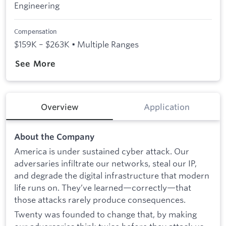
Engineering
Compensation
$159K – $263K • Multiple Ranges
See More
Overview
Application
About the Company
America is under sustained cyber attack. Our
adversaries infiltrate our networks, steal our IP,
and degrade the digital infrastructure that modern
life runs on. They’ve learned—correctly—that
those attacks rarely produce consequences.
Twenty was founded to change that, by making