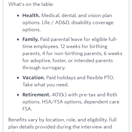
What's on the table:
Medical, dental, and vision plan
Health.
options. Life / AD&D, disability coverage
options.
Paid parental leave for eligible full-
Family.
time employees. 12 weeks for birthing
parents, 4 for non-birthing parents, 6 weeks
for adoptive, foster, or intended parents
through surrogacy.
Paid holidays and flexible PTO.
Vacation.
Take what you need.
401(k) with pre-tax and Roth
Retirement.
options. HSA/FSA options, dependent care
FSA.
Benefits vary by location, role, and eligibility. Full
plan details provided during the interview and