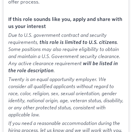
offer process.
If this role sounds like you, apply and share with
us your interest
Due to U.S. government contract and security
requirements,
.
this role is limited to U.S. citizens
Some positions may also require eligibility to obtain
and maintain a U.S. Government security clearance.
Any active clearance requirement
will be listed in
.
the role description
Twenty is an equal opportunity employer. We
consider all qualified applicants without regard to
race, color, religion, sex, sexual orientation, gender
identity, national origin, age, veteran status, disability,
or any other protected status, consistent with
applicable law.
If you need a reasonable accommodation during the
hiring process, let us know and we will work with you.