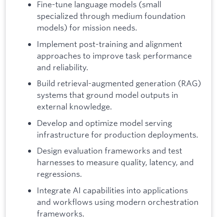
Fine-tune language models (small
specialized through medium foundation
models) for mission needs.
Implement post-training and alignment
approaches to improve task performance
and reliability.
Build retrieval-augmented generation (RAG)
systems that ground model outputs in
external knowledge.
Develop and optimize model serving
infrastructure for production deployments.
Design evaluation frameworks and test
harnesses to measure quality, latency, and
regressions.
Integrate AI capabilities into applications
and workflows using modern orchestration
frameworks.