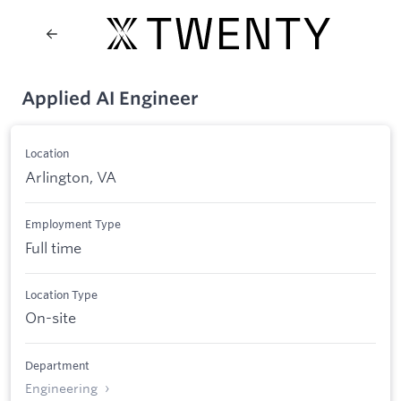
Applied AI Engineer
Location
Arlington, VA
Employment Type
Full time
Location Type
On-site
Department
Engineering