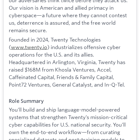
our adversaries think twice before they attack us.
Our vision is American and allied primacy in
cyberspace—a future where they cannot contest
us, deterrence is assured, and the free world
remains secure.
Founded in 2024, Twenty Technologies
(
www.twenty.io
) industrializes offensive cyber
operations for the U.S. and its allies.
Headquartered in Arlington, Virginia, Twenty has
raised $168M from Khosla Ventures, Accel,
Caffeinated Capital, Friends & Family Capital,
Point72 Ventures, General Catalyst, and In-Q-Tel.
Role Summary
You’ll build and ship language-model-powered
systems that strengthen Twenty’s mission-critical
cyber capabilities for U.S. national security. You’ll
own the end-to-end workflow—from curating
specialized datasets and post-training models to