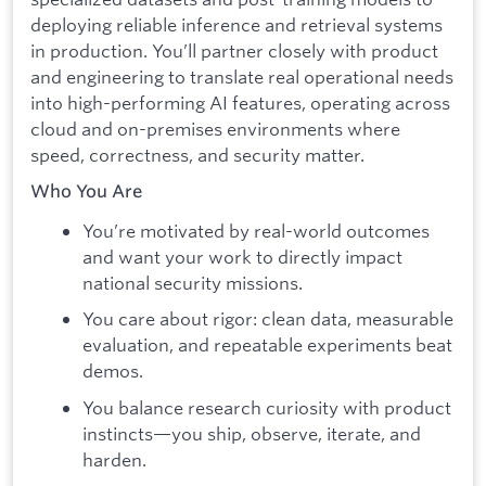
deploying reliable inference and retrieval systems
in production. You’ll partner closely with product
and engineering to translate real operational needs
into high-performing AI features, operating across
cloud and on-premises environments where
speed, correctness, and security matter.
Who You Are
You’re motivated by real-world outcomes
and want your work to directly impact
national security missions.
You care about rigor: clean data, measurable
evaluation, and repeatable experiments beat
demos.
You balance research curiosity with product
instincts—you ship, observe, iterate, and
harden.