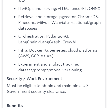
JAX
LLMOps and serving: vLLM, TensorRT, ONNX
Retrieval and storage: pgvector, ChromaDB,
Pinecone, Milvus, Weaviate; relational/graph
databases
Orchestration: Pydantic-AI,
LangChain/LangGraph, CrewAI
Infra: Docker, Kubernetes; cloud platforms
(AWS, GCP, Azure)
Experiment and artifact tracking:
dataset/prompt/model versioning
Security / Work Environment
Must be eligible to obtain and maintain a U.S.
Government security clearance.
Benefits