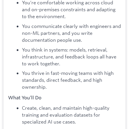
You’re comfortable working across cloud
and on-premises constraints and adapting
to the environment.
You communicate clearly with engineers and
non-ML partners, and you write
documentation people use.
You think in systems: models, retrieval,
infrastructure, and feedback loops all have
to work together.
You thrive in fast-moving teams with high
standards, direct feedback, and high
ownership.
What You’ll Do
Create, clean, and maintain high-quality
training and evaluation datasets for
specialized AI use cases.