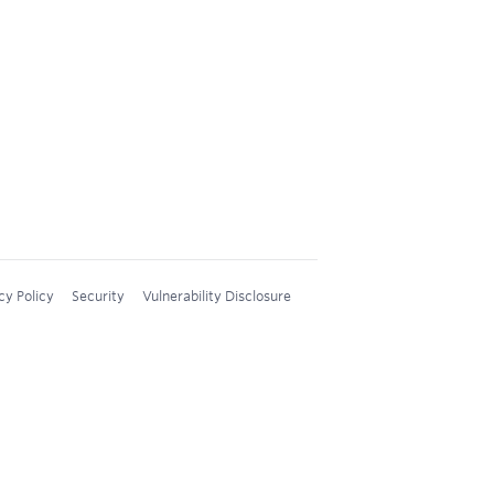
cy Policy
Security
Vulnerability Disclosure