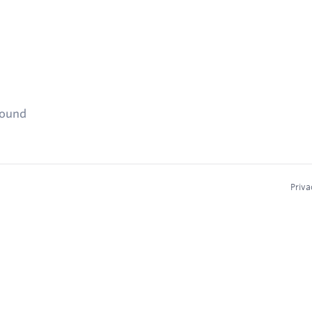
found
Priva