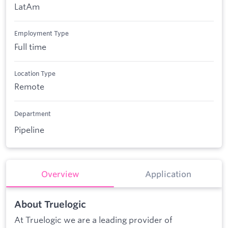
LatAm
Employment Type
Full time
Location Type
Remote
Department
Pipeline
Overview
Application
About Truelogic
At Truelogic we are a leading provider of