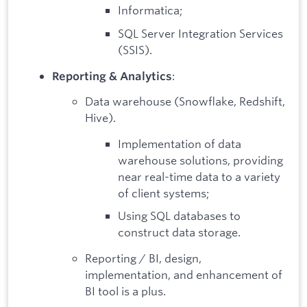
Informatica;
SQL Server Integration Services
(SSIS).
:
Reporting & Analytics
Data warehouse (Snowflake, Redshift,
Hive).
Implementation of data
warehouse solutions, providing
near real-time data to a variety
of client systems;
Using SQL databases to
construct data storage.
Reporting / BI, design,
implementation, and enhancement of
BI tool is a plus.