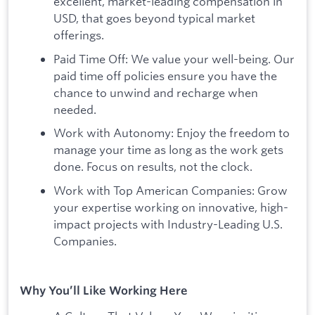
excellent, market-leading compensation in
USD, that goes beyond typical market
offerings.
Paid Time Off: We value your well-being. Our
paid time off policies ensure you have the
chance to unwind and recharge when
needed.
Work with Autonomy: Enjoy the freedom to
manage your time as long as the work gets
done. Focus on results, not the clock.
Work with Top American Companies: Grow
your expertise working on innovative, high-
impact projects with Industry-Leading U.S.
Companies.
Why You’ll Like Working Here