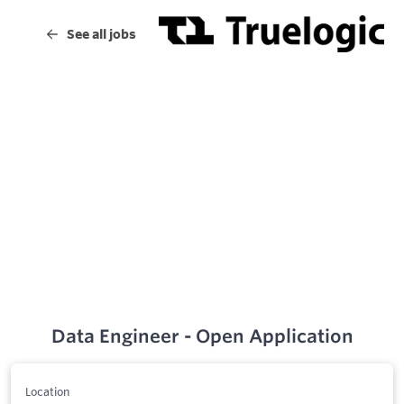
Data Engineer - Open Application
Location