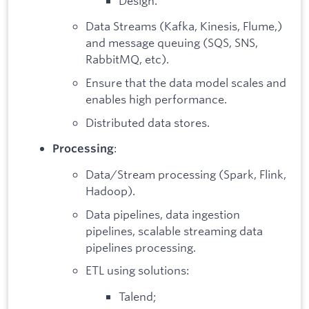
Design.
Data Streams (Kafka, Kinesis, Flume,)
and message queuing (SQS, SNS,
RabbitMQ, etc).
Ensure that the data model scales and
enables high performance.
Distributed data stores.
:
Processing
Data/Stream processing (Spark, Flink,
Hadoop).
Data pipelines, data ingestion
pipelines, scalable streaming data
pipelines processing.
ETL using solutions:
Talend;