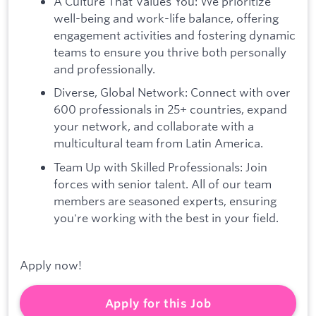
A Culture That Values You: We prioritize
well-being and work-life balance, offering
engagement activities and fostering dynamic
teams to ensure you thrive both personally
and professionally.
Diverse, Global Network: Connect with over
600 professionals in 25+ countries, expand
your network, and collaborate with a
multicultural team from Latin America.
Team Up with Skilled Professionals: Join
forces with senior talent. All of our team
members are seasoned experts, ensuring
you're working with the best in your field.
Apply now!
Apply for this Job