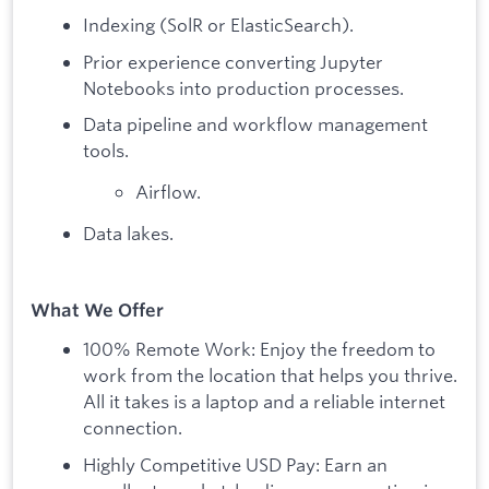
Indexing (SolR or ElasticSearch).
Prior experience converting Jupyter
Notebooks into production processes.
Data pipeline and workflow management
tools.
Airflow.
Data lakes.
What We Offer
100% Remote Work: Enjoy the freedom to
work from the location that helps you thrive.
All it takes is a laptop and a reliable internet
connection.
Highly Competitive USD Pay: Earn an