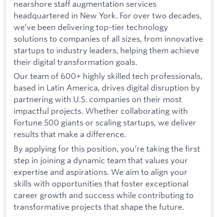
nearshore staff augmentation services
headquartered in New York. For over two decades,
we’ve been delivering top-tier technology
solutions to companies of all sizes, from innovative
startups to industry leaders, helping them achieve
their digital transformation goals.
Our team of 600+ highly skilled tech professionals,
based in Latin America, drives digital disruption by
partnering with U.S. companies on their most
impactful projects. Whether collaborating with
Fortune 500 giants or scaling startups, we deliver
results that make a difference.
By applying for this position, you’re taking the first
step in joining a dynamic team that values your
expertise and aspirations. We aim to align your
skills with opportunities that foster exceptional
career growth and success while contributing to
transformative projects that shape the future.