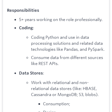
Responsibilities
5+ years working on the role professionally.
:
Coding
Coding Python and use in data
processing solutions and related data
technologies like Pandas, and PySpark.
Consume data from different sources
like REST APIs.
:
Data Stores
Work with relational and non-
relational data stores (like: HBASE,
Cassandra or MongoDB; S3, blobs).
Consumption;