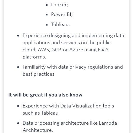
Looker;
Power BI;
Tableau.
Experience designing and implementing data
applications and services on the public
cloud, AWS, GCP, or Azure using PaaS
platforms.
Familiarity with data privacy regulations and
best practices
It will be great if you also know
Experience with Data Visualization tools
such as Tableau.
Data processing architecture like Lambda
Architecture.