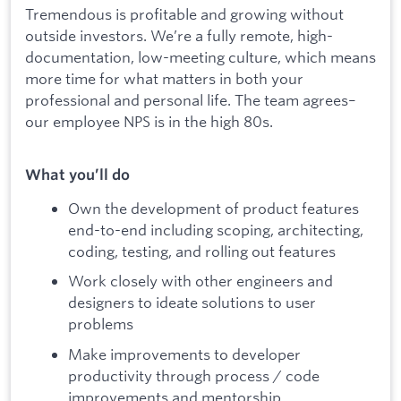
Tremendous is profitable and growing without
outside investors. We’re a fully remote, high-
documentation, low-meeting culture, which means
more time for what matters in both your
professional and personal life. The team agrees–
our employee NPS is in the high 80s.
What you’ll do
Own the development of product features
end-to-end including scoping, architecting,
coding, testing, and rolling out features
Work closely with other engineers and
designers to ideate solutions to user
problems
Make improvements to developer
productivity through process / code
improvements and mentorship