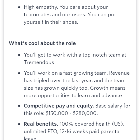
High empathy. You care about your
teammates and our users. You can put
yourself in their shoes.
What's cool about the role
You'll get to work with a top-notch team at
Tremendous
You'll work on a fast growing team. Revenue
has tripled over the last year, and the team
size has grown quickly too. Growth means
more opportunities to learn and advance
Base salary for
Competitive pay and equity.
this role: $150,000 - $280,000.
100% covered health (US),
Real benefits.
unlimited PTO, 12-16 weeks paid parental
leave.