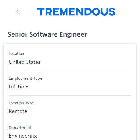
Senior Software Engineer
Location
United States
Employment Type
Full time
Location Type
Remote
Department
Engineering