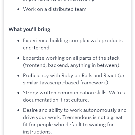
Work on a distributed team
What you’ll bring
Experience building complex web products
end-to-end.
Expertise working on all parts of the stack
(frontend, backend, anything in between).
Proficiency with Ruby on Rails and React (or
similar Javascript-based framework).
Strong written communication skills. We’re a
documentation-first culture.
Desire and ability to work autonomously and
drive your work. Tremendous is not a great
fit for people who default to waiting for
instructions.