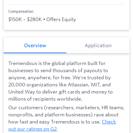
Compensation
$150K – $280K • Offers Equity
Overview
Application
Tremendous is the global platform built for
businesses to send thousands of payouts to
anyone, anywhere, for free. We're trusted by
20,000 organizations like Atlassian, MIT, and
United Way to deliver gift cards and money to
millions of recipients worldwide.
Our customers (researchers, marketers, HR teams,
nonprofits, and platform businesses) rave about
how fast and easy Tremendous is to use.
Check
out our ratings on G2
.