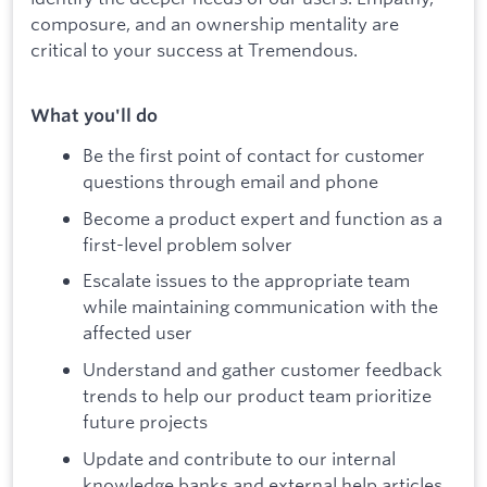
composure, and an ownership mentality are
critical to your success at Tremendous.
What you'll do
Be the first point of contact for customer
questions through email and phone
Become a product expert and function as a
first-level problem solver
Escalate issues to the appropriate team
while maintaining communication with the
affected user
Understand and gather customer feedback
trends to help our product team prioritize
future projects
Update and contribute to our internal
knowledge banks and external help articles