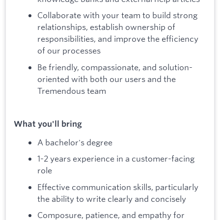
Collaborate with your team to build strong
relationships, establish ownership of
responsibilities, and improve the efficiency
of our processes
Be friendly, compassionate, and solution-
oriented with both our users and the
Tremendous team
What you'll bring
A bachelor's degree
1-2 years experience in a customer-facing
role
Effective communication skills, particularly
the ability to write clearly and concisely
Composure, patience, and empathy for