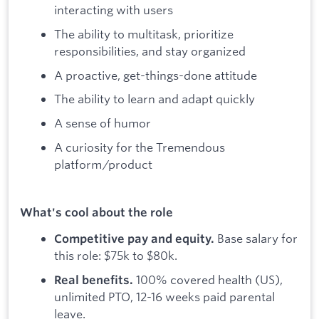
interacting with users
The ability to multitask, prioritize
responsibilities, and stay organized
A proactive, get-things-done attitude
The ability to learn and adapt quickly
A sense of humor
A curiosity for the Tremendous
platform/product
What's cool about the role
Base salary for
Competitive pay and equity.
this role: $75k to $80k.
100% covered health (US),
Real benefits.
unlimited PTO, 12-16 weeks paid parental
leave.