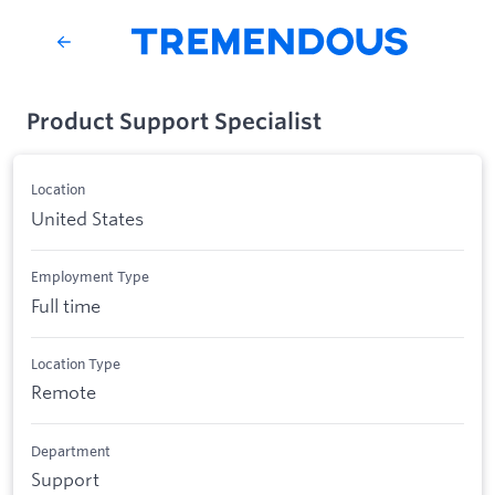
Product Support Specialist
Location
United States
Employment Type
Full time
Location Type
Remote
Department
Support