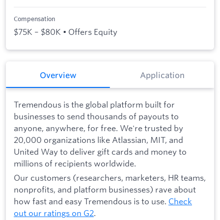
Compensation
$75K – $80K • Offers Equity
Overview
Application
Tremendous is the global platform built for
businesses to send thousands of payouts to
anyone, anywhere, for free. We're trusted by
20,000 organizations like Atlassian, MIT, and
United Way to deliver gift cards and money to
millions of recipients worldwide.
Our customers (researchers, marketers, HR teams,
nonprofits, and platform businesses) rave about
how fast and easy Tremendous is to use.
Check
out our ratings on G2
.