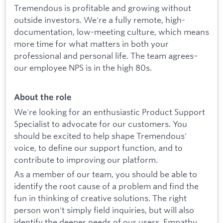
Tremendous is profitable and growing without
outside investors. We're a fully remote, high-
documentation, low-meeting culture, which means
more time for what matters in both your
professional and personal life. The team agrees–
our employee NPS is in the high 80s.
About the role
We're looking for an enthusiastic Product Support
Specialist to advocate for our customers. You
should be excited to help shape Tremendous'
voice, to define our support function, and to
contribute to improving our platform.
As a member of our team, you should be able to
identify the root cause of a problem and find the
fun in thinking of creative solutions. The right
person won't simply field inquiries, but will also
identify the deeper needs of our users. Empathy,