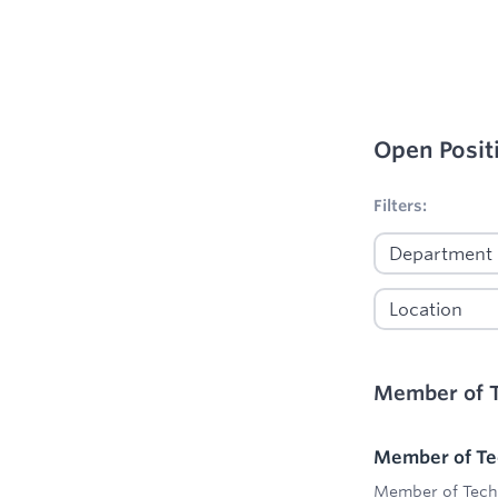
Open Posit
No filters appl
Filters:
Member of T
Member of Tec
Member of Techn