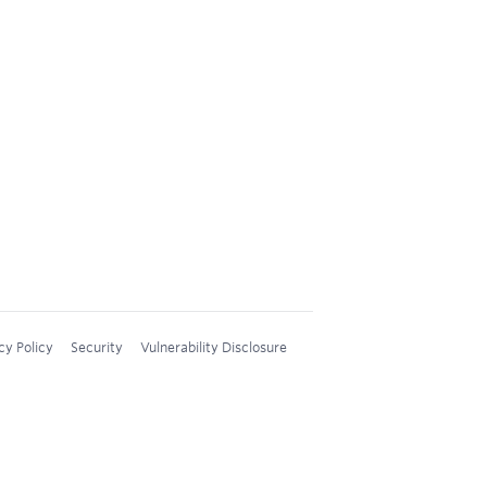
cy Policy
Security
Vulnerability Disclosure