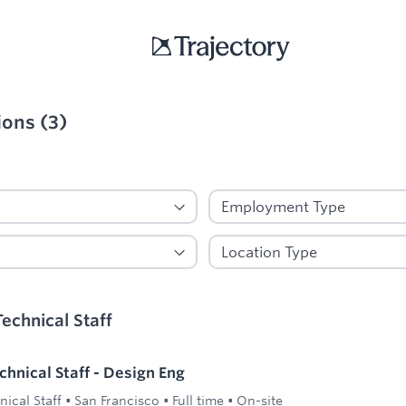
ions
(
3
)
ied
echnical Staff
hnical Staff - Design Eng
ical Staff
•
San Francisco
•
Full time
•
On-site