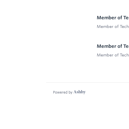
Member of Tec
Member of Techn
Member of Tec
Member of Techn
Powered by