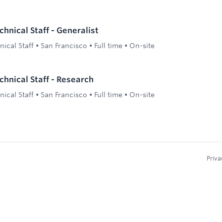
hnical Staff - Generalist
ical Staff
•
San Francisco
•
Full time
•
On-site
hnical Staff - Research
ical Staff
•
San Francisco
•
Full time
•
On-site
Priva