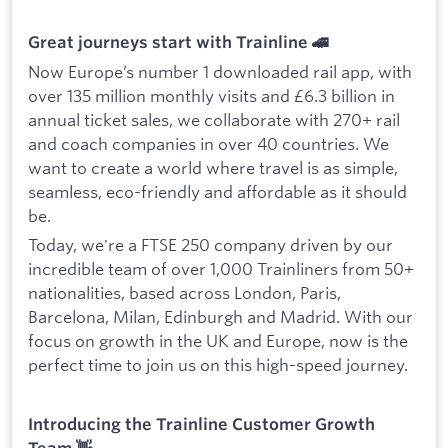
Great journeys start with Trainline 🚄
Now Europe’s number 1 downloaded rail app, with
over 135 million monthly visits and £6.3 billion in
annual ticket sales, we collaborate with 270+ rail
and coach companies in over 40 countries. We
want to create a world where travel is as simple,
seamless, eco-friendly and affordable as it should
be.
Today, we're a FTSE 250 company driven by our
incredible team of over 1,000 Trainliners from 50+
nationalities, based across London, Paris,
Barcelona, Milan, Edinburgh and Madrid. With our
focus on growth in the UK and Europe, now is the
perfect time to join us on this high-speed journey.
Introducing the Trainline Customer Growth