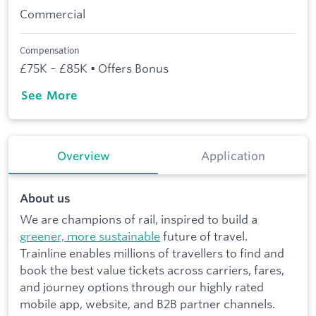
Commercial
Compensation
£75K – £85K • Offers Bonus
See More
Overview
Application
About us
We are champions of rail, inspired to build a
greener, more sustainable
future of travel.
Trainline enables millions of travellers to find and
book the best value tickets across carriers, fares,
and journey options through our highly rated
mobile app, website, and B2B partner channels.