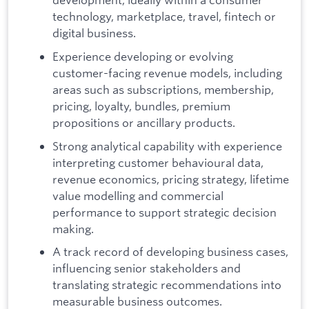
technology, marketplace, travel, fintech or
digital business.
Experience developing or evolving
customer-facing revenue models, including
areas such as subscriptions, membership,
pricing, loyalty, bundles, premium
propositions or ancillary products.
Strong analytical capability with experience
interpreting customer behavioural data,
revenue economics, pricing strategy, lifetime
value modelling and commercial
performance to support strategic decision
making.
A track record of developing business cases,
influencing senior stakeholders and
translating strategic recommendations into
measurable business outcomes.