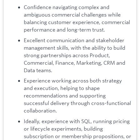
Confidence navigating complex and
ambiguous commercial challenges while
balancing customer experience, commercial
performance and long-term trust.
Excellent communication and stakeholder
management skills, with the ability to build
strong partnerships across Product,
Commercial, Finance, Marketing, CRM and
Data teams.
Experience working across both strategy
and execution, helping to shape
recommendations and supporting
successful delivery through cross-functional
collaboration.
Ideally, experience with SQL, running pricing
or lifecycle experiments, building
subscription or membership propositions, or