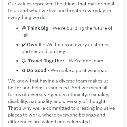
Our values represent the things that matter most
to us and what we live and breathe everyday, in
everything we do:
💭
- We're building the future of
Think Big
rail
✔️
- We focus on every customer,
Own It
partner and journey
🤝
- We're one team
Travel Together
♻️
- We make a positive impact
Do Good
We know that having a diverse team makes us
better and helps us succeed. And we mean all
forms of diversity - gender, ethnicity, sexuality,
disability, nationality and diversity of thought.
That's why we're committed to creating inclusive
places to work, where everyone belongs and
differences are valued and celebrated.