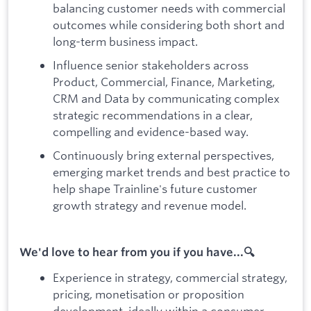
balancing customer needs with commercial
outcomes while considering both short and
long-term business impact.
Influence senior stakeholders across
Product, Commercial, Finance, Marketing,
CRM and Data by communicating complex
strategic recommendations in a clear,
compelling and evidence-based way.
Continuously bring external perspectives,
emerging market trends and best practice to
help shape Trainline's future customer
growth strategy and revenue model.
We'd love to hear from you if you have...🔍
Experience in strategy, commercial strategy,
pricing, monetisation or proposition
development, ideally within a consumer