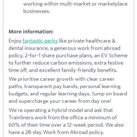
working within multi-market or marketplace
businesses.
More information:
Enjoy
fantastic perks
like private healthcare &
dental insurance, a generous work from abroad
policy, 2-for-1 share purchase plans, an EV Scheme
to further reduce carbon emissions, extra festive
time off, and excellent family-friendly benefits.
We prioritise career growth with clear career
paths, transparent pay bands, personal learning
budgets, and regular learning days. Jump on board
and supercharge your career from day one!
We're operating a hybrid model and ask that
Trainliners work from the office a minimum of
60% of their time over a 12-week period. We also
have a 28-day Work from Abroad policy.