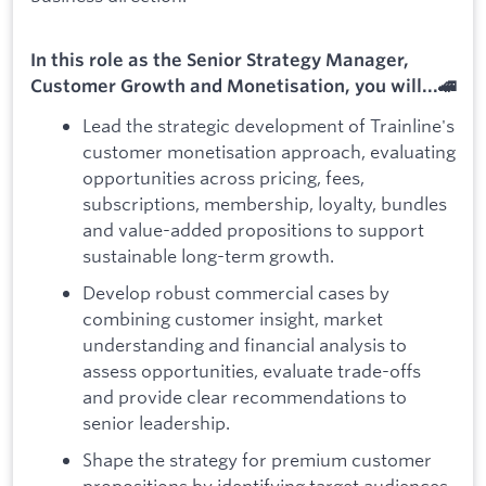
In this role as the Senior Strategy Manager,
Customer Growth and Monetisation, you will...🚄
Lead the strategic development of Trainline's
customer monetisation approach, evaluating
opportunities across pricing, fees,
subscriptions, membership, loyalty, bundles
and value-added propositions to support
sustainable long-term growth.
Develop robust commercial cases by
combining customer insight, market
understanding and financial analysis to
assess opportunities, evaluate trade-offs
and provide clear recommendations to
senior leadership.
Shape the strategy for premium customer
propositions by identifying target audiences,