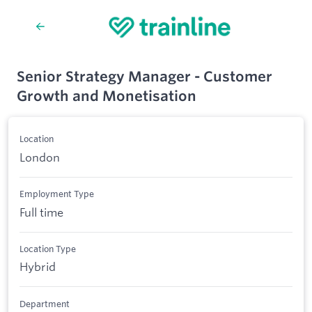
Senior Strategy Manager - Customer
Growth and Monetisation
Location
London
Employment Type
Full time
Location Type
Hybrid
Department