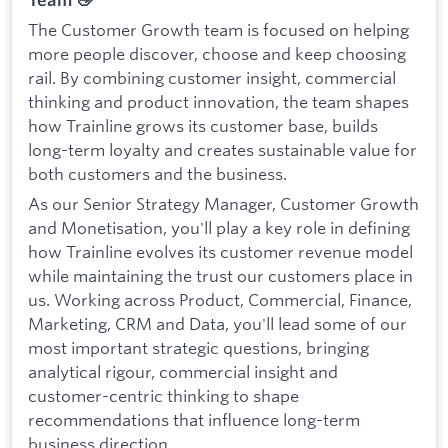
Team 👋
The Customer Growth team is focused on helping
more people discover, choose and keep choosing
rail. By combining customer insight, commercial
thinking and product innovation, the team shapes
how Trainline grows its customer base, builds
long-term loyalty and creates sustainable value for
both customers and the business.
As our Senior Strategy Manager, Customer Growth
and Monetisation, you'll play a key role in defining
how Trainline evolves its customer revenue model
while maintaining the trust our customers place in
us. Working across Product, Commercial, Finance,
Marketing, CRM and Data, you'll lead some of our
most important strategic questions, bringing
analytical rigour, commercial insight and
customer-centric thinking to shape
recommendations that influence long-term
business direction.