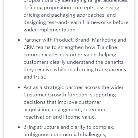
defining proposition concepts, assessing
pricing and packaging approaches, and
designing test-and-learn frameworks before
wider implementation.
Partner with Product, Brand, Marketing and
CRM teams to strengthen how Trainline
communicates customer value, helping
customers clearly understand the benefits
they receive while reinforcing transparency
and trust.
Act as a strategic partner across the wider
Customer Growth function, supporting
decisions that improve customer
acquisition, engagement, retention,
reactivation and lifetime value.
Bring structure and clarity to complex,
ambiguous commercial challenges,