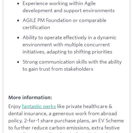
Experience working within Agile
development and support environments
AGILE PM Foundation or comparable
certification
Ability to operate effectively in a dynamic
environment with multiple concurrent
initiatives, adapting to shifting priorities
Strong communication skills with the ability
to gain trust from stakeholders
More information:
Enjoy
fantastic perks
like private healthcare &
dental insurance, a generous work from abroad
policy, 2-for-1 share purchase plans, an EV Scheme
to further reduce carbon emissions, extra festive