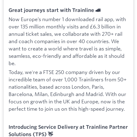
Great journeys start with Trainline 🚄
Now Europe’s number 1 downloaded rail app, with
over 135 million monthly visits and £6.3 billion in
annual ticket sales, we collaborate with 270+ rail
and coach companies in over 40 countries. We
want to create a world where travel is as simple,
seamless, eco-friendly and affordable as it should
be.
Today, we're a FTSE 250 company driven by our
incredible team of over 1,000 Trainliners from 50+
nationalities, based across London, Paris,
Barcelona, Milan, Edinburgh and Madrid. With our
focus on growth in the UK and Europe, now is the
perfect time to join us on this high-speed journey.
Introducing Service Delivery at Trainline Partner
Solutions (TPS) 👋