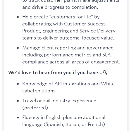
and drive progress to completion.
Help create “customers for life” by
collaborating with Customer Success,
Product, Engineering and Service Delivery
teams to deliver outcome-focused value.
Manage client reporting and governance,
including performance metrics and SLA
compliance across all areas of engagement.
We'd love to hear from you if you have...🔍
Knowledge of API integrations and White
Label solutions
Travel or rail industry experience
(preferred)
Fluency in English plus one additional
language (Spanish, Italian, or French)