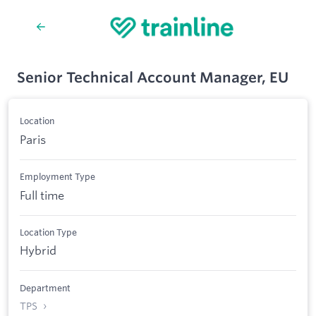
Senior Technical Account Manager, EU
Location
Paris
Employment Type
Full time
Location Type
Hybrid
Department
TPS