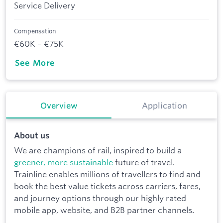
Service Delivery
Compensation
€60K – €75K
See More
Overview
Application
About us
We are champions of rail, inspired to build a
greener, more sustainable
future of travel.
Trainline enables millions of travellers to find and
book the best value tickets across carriers, fares,
and journey options through our highly rated
mobile app, website, and B2B partner channels.