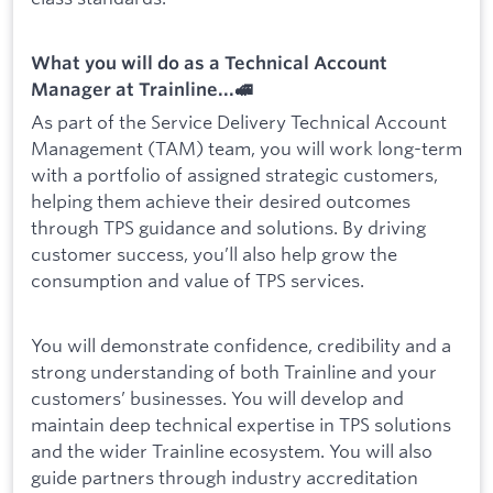
What you will do as a Technical Account
Manager at Trainline...🚅
As part of the Service Delivery Technical Account
Management (TAM) team, you will work long-term
with a portfolio of assigned strategic customers,
helping them achieve their desired outcomes
through TPS guidance and solutions. By driving
customer success, you’ll also help grow the
consumption and value of TPS services.
You will demonstrate confidence, credibility and a
strong understanding of both Trainline and your
customers’ businesses. You will develop and
maintain deep technical expertise in TPS solutions
and the wider Trainline ecosystem. You will also
guide partners through industry accreditation