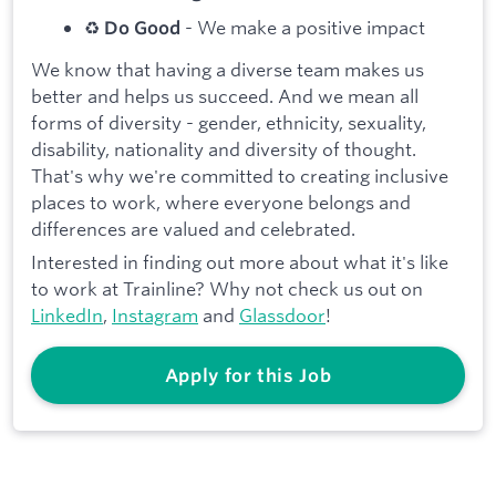
♻️
- We make a positive impact
Do Good
We know that having a diverse team makes us
better and helps us succeed. And we mean all
forms of diversity - gender, ethnicity, sexuality,
disability, nationality and diversity of thought.
That's why we're committed to creating inclusive
places to work, where everyone belongs and
differences are valued and celebrated.
Interested in finding out more about what it's like
to work at Trainline? Why not check us out on
LinkedIn
,
Instagram
and
Glassdoor
!
Apply for this Job