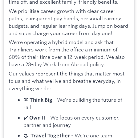
time off, and excellent family-friendly benefits.
We prioritise career growth with clear career
paths, transparent pay bands, personal learning
budgets, and regular learning days. Jump on board
and supercharge your career from day one!
We're operating a hybrid model and ask that
Trainliners work from the office a minimum of
60% of their time over a 12-week period. We also
have a 28-day Work from Abroad policy.
Our values represent the things that matter most
to us and what we live and breathe everyday, in
everything we do:
💭
- We're building the future of
Think Big
rail
✔️
- We focus on every customer,
Own It
partner and journey
🤝
- We're one team
Travel Together