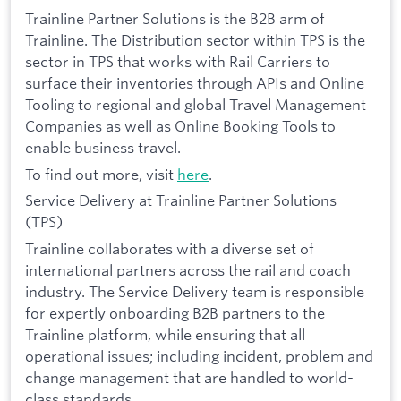
Trainline Partner Solutions is the B2B arm of
Trainline. The Distribution sector within TPS is the
sector in TPS that works with Rail Carriers to
surface their inventories through APIs and Online
Tooling to regional and global Travel Management
Companies as well as Online Booking Tools to
enable business travel.
To find out more, visit
here
.
Service Delivery at Trainline Partner Solutions
(TPS)
Trainline collaborates with a diverse set of
international partners across the rail and coach
industry. The Service Delivery team is responsible
for expertly onboarding B2B partners to the
Trainline platform, while ensuring that all
operational issues; including incident, problem and
change management that are handled to world-
class standards.