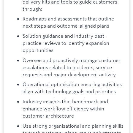
delivery kits and tools to guide customers
through:
Roadmaps and assessments that outline
next steps and outcome-aligned plans
Solution guidance and industry best-
practice reviews to identify expansion
opportunities
Oversee and proactively manage customer
escalations related to incidents, service
requests and major development activity.
Operational optimisation ensuring activities
align with technology goals and priorities
Industry insights that benchmark and
enhance workflow efficiency within
customer architecture
Use strong organisational and planning skills
to track customer plans, make adjustments