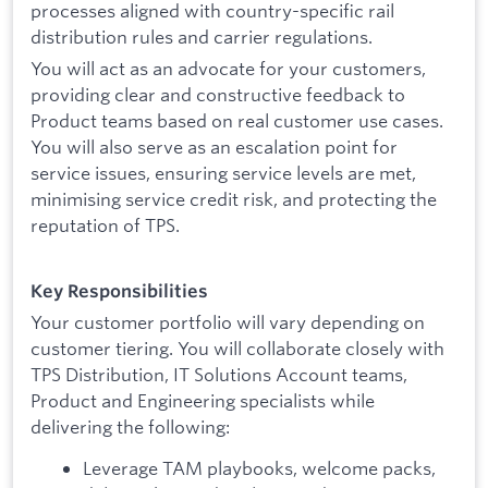
processes aligned with country-specific rail
distribution rules and carrier regulations.
You will act as an advocate for your customers,
providing clear and constructive feedback to
Product teams based on real customer use cases.
You will also serve as an escalation point for
service issues, ensuring service levels are met,
minimising service credit risk, and protecting the
reputation of TPS.
Key Responsibilities
Your customer portfolio will vary depending on
customer tiering. You will collaborate closely with
TPS Distribution, IT Solutions Account teams,
Product and Engineering specialists while
delivering the following:
Leverage TAM playbooks, welcome packs,