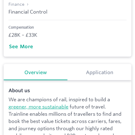
Finance
Financial Control
Compensation
£28K – £33K
See More
Overview
Application
About us
We are champions of rail, inspired to build a
greener, more sustainable
future of travel.
Trainline enables millions of travellers to find and
book the best value tickets across carriers, fares,
and journey options through our highly rated