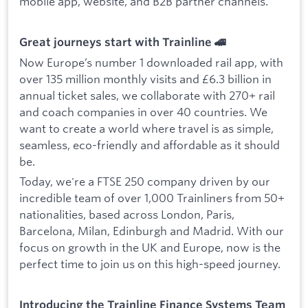
mobile app, website, and B2B partner channels.
Great journeys start with Trainline 🚄
Now Europe’s number 1 downloaded rail app, with
over 135 million monthly visits and £6.3 billion in
annual ticket sales, we collaborate with 270+ rail
and coach companies in over 40 countries. We
want to create a world where travel is as simple,
seamless, eco-friendly and affordable as it should
be.
Today, we're a FTSE 250 company driven by our
incredible team of over 1,000 Trainliners from 50+
nationalities, based across London, Paris,
Barcelona, Milan, Edinburgh and Madrid. With our
focus on growth in the UK and Europe, now is the
perfect time to join us on this high-speed journey.
Introducing the Trainline Finance Systems Team