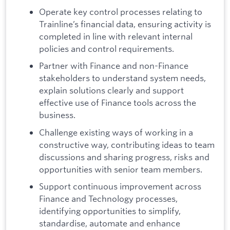
Operate key control processes relating to
Trainline’s financial data, ensuring activity is
completed in line with relevant internal
policies and control requirements.
Partner with Finance and non-Finance
stakeholders to understand system needs,
explain solutions clearly and support
effective use of Finance tools across the
business.
Challenge existing ways of working in a
constructive way, contributing ideas to team
discussions and sharing progress, risks and
opportunities with senior team members.
Support continuous improvement across
Finance and Technology processes,
identifying opportunities to simplify,
standardise, automate and enhance