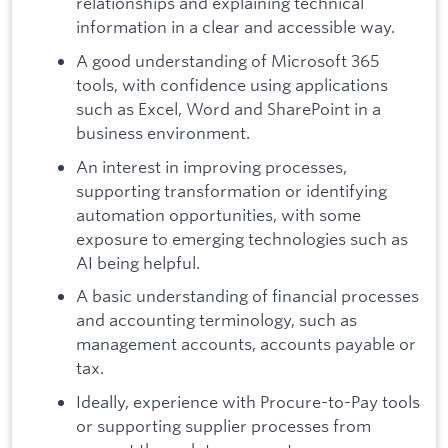
relationships and explaining technical
information in a clear and accessible way.
A good understanding of Microsoft 365
tools, with confidence using applications
such as Excel, Word and SharePoint in a
business environment.
An interest in improving processes,
supporting transformation or identifying
automation opportunities, with some
exposure to emerging technologies such as
AI being helpful.
A basic understanding of financial processes
and accounting terminology, such as
management accounts, accounts payable or
tax.
Ideally, experience with Procure-to-Pay tools
or supporting supplier processes from