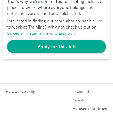
That's why we're committed to creating inclusive
places to work, where everyone belongs and
differences are valued and celebrated.
Interested in finding out more about what it's like
to work at Trainline? Why not check us out on
LinkedIn
,
Instagram
and
Glassdoor
!
Apply for this Job
Privacy Policy
Powered by
Security
Vulnerability Disclosure