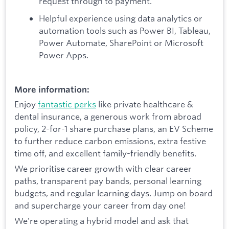
request through to payment.
Helpful experience using data analytics or
automation tools such as Power BI, Tableau,
Power Automate, SharePoint or Microsoft
Power Apps.
More information:
Enjoy
fantastic perks
like private healthcare &
dental insurance, a generous work from abroad
policy, 2-for-1 share purchase plans, an EV Scheme
to further reduce carbon emissions, extra festive
time off, and excellent family-friendly benefits.
We prioritise career growth with clear career
paths, transparent pay bands, personal learning
budgets, and regular learning days. Jump on board
and supercharge your career from day one!
We're operating a hybrid model and ask that