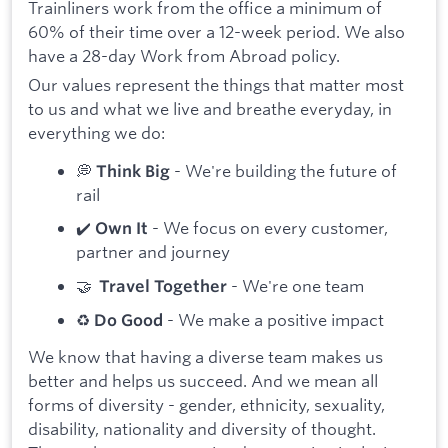
Trainliners work from the office a minimum of
60% of their time over a 12-week period. We also
have a 28-day Work from Abroad policy.
Our values represent the things that matter most
to us and what we live and breathe everyday, in
everything we do:
💭
- We're building the future of
Think Big
rail
✔️
- We focus on every customer,
Own It
partner and journey
🤝
- We're one team
Travel Together
♻️
- We make a positive impact
Do Good
We know that having a diverse team makes us
better and helps us succeed. And we mean all
forms of diversity - gender, ethnicity, sexuality,
disability, nationality and diversity of thought.