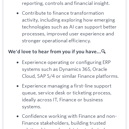
reporting, controls and financial insight.
Contribute to finance transformation
activity, including exploring how emerging
technologies such as AI can support better
processes, improved user experience and
stronger operational efficiency.
We'd love to hear from you if you have...🔍
Experience operating or configuring ERP
systems such as Dynamics 365, Oracle
Cloud, SAP S/4 or similar Finance platforms.
Experience managing a first-line support
queue, service desk or ticketing process,
ideally across IT, Finance or business
systems.
Confidence working with Finance and non-
Finance stakeholders, building trusted