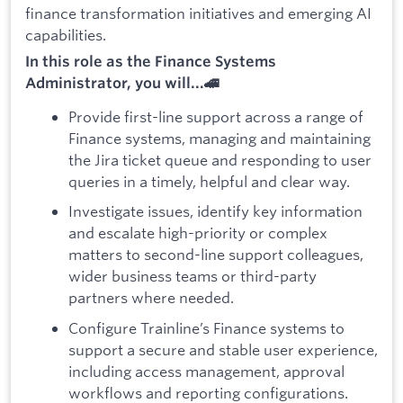
finance transformation initiatives and emerging AI
capabilities.
In this role as the Finance Systems
Administrator, you will...🚄
Provide first-line support across a range of
Finance systems, managing and maintaining
the Jira ticket queue and responding to user
queries in a timely, helpful and clear way.
Investigate issues, identify key information
and escalate high-priority or complex
matters to second-line support colleagues,
wider business teams or third-party
partners where needed.
Configure Trainline’s Finance systems to
support a secure and stable user experience,
including access management, approval
workflows and reporting configurations.