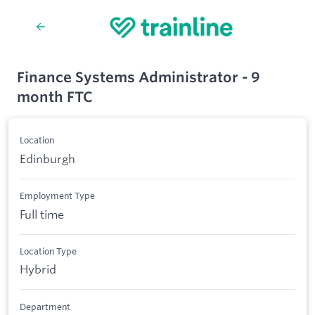
Finance Systems Administrator - 9
month FTC
Location
Edinburgh
Employment Type
Full time
Location Type
Hybrid
Department