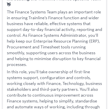
👋
The Finance Systems Team plays an important role
in ensuring Trainline’s Finance function and wider
business have reliable, effective systems that
support day-to-day financial activity, reporting and
control. As Finance Systems Administrator, you’ll
help keep our Enterprise Resource Planning (ERP),
Procurement and Timesheet tools running
smoothly, supporting users across the business
and helping to minimise disruption to key financial
processes.
In this role, you’ll take ownership of first-line
systems support, configuration and controls,
working closely with Finance, Technology, business
stakeholders and third-party partners. You’ll also
contribute to continuous improvement across
Finance systems, helping to simplify, standardise
and automate ways of working, including through