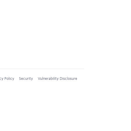
cy Policy
Security
Vulnerability Disclosure