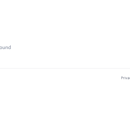
found
Priva