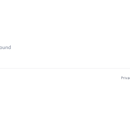
found
Priva