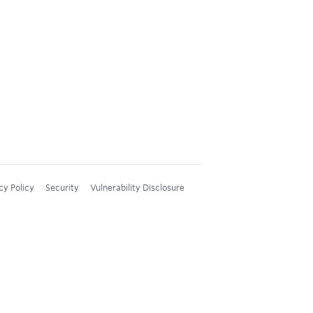
cy Policy
Security
Vulnerability Disclosure