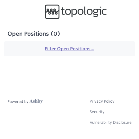
Open Positions
(
0
)
Filter Open Positions...
Privacy Policy
Powered by
Security
Vulnerability Disclosure