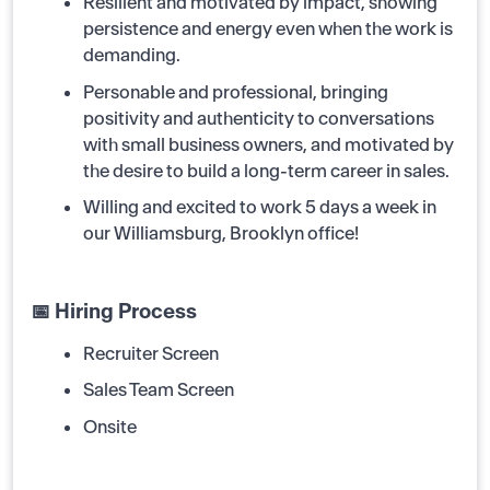
Resilient and motivated by impact, showing
persistence and energy even when the work is
demanding.
Personable and professional, bringing
positivity and authenticity to conversations
with small business owners, and motivated by
the desire to build a long-term career in sales.
Willing and excited to work 5 days a week in
our Williamsburg, Brooklyn office!
📅 Hiring Process
Recruiter Screen
Sales Team Screen
Onsite