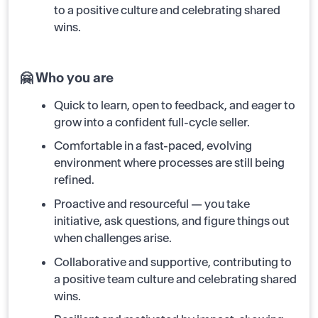
to a positive culture and celebrating shared
wins.
🤗 Who you are
Quick to learn, open to feedback, and eager to
grow into a confident full-cycle seller.
Comfortable in a fast-paced, evolving
environment where processes are still being
refined.
Proactive and resourceful — you take
initiative, ask questions, and figure things out
when challenges arise.
Collaborative and supportive, contributing to
a positive team culture and celebrating shared
wins.