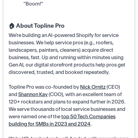
“Boom!”
🏠 About Topline Pro
We're building an AI-powered Shopify for service
businesses. We help service pros (e.g., roofers,
landscapers, painters, cleaners) acquire direct
business, fast. Up and running within minutes using
Gen AI, our digital storefront products help pros get
discovered, trusted, and booked repeatedly.
Topline Pro was co-founded by
Nick Ornitz
(CEO)
and
Shannon Kay
(COO), with an excellent team of
120+ rockstars and plans to expand further in 2026.
We serve thousands of local service businesses and
were named one of the
top 50 Tech Companies
building for SMBs in 2023 and 2024
.