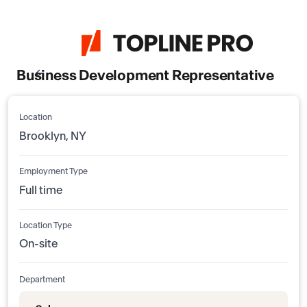
Business Development Representative
Location
Brooklyn, NY
Employment Type
Full time
Location Type
On-site
Department