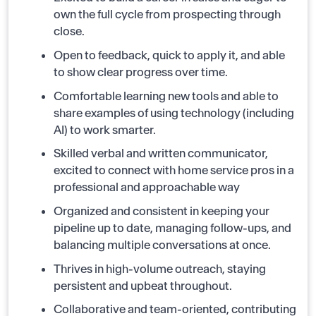
own the full cycle from prospecting through
close.
Open to feedback, quick to apply it, and able
to show clear progress over time.
Comfortable learning new tools and able to
share examples of using technology (including
AI) to work smarter.
Skilled verbal and written communicator,
excited to connect with home service pros in a
professional and approachable way
Organized and consistent in keeping your
pipeline up to date, managing follow-ups, and
balancing multiple conversations at once.
Thrives in high-volume outreach, staying
persistent and upbeat throughout.
Collaborative and team-oriented, contributing