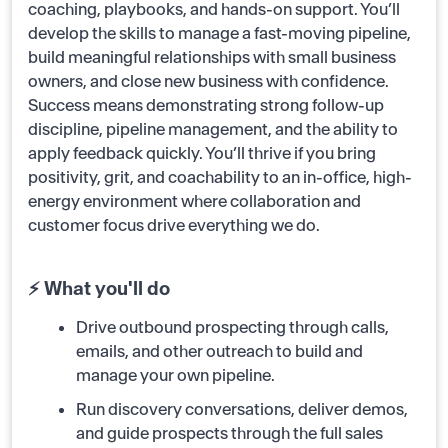
coaching, playbooks, and hands-on support. You’ll
develop the skills to manage a fast-moving pipeline,
build meaningful relationships with small business
owners, and close new business with confidence.
Success means demonstrating strong follow-up
discipline, pipeline management, and the ability to
apply feedback quickly. You’ll thrive if you bring
positivity, grit, and coachability to an in-office, high-
energy environment where collaboration and
customer focus drive everything we do.
⚡ What you'll do
Drive outbound prospecting through calls,
emails, and other outreach to build and
manage your own pipeline.
Run discovery conversations, deliver demos,
and guide prospects through the full sales