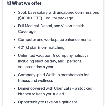
🙌 What we offer
$55k base salary with uncapped commissions
($100k+ OTE) + equity package
Full Medical, Dental, and Vision Health
Coverage
Computer and workspace enhancements
401(k) plan (non-matching)
Unlimited vacation, 9 company holidays,
including election day, and 1 personal
volunteer day a year
Company-paid Wellhub membership for
fitness and wellness
Dinner covered with Uber Eats + a stocked
kitchen to keep you fueled
Opportunity to take on significant