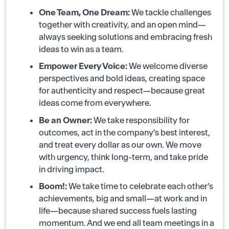
One Team, One Dream:
We tackle challenges
together with creativity, and an open mind—
always seeking solutions and embracing fresh
ideas to win as a team.
Empower Every Voice:
We welcome diverse
perspectives and bold ideas, creating space
for authenticity and respect—because great
ideas come from everywhere.
Be an Owner:
We take responsibility for
outcomes, act in the company’s best interest,
and treat every dollar as our own. We move
with urgency, think long-term, and take pride
in driving impact.
Boom!:
We take time to celebrate each other’s
achievements, big and small—at work and in
life—because shared success fuels lasting
momentum. And we end all team meetings in a