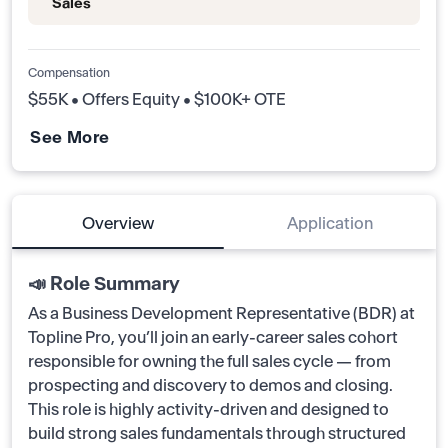
Sales
Compensation
$55K • Offers Equity • $100K+ OTE
See More
Overview
Application
📣 Role Summary
As a Business Development Representative (BDR) at
Topline Pro, you’ll join an early-career sales cohort
responsible for owning the full sales cycle — from
prospecting and discovery to demos and closing.
This role is highly activity-driven and designed to
build strong sales fundamentals through structured