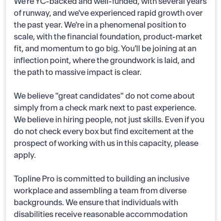
We're YC-backed and well-funded, with several years
of runway, and we've experienced rapid growth over
the past year. We're in a phenomenal position to
scale, with the financial foundation, product-market
fit, and momentum to go big. You'll be joining at an
inflection point, where the groundwork is laid, and
the path to massive impact is clear.
We believe "great candidates" do not come about
simply from a check mark next to past experience.
We believe in hiring people, not just skills. Even if you
do not check every box but find excitement at the
prospect of working with us in this capacity, please
apply.
Topline Pro is committed to building an inclusive
workplace and assembling a team from diverse
backgrounds. We ensure that individuals with
disabilities receive reasonable accommodation