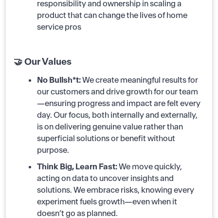
responsibility and ownership in scaling a
product that can change the lives of home
service pros
🤝 Our Values
No Bullsh*t:
We create meaningful results for
our customers and drive growth for our team
—ensuring progress and impact are felt every
day. Our focus, both internally and externally,
is on delivering genuine value rather than
superficial solutions or benefit without
purpose.
Think Big, Learn Fast:
We move quickly,
acting on data to uncover insights and
solutions. We embrace risks, knowing every
experiment fuels growth—even when it
doesn’t go as planned.