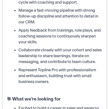
cycle with coaching and support.
Manage a fast-moving pipeline with strong
follow-up discipline and attention to detail in
our CRM.
Apply feedback from trainings, role plays, and
coaching sessions to continuously sharpen
your skills.
Collaborate closely with your cohort and sales
leadership to share learnings, iterate on
messaging, and contribute to team culture.
Represent Topline Pro with professionalism
and enthusiasm, building trust with small
business owners.
🎯 What we’re looking for
Excited to build a career in sales and eager to