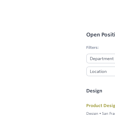
Open Posit
No filters appl
Filters:
Design
Product Desi
Design
•
San Fra