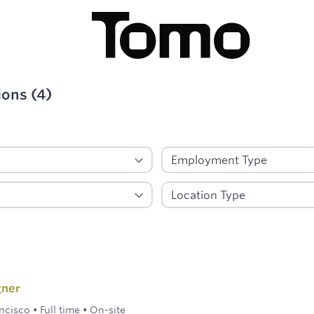
ions
(
4
)
ied
gner
ncisco
•
Full time
•
On-site