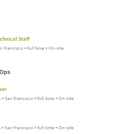
hnical Staff
n Francisco
•
Full time
•
On-site
 Ops
eer
s
•
San Francisco
•
Full time
•
On-site
s
•
San Francisco
•
Full time
•
On-site