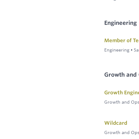
Engineering
Member of Tec
Engineering
•
Sa
Growth and
Growth Engin
Growth and Op
Wildcard
Growth and Op