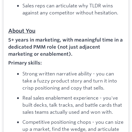
Sales reps can articulate why TLDR wins
against any competitor without hesitation.
About You
5+ years in marketing, with meaningful time in a
dedicated PMM role (not just adjacent
marketing or enablement).
Primary skills:
Strong written narrative ability - you can
take a fuzzy product story and turn it into
crisp positioning and copy that sells.
Real sales enablement experience - you've
built decks, talk tracks, and battle cards that
sales teams actually used and won with.
Competitive positioning chops - you can size
up a market, find the wedge, and articulate