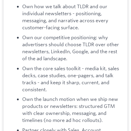
Own how we talk about TLDR and our
individual newsletters - positioning,
messaging, and narrative across every
customer-facing surface.
Own our competitive positioning: why
advertisers should choose TLDR over other
newsletters, LinkedIn, Google, and the rest
of the ad landscape.
Own the core sales toolkit - media kit, sales
decks, case studies, one-pagers, and talk
tracks - and keep it sharp, current, and
consistent.
Own the launch motion when we ship new
products or newsletters: structured GTM
with clear ownership, messaging, and
timelines (no more ad hoc rollouts).
Partner closely with Sales, Account