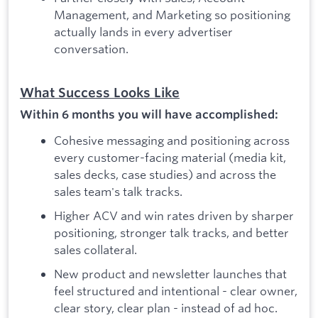
Management, and Marketing so positioning
actually lands in every advertiser
conversation.
What Success Looks Like
Within 6 months you will have accomplished:
Cohesive messaging and positioning across
every customer-facing material (media kit,
sales decks, case studies) and across the
sales team's talk tracks.
Higher ACV and win rates driven by sharper
positioning, stronger talk tracks, and better
sales collateral.
New product and newsletter launches that
feel structured and intentional - clear owner,
clear story, clear plan - instead of ad hoc.