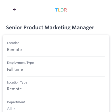
Senior Product Marketing Manager
Location
Remote
Employment Type
Full time
Location Type
Remote
Department
All