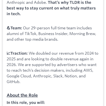
Anthropic and Adobe.
That’s why TLDR is the
best way to stay current on what truly matters
in tech.
Our 29-person full time team includes
💪Team:
alumni of TikTok, Business Insider, Morning Brew,
and other top media brands.
We doubled our revenue from 2024 to
📈Traction:
2025 and are looking to double revenue again in
2026. We are supported by advertisers who want
to reach tech’s decision makers, including AWS,
Google Cloud, Anthropic, Slack, Notion, and
GitHub.
About the Role
In this role, you will: