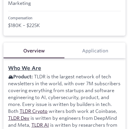
Marketing
Compensation
$180K – $225K
Overview
Application
Who We Are
TLDR is the largest network of tech
🏔Product:
newsletters in the world, with over 7M subscribers
covering everything from startups and software
engineering to AI, cybersecurity, product, and
more. Every issue is written by builders in tech.
Both
TLDR Crypto
writers both work at Coinbase,
TLDR Dev
is written by engineers from DeepMind
and Meta,
TLDR AI
is written by researchers from