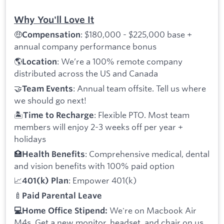
Why You'll Love It
🤑
: $180,000 - $225,000 base +
Compensation
annual company performance bonus
🌎
: We’re a 100% remote company
Location
distributed across the US and Canada
🤝
: Annual team offsite. Tell us where
Team Events
we should go next!
🏝️
: Flexible PTO. Most team
Time to Recharge
members will enjoy 2-3 weeks off per year +
holidays
🏥
: Comprehensive medical, dental
Health Benefits
and vision benefits with 100% paid option
📈
: Empower 401(k)
401(k) Plan
🍼
Paid Parental Leave
We're on Macbook Air
💻Home Office Stipend:
M4s. Get a new monitor, headset, and chair on us.