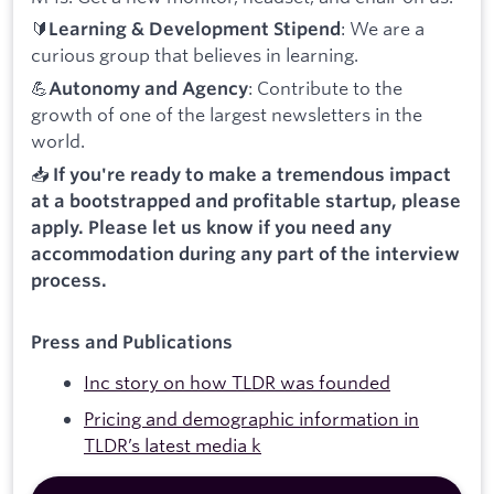
🔰
: We are a
Learning & Development Stipend
curious group that believes in learning.
💪
: Contribute to the
Autonomy and Agency
growth of one of the largest newsletters in the
world.
📥
If you're ready to make a tremendous impact
at a bootstrapped and profitable startup, please
apply. Please let us know if you need any
accommodation during any part of the interview
process.
Press and Publications
Inc story on how TLDR was founded
Pricing and demographic information in
TLDR’s latest media k