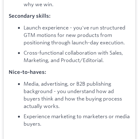
why we win.
Secondary skills:
Launch experience - you've run structured
GTM motions for new products from
positioning through launch-day execution.
Cross-functional collaboration with Sales,
Marketing, and Product/Editorial.
Nice-to-haves:
Media, advertising, or B2B publishing
background - you understand how ad
buyers think and how the buying process
actually works.
Experience marketing to marketers or media
buyers.