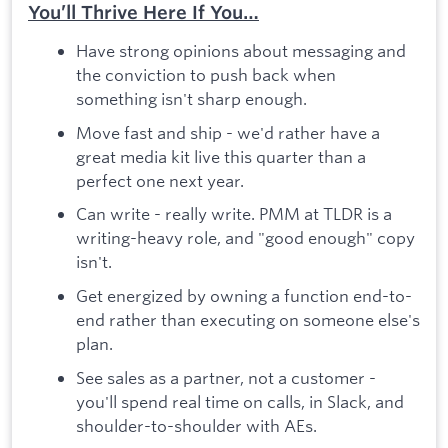
You’ll Thrive Here If You…
Have strong opinions about messaging and
the conviction to push back when
something isn't sharp enough.
Move fast and ship - we'd rather have a
great media kit live this quarter than a
perfect one next year.
Can write - really write. PMM at TLDR is a
writing-heavy role, and "good enough" copy
isn't.
Get energized by owning a function end-to-
end rather than executing on someone else's
plan.
See sales as a partner, not a customer -
you'll spend real time on calls, in Slack, and
shoulder-to-shoulder with AEs.