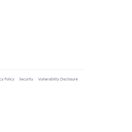
cy Policy
Security
Vulnerability Disclosure