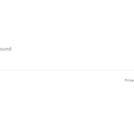
found
Priva