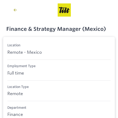
Finance & Strategy Manager (Mexico)
Location
Remote - Mexico
Employment Type
Full time
Location Type
Remote
Department
Finance