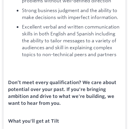
problems without well-defined direction
Strong business judgment and the ability to
make decisions with imperfect information.
Excellent verbal and written communication
skills in both English and Spanish including
the ability to tailor messages to a variety of
audiences and skill in explaining complex
topics to non-technical peers and partners
Don’t meet every qualification? We care about
potential over your past. If you're bringing
ambition and drive to what we're building, we
want to hear from you.
What you'll get at Tilt