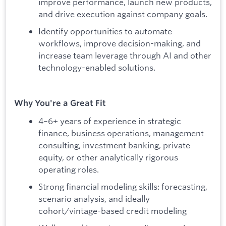
improve performance, launch new products,
and drive execution against company goals.
Identify opportunities to automate
workflows, improve decision-making, and
increase team leverage through AI and other
technology-enabled solutions.
Why You're a Great Fit
4–6+ years of experience in strategic
finance, business operations, management
consulting, investment banking, private
equity, or other analytically rigorous
operating roles.
Strong financial modeling skills: forecasting,
scenario analysis, and ideally
cohort/vintage-based credit modeling