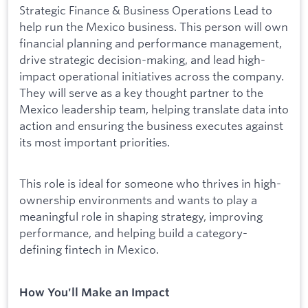
Strategic Finance & Business Operations Lead to
help run the Mexico business. This person will own
financial planning and performance management,
drive strategic decision-making, and lead high-
impact operational initiatives across the company.
They will serve as a key thought partner to the
Mexico leadership team, helping translate data into
action and ensuring the business executes against
its most important priorities.
This role is ideal for someone who thrives in high-
ownership environments and wants to play a
meaningful role in shaping strategy, improving
performance, and helping build a category-
defining fintech in Mexico.
How You'll Make an Impact