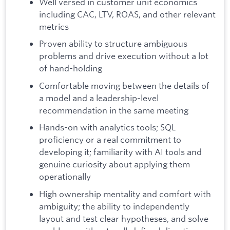
Well versed in customer unit economics
including CAC, LTV, ROAS, and other relevant
metrics
Proven ability to structure ambiguous
problems and drive execution without a lot
of hand-holding
Comfortable moving between the details of
a model and a leadership-level
recommendation in the same meeting
Hands-on with analytics tools; SQL
proficiency or a real commitment to
developing it; familiarity with AI tools and
genuine curiosity about applying them
operationally
High ownership mentality and comfort with
ambiguity; the ability to independently
layout and test clear hypotheses, and solve