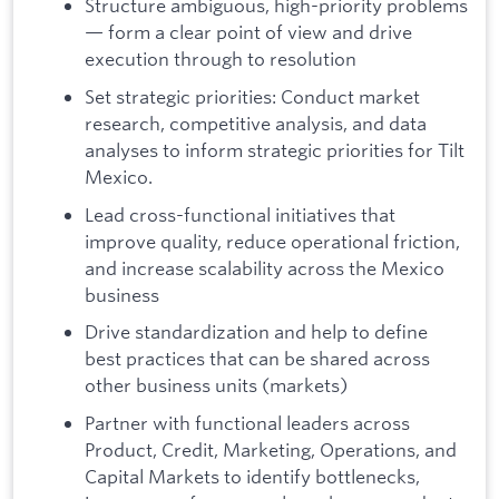
Structure ambiguous, high-priority problems
— form a clear point of view and drive
execution through to resolution
Set strategic priorities: Conduct market
research, competitive analysis, and data
analyses to inform strategic priorities for Tilt
Mexico.
Lead cross-functional initiatives that
improve quality, reduce operational friction,
and increase scalability across the Mexico
business
Drive standardization and help to define
best practices that can be shared across
other business units (markets)
Partner with functional leaders across
Product, Credit, Marketing, Operations, and
Capital Markets to identify bottlenecks,