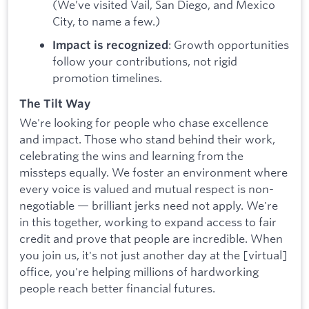
(We’ve visited Vail, San Diego, and Mexico
City, to name a few.)
: Growth opportunities
Impact is recognized
follow your contributions, not rigid
promotion timelines.
The Tilt Way
We're looking for people who chase excellence
and impact. Those who stand behind their work,
celebrating the wins and learning from the
missteps equally. We foster an environment where
every voice is valued and mutual respect is non-
negotiable — brilliant jerks need not apply. We're
in this together, working to expand access to fair
credit and prove that people are incredible. When
you join us, it's not just another day at the [virtual]
office, you're helping millions of hardworking
people reach better financial futures.