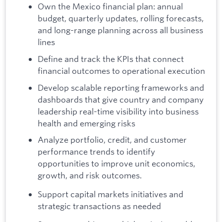
Own the Mexico financial plan: annual
budget, quarterly updates, rolling forecasts,
and long-range planning across all business
lines
Define and track the KPIs that connect
financial outcomes to operational execution
Develop scalable reporting frameworks and
dashboards that give country and company
leadership real-time visibility into business
health and emerging risks
Analyze portfolio, credit, and customer
performance trends to identify
opportunities to improve unit economics,
growth, and risk outcomes.
Support capital markets initiatives and
strategic transactions as needed