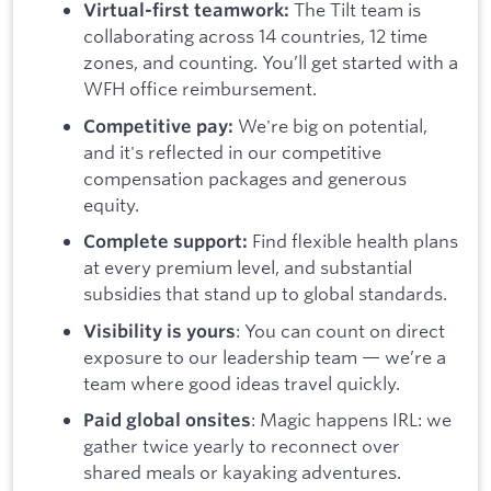
The Tilt team is
Virtual-first teamwork:
collaborating across 14 countries, 12 time
zones, and counting. You’ll get started with a
WFH office reimbursement.
We're big on potential,
Competitive pay:
and it's reflected in our competitive
compensation packages and generous
equity.
Find flexible health plans
Complete support:
at every premium level, and substantial
subsidies that stand up to global standards.
: You can count on direct
Visibility is yours
exposure to our leadership team — we’re a
team where good ideas travel quickly.
: Magic happens IRL: we
Paid global onsites
gather twice yearly to reconnect over
shared meals or kayaking adventures.