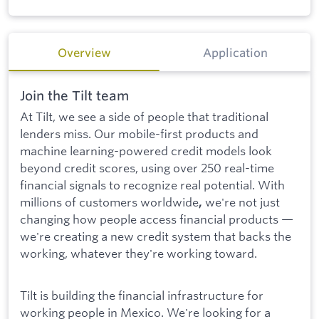
Overview
Application
Join the Tilt team
At Tilt, we see a side of people that traditional
lenders miss. Our mobile-first products and
machine learning-powered credit models look
beyond credit scores, using over 250 real-time
financial signals to recognize real potential. With
millions of customers worldwide
we're not just
,
changing how people access financial products —
we're creating a new credit system that backs the
working, whatever they're working toward.
Tilt is building the financial infrastructure for
working people in Mexico. We're looking for a