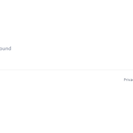
found
Priva