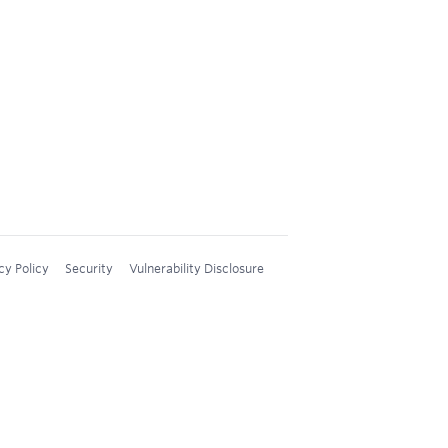
cy Policy
Security
Vulnerability Disclosure