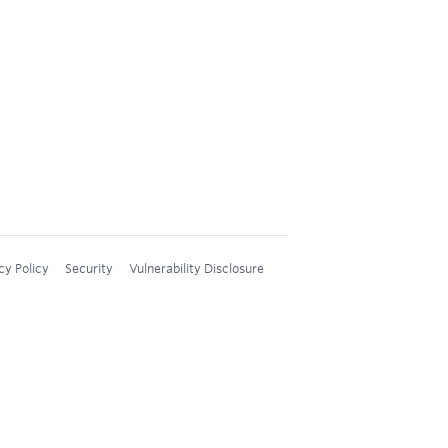
cy Policy
Security
Vulnerability Disclosure