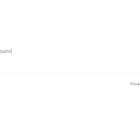
found
Priva