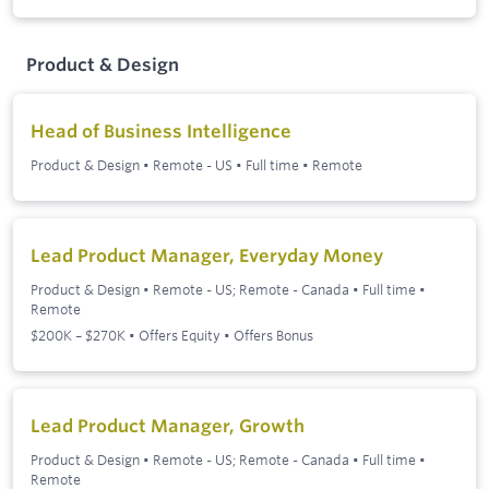
Product & Design
Head of Business Intelligence
Product & Design
•
Remote - US
•
Full time
•
Remote
Lead Product Manager, Everyday Money
Product & Design
•
Remote - US; Remote - Canada
•
Full time
•
Remote
$200K – $270K • Offers Equity • Offers Bonus
Lead Product Manager, Growth
Product & Design
•
Remote - US; Remote - Canada
•
Full time
•
Remote