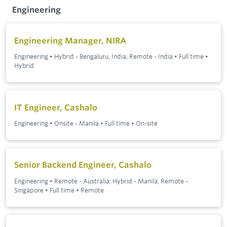
Engineering
Engineering Manager, NIRA
Engineering
•
Hybrid - Bengaluru, India; Remote - India
•
Full time
•
Hybrid
IT Engineer, Cashalo
Engineering
•
Onsite - Manila
•
Full time
•
On-site
Senior Backend Engineer, Cashalo
Engineering
•
Remote - Australia; Hybrid - Manila; Remote -
Singapore
•
Full time
•
Remote