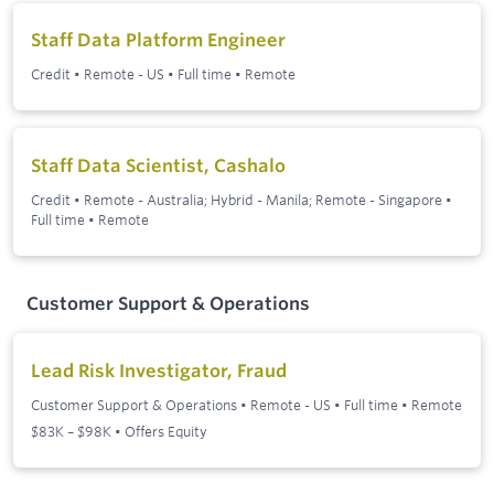
Staff Data Platform Engineer
Credit
•
Remote - US
•
Full time
•
Remote
Staff Data Scientist, Cashalo
Credit
•
Remote - Australia; Hybrid - Manila; Remote - Singapore
•
Full time
•
Remote
Customer Support & Operations
Lead Risk Investigator, Fraud
Customer Support & Operations
•
Remote - US
•
Full time
•
Remote
$83K – $98K • Offers Equity