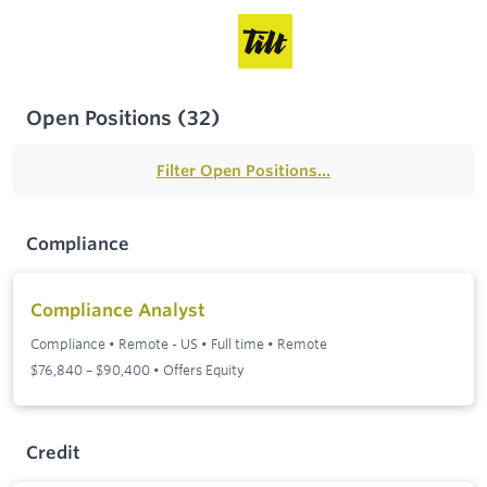
Open Positions
(
32
)
Filter Open Positions...
Compliance
Compliance Analyst
Compliance
•
Remote - US
•
Full time
•
Remote
$76,840 – $90,400 • Offers Equity
Credit