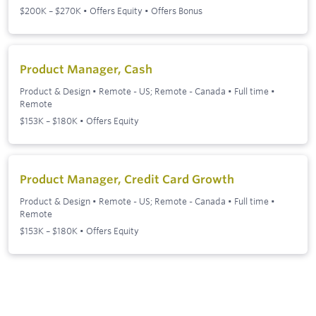
$200K – $270K • Offers Equity • Offers Bonus
Product Manager, Cash
Product & Design
•
Remote - US; Remote - Canada
•
Full time
•
Remote
$153K – $180K • Offers Equity
Product Manager, Credit Card Growth
Product & Design
•
Remote - US; Remote - Canada
•
Full time
•
Remote
$153K – $180K • Offers Equity