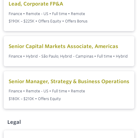
Lead, Corporate FP&A
Finance
•
Remote - US
•
Full time
•
Remote
$190K – $225K • Offers Equity • Offers Bonus
Senior Capital Markets Associate, Americas
Finance
•
Hybrid - São Paulo; Hybrid - Campinas
•
Full time
•
Hybrid
Senior Manager, Strategy & Business Operations
Finance
•
Remote - US
•
Full time
•
Remote
$180K – $210K • Offers Equity
Legal