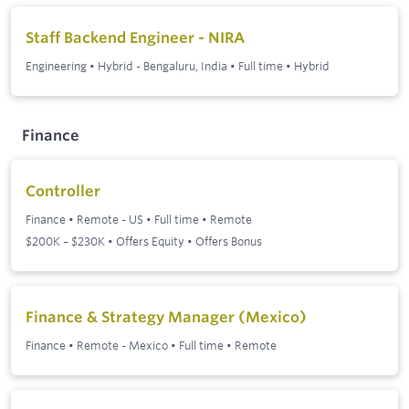
Staff Backend Engineer - NIRA
Engineering
•
Hybrid - Bengaluru, India
•
Full time
•
Hybrid
Finance
Controller
Finance
•
Remote - US
•
Full time
•
Remote
$200K – $230K • Offers Equity • Offers Bonus
Finance & Strategy Manager (Mexico)
Finance
•
Remote - Mexico
•
Full time
•
Remote