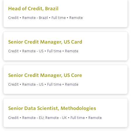
Head of Credit, Brazil
Credit
•
Remote - Brazil
•
Full time
•
Remote
Senior Credit Manager, US Card
Credit
•
Remote - US
•
Full time
•
Remote
Senior Credit Manager, US Core
Credit
•
Remote - US
•
Full time
•
Remote
Senior Data Scientist, Methodologies
Credit
•
Remote - EU; Remote - UK
•
Full time
•
Remote