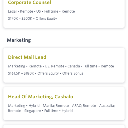
Corporate Counsel
Legal
•
Remote - US
•
Full time
•
Remote
$170K – $200K • Offers Equity
Marketing
Direct Mail Lead
Marketing
•
Remote - US; Remote - Canada
•
Full time
•
Remote
$161.5K – $180K • Offers Equity • Offers Bonus
Head Of Marketing, Cashalo
Marketing
•
Hybrid - Manila; Remote - APAC; Remote - Australia;
Remote - Singapore
•
Full time
•
Hybrid