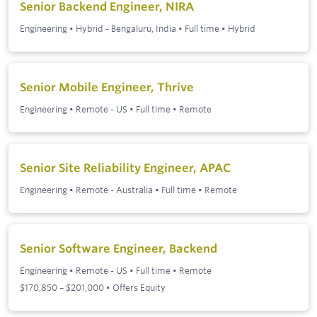
Senior Backend Engineer, NIRA
Engineering
•
Hybrid - Bengaluru, India
•
Full time
•
Hybrid
Senior Mobile Engineer, Thrive
Engineering
•
Remote - US
•
Full time
•
Remote
Senior Site Reliability Engineer, APAC
Engineering
•
Remote - Australia
•
Full time
•
Remote
Senior Software Engineer, Backend
Engineering
•
Remote - US
•
Full time
•
Remote
$170,850 – $201,000 • Offers Equity