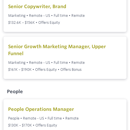
Senior Copywriter, Brand
Marketing
•
Remote - US
•
Full time
•
Remote
$132.6K – $156K • Offers Equity
Senior Growth Marketing Manager, Upper
Funnel
Marketing
•
Remote - US
•
Full time
•
Remote
$161K – $190K • Offers Equity • Offers Bonus
People
People Operations Manager
People
•
Remote - US
•
Full time
•
Remote
$130K – $170K • Offers Equity