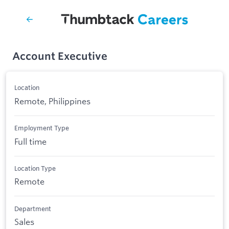
Account Executive
Location
Remote, Philippines
Employment Type
Full time
Location Type
Remote
Department
Sales