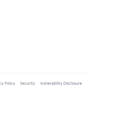
cy Policy
Security
Vulnerability Disclosure