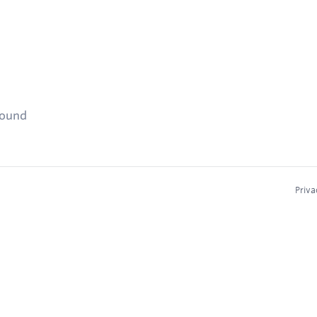
found
Priva