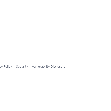
cy Policy
Security
Vulnerability Disclosure