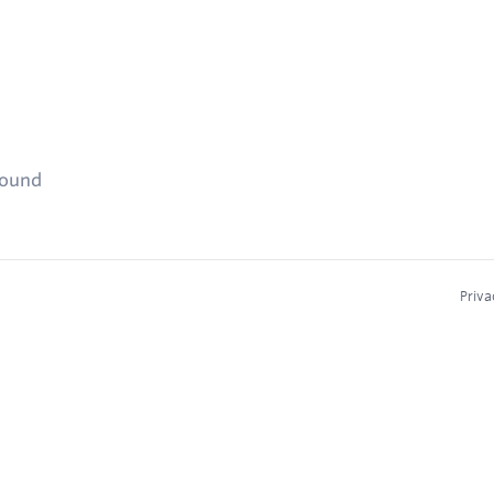
found
Priva