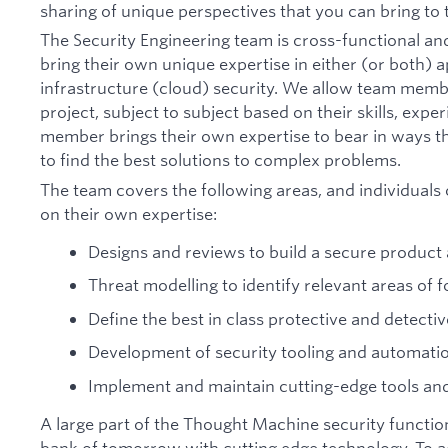
sharing of unique perspectives that you can bring to 
The Security Engineering team is cross-functional a
bring their own unique expertise in either (or both) a
infrastructure (cloud) security. We allow team memb
project, subject to subject based on their skills, expe
member brings their own expertise to bear in ways th
to find the best solutions to complex problems.
The team covers the following areas, and individuals
on their own expertise:
Designs and reviews to build a secure product
Threat modelling to identify relevant areas of 
Define the best in class protective and detectiv
Development of security tooling and automati
Implement and maintain cutting-edge tools a
A large part of the Thought Machine security function
bank of tomorrow with cutting edge technology. To a