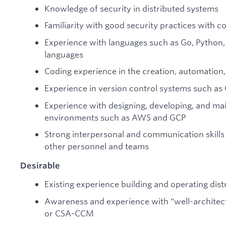
Knowledge of security in distributed systems
Familiarity with good security practices with 
Experience with languages such as Go, Pytho
languages
Coding experience in the creation, automation, 
Experience in version control systems such as 
Experience with designing, developing, and main
environments such as AWS and GCP
Strong interpersonal and communication skills 
other personnel and teams
Desirable
Existing experience building and operating dist
Awareness and experience with “well-architec
or CSA-CCM