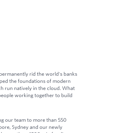
 permanently rid the world's banks
loped the foundations of modern
 run natively in the cloud. What
eople working together to build
ng our team to more than 550
apore, Sydney and our newly