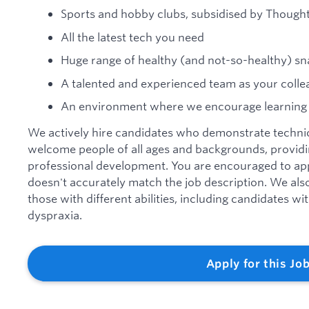
Sports and hobby clubs, subsidised by Though
All the latest tech you need
Huge range of healthy (and not-so-healthy) sn
A talented and experienced team as your colle
An environment where we encourage learning
We actively hire candidates who demonstrate technica
welcome people of all ages and backgrounds, providi
professional development. You are encouraged to app
doesn't accurately match the job description. We al
those with different abilities, including candidates w
dyspraxia.
Apply for this Jo