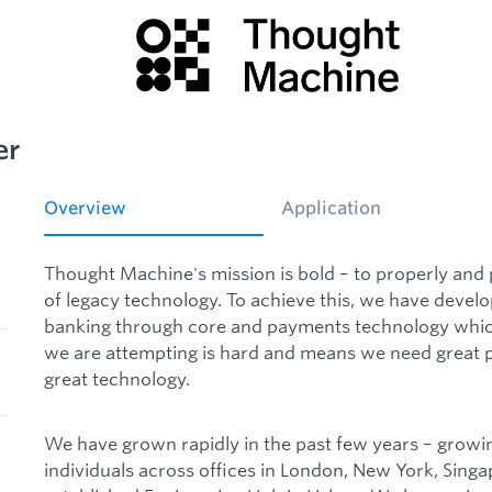
er
Overview
Application
Thought Machine's mission is bold – to properly and
of legacy technology. To achieve this, we have deve
banking through core and payments technology which
we are attempting is hard and means we need great p
great technology.
We have grown rapidly in the past few years – growi
individuals across offices in London, New York, Sing