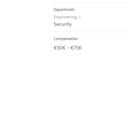
Department
Engineering
Security
Compensation
€50K – €75K