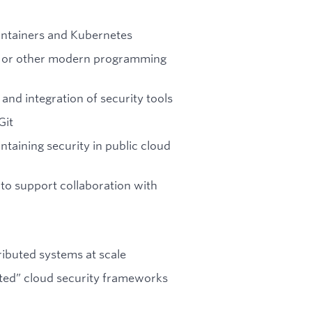
containers and Kubernetes
n, or other modern programming
and integration of security tools
Git
taining security in public cloud
to support collaboration with
ributed systems at scale
ted” cloud security frameworks