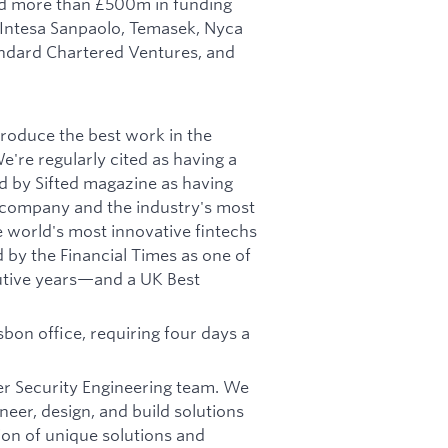
ed more than £500m in funding
 Intesa Sanpaolo, Temasek, Nyca
andard Chartered Ventures, and
produce the best work in the
're regularly cited as having a
d by Sifted magazine as having
h company and the industry's most
world's most innovative fintechs
by the Financial Times as one of
utive years—and a UK Best
sbon office, requiring four days a
ger Security Engineering team. We
neer, design, and build solutions
ion of unique solutions and