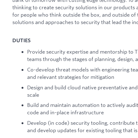
thinking to create security solutions in our products
for people who think outside the box, and outside of t
solutions and approaches to security that lead the in
DUTIES
Provide security expertise and mentorship to
teams through the stages of planning, design, a
Co-develop threat models with engineering team
and relevant strategies for mitigation
Design and build cloud native preventative and 
scale
Build and maintain automation to actively audi
code and in-place infrastructure
Develop (in code) security tooling, contribute 
and develop updates for existing tooling that i