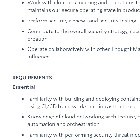
Work with cloud engineering and operations te
maintains our secure operating state in produc
Perform security reviews and security testing
Contribute to the overall security strategy, sec
creation
Operate collaboratively with other Thought Ma
influence
REQUIREMENTS
Essential
Familiarity with building and deploying containe
using CI/CD frameworks and infrastructure a
Knowledge of cloud networking architecture, cl
automation and orchestration
Familiarity with performing security threat mo