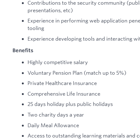
Contributions to the security community (publi
presentations, etc)
Experience in performing web application penet
tooling
Experience developing tools and interacting wi
Benefits
Highly competitive salary
Voluntary Pension Plan (match up to 5%)
Private Healthcare Insurance
Comprehensive Life Insurance
25 days holiday plus public holidays
Two charity days a year
Daily Meal Allowance
Access to outstanding learning materials and 