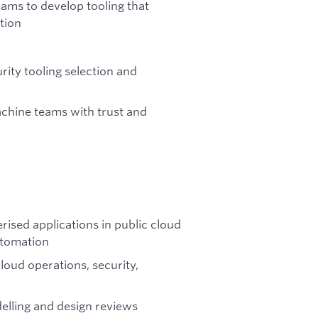
ams to develop tooling that
tion
urity tooling selection and
chine teams with trust and
rised applications in public cloud
utomation
oud operations, security,
delling and design reviews