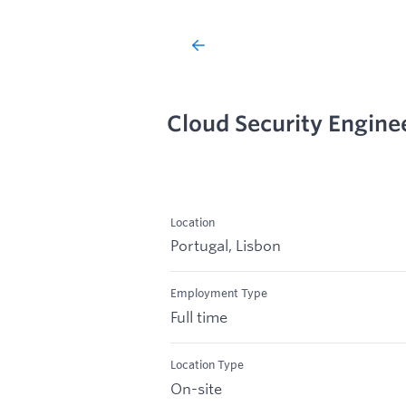
Cloud Security Engine
Location
Portugal, Lisbon
Employment Type
Full time
Location Type
On-site