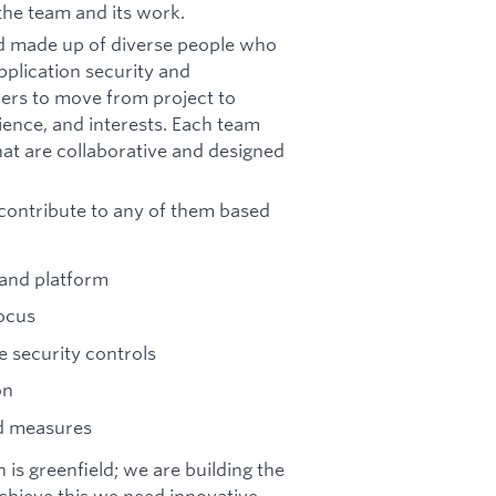
the team and its work.
nd made up of diverse people who
pplication security and
ers to move from project to
rience, and interests. Each team
at are collaborative and designed
 contribute to any of them based
 and platform
focus
e security controls
on
nd measures
 is greenfield; we are building the
chieve this we need innovative