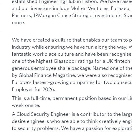
established Engineering Hub in Lisbon. We have rais
and our investors include Molten Ventures, Eurazeo,
Partners, JPMorgan Chase Strategic Investments, St
more.
We have created a culture that enables our team to 
industry while ensuring we have fun along the way. We
fantastic workplace culture and have been recognise
one of the highest Glassdoor ratings for a UK fintec
generous employee share package. Named one of the 
by Global Finance Magazine, we were also recognised 
Europe's fastest-growing companies for two consec
Employer for 2026.
This is a full-time, permanent position based in our Li
week onsite.
A Cloud Security Engineer is a contributor to the lar
desire engineers who are able to think creatively engi
to security problems. We have a passion for explorat