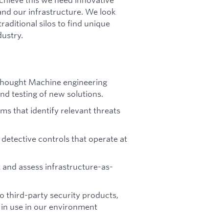
 and our infrastructure. We look
raditional silos to find unique
dustry.
 Thought Machine engineering
nd testing of new solutions.
s that identify relevant threats
detective controls that operate at
t and assess infrastructure-as-
to third-party security products,
s in use in our environment