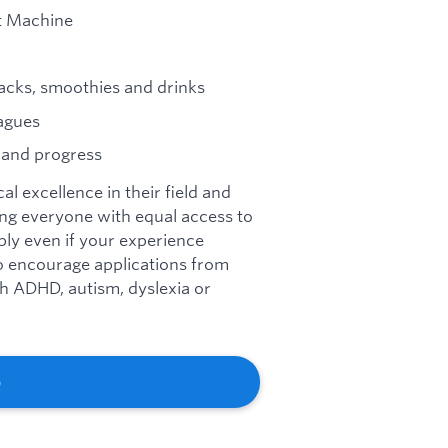
t Machine
acks, smoothies and drinks
agues
 and progress
l excellence in their field and
ng everyone with equal access to
ly even if your experience
so encourage applications from
ith ADHD, autism, dyslexia or
b