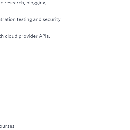
c research, blogging,
ration testing and security
th cloud provider APIs.
courses