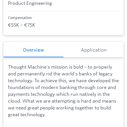
Product Engineering
Compensation
€55K – €75K
Overview
Application
Thought Machine's mission is bold – to properly
and permanently rid the world's banks of legacy
technology. To achieve this, we have developed the
foundations of modern banking through core and
payments technology which run natively in the
cloud. What we are attempting is hard and means
we need great people working together to build
great technology.