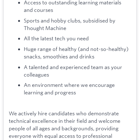
Access to outstanding learning materials
and courses
Sports and hobby clubs, subsidised by
Thought Machine
All the latest tech you need
Huge range of healthy (and not-so-healthy)
snacks, smoothies and drinks
A talented and experienced team as your
colleagues
An environment where we encourage
learning and progress
We actively hire candidates who demonstrate
technical excellence in their field and welcome
people of all ages and backgrounds, providing
everyone with equal access to professional