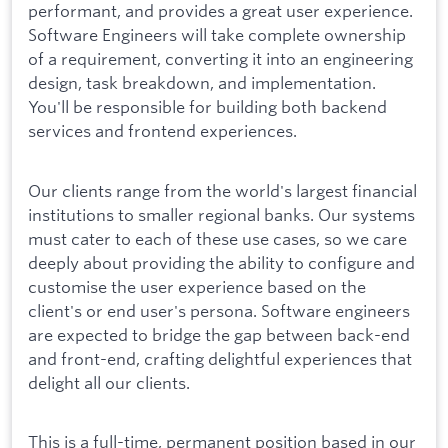
performant, and provides a great user experience.
Software Engineers will take complete ownership
of a requirement, converting it into an engineering
design, task breakdown, and implementation.
You'll be responsible for building both backend
services and frontend experiences.
Our clients range from the world's largest financial
institutions to smaller regional banks. Our systems
must cater to each of these use cases, so we care
deeply about providing the ability to configure and
customise the user experience based on the
client's or end user's persona. Software engineers
are expected to bridge the gap between back-end
and front-end, crafting delightful experiences that
delight all our clients.
This is a full-time, permanent position based in our