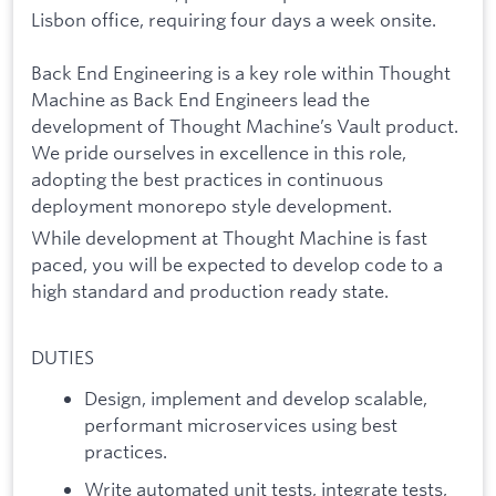
Lisbon office, requiring four days a week onsite.
Back End Engineering is a key role within Thought
Machine as Back End Engineers lead the
development of Thought Machine’s Vault product.
We pride ourselves in excellence in this role,
adopting the best practices in continuous
deployment monorepo style development.
While development at Thought Machine is fast
paced, you will be expected to develop code to a
high standard and production ready state.
DUTIES
Design, implement and develop scalable,
performant microservices using best
practices.
Write automated unit tests, integrate tests,