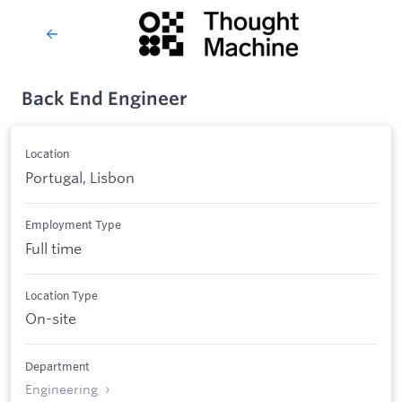
Back End Engineer
Location
Portugal, Lisbon
Employment Type
Full time
Location Type
On-site
Department
Engineering