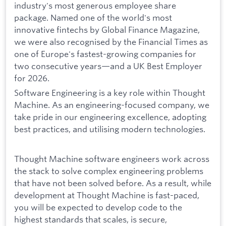
industry's most generous employee share
package. Named one of the world's most
innovative fintechs by Global Finance Magazine,
we were also recognised by the Financial Times as
one of Europe's fastest-growing companies for
two consecutive years—and a UK Best Employer
for 2026.
Software Engineering is a key role within Thought
Machine. As an engineering-focused company, we
take pride in our engineering excellence, adopting
best practices, and utilising modern technologies.
Thought Machine software engineers work across
the stack to solve complex engineering problems
that have not been solved before. As a result, while
development at Thought Machine is fast-paced,
you will be expected to develop code to the
highest standards that scales, is secure,