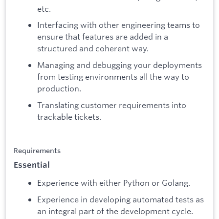
etc.
Interfacing with other engineering teams to
ensure that features are added in a
structured and coherent way.
Managing and debugging your deployments
from testing environments all the way to
production.
Translating customer requirements into
trackable tickets.
Requirements
Essential
Experience with either Python or Golang.
Experience in developing automated tests as
an integral part of the development cycle.