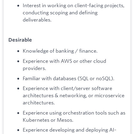
Interest in working on client-facing projects,
conducting scoping and defining
deliverables.
Desirable
Knowledge of banking / finance.
Experience with AWS or other cloud
providers.
Familiar with databases (SQL or noSQL).
Experience with client/server software
architectures & networking, or microservice
architectures.
Experience using orchestration tools such as
Kubernetes or Mesos.
Experience developing and deploying AI-