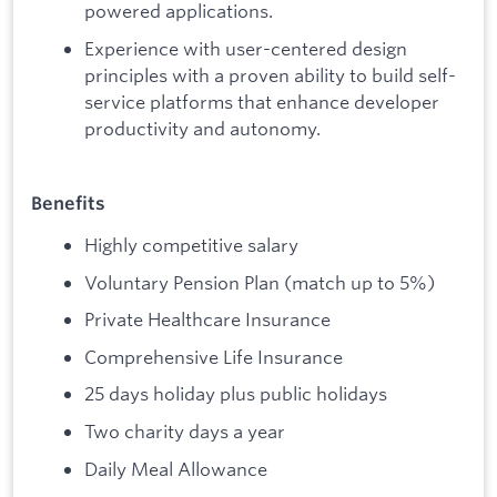
powered applications.
Experience with user-centered design
principles with a proven ability to build self-
service platforms that enhance developer
productivity and autonomy.
Benefits
Highly competitive salary
Voluntary Pension Plan (match up to 5%)
Private Healthcare Insurance
Comprehensive Life Insurance
25 days holiday plus public holidays
Two charity days a year
Daily Meal Allowance