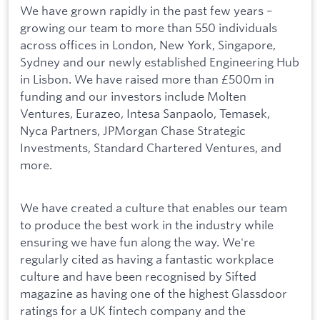
We have grown rapidly in the past few years –
growing our team to more than 550 individuals
across offices in London, New York, Singapore,
Sydney and our newly established Engineering Hub
in Lisbon. We have raised more than £500m in
funding and our investors include Molten
Ventures, Eurazeo, Intesa Sanpaolo, Temasek,
Nyca Partners, JPMorgan Chase Strategic
Investments, Standard Chartered Ventures, and
more.
We have created a culture that enables our team
to produce the best work in the industry while
ensuring we have fun along the way. We're
regularly cited as having a fantastic workplace
culture and have been recognised by Sifted
magazine as having one of the highest Glassdoor
ratings for a UK fintech company and the