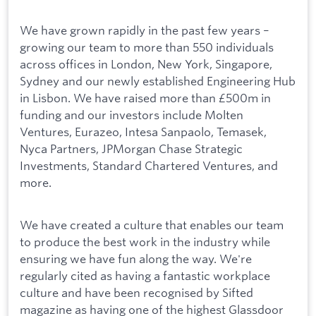
We have grown rapidly in the past few years –
growing our team to more than 550 individuals
across offices in London, New York, Singapore,
Sydney and our newly established Engineering Hub
in Lisbon. We have raised more than £500m in
funding and our investors include Molten
Ventures, Eurazeo, Intesa Sanpaolo, Temasek,
Nyca Partners, JPMorgan Chase Strategic
Investments, Standard Chartered Ventures, and
more.
We have created a culture that enables our team
to produce the best work in the industry while
ensuring we have fun along the way. We're
regularly cited as having a fantastic workplace
culture and have been recognised by Sifted
magazine as having one of the highest Glassdoor