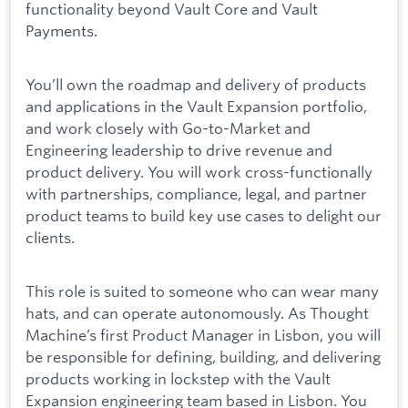
functionality beyond Vault Core and Vault
Payments.
You’ll own the roadmap and delivery of products
and applications in the Vault Expansion portfolio,
and work closely with Go-to-Market and
Engineering leadership to drive revenue and
product delivery. You will work cross-functionally
with partnerships, compliance, legal, and partner
product teams to build key use cases to delight our
clients.
This role is suited to someone who can wear many
hats, and can operate autonomously. As Thought
Machine’s first Product Manager in Lisbon, you will
be responsible for defining, building, and delivering
products working in lockstep with the Vault
Expansion engineering team based in Lisbon. You