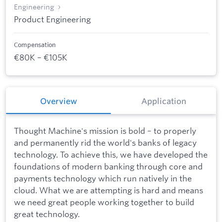
Engineering
Product Engineering
Compensation
€80K – €105K
Overview
Application
Thought Machine's mission is bold – to properly
and permanently rid the world's banks of legacy
technology. To achieve this, we have developed the
foundations of modern banking through core and
payments technology which run natively in the
cloud. What we are attempting is hard and means
we need great people working together to build
great technology.