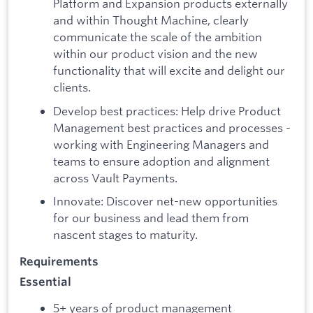
Platform and Expansion products externally
and within Thought Machine, clearly
communicate the scale of the ambition
within our product vision and the new
functionality that will excite and delight our
clients.
Develop best practices: Help drive Product
Management best practices and processes -
working with Engineering Managers and
teams to ensure adoption and alignment
across Vault Payments.
Innovate: Discover net-new opportunities
for our business and lead them from
nascent stages to maturity.
Requirements
Essential
5+ years of product management