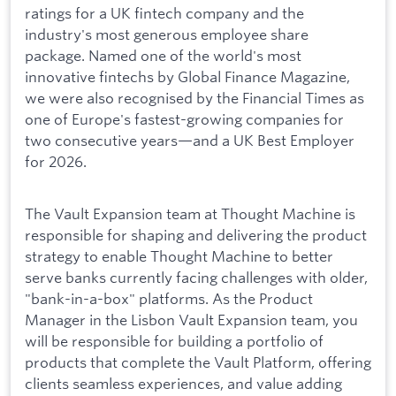
ratings for a UK fintech company and the
industry's most generous employee share
package. Named one of the world's most
innovative fintechs by Global Finance Magazine,
we were also recognised by the Financial Times as
one of Europe's fastest-growing companies for
two consecutive years—and a UK Best Employer
for 2026.
The Vault Expansion team at Thought Machine is
responsible for shaping and delivering the product
strategy to enable Thought Machine to better
serve banks currently facing challenges with older,
"bank-in-a-box" platforms. As the Product
Manager in the Lisbon Vault Expansion team, you
will be responsible for building a portfolio of
products that complete the Vault Platform, offering
clients seamless experiences, and value adding