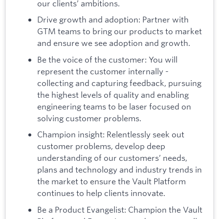
our clients’ ambitions.
Drive growth and adoption: Partner with
GTM teams to bring our products to market
and ensure we see adoption and growth.
Be the voice of the customer: You will
represent the customer internally -
collecting and capturing feedback, pursuing
the highest levels of quality and enabling
engineering teams to be laser focused on
solving customer problems.
Champion insight: Relentlessly seek out
customer problems, develop deep
understanding of our customers’ needs,
plans and technology and industry trends in
the market to ensure the Vault Platform
continues to help clients innovate.
Be a Product Evangelist: Champion the Vault