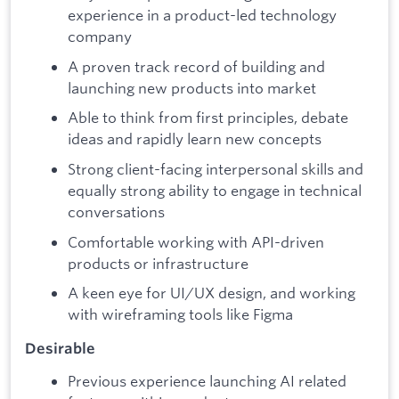
experience in a product-led technology
company
A proven track record of building and
launching new products into market
Able to think from first principles, debate
ideas and rapidly learn new concepts
Strong client-facing interpersonal skills and
equally strong ability to engage in technical
conversations
Comfortable working with API-driven
products or infrastructure
A keen eye for UI/UX design, and working
with wireframing tools like Figma
Desirable
Previous experience launching AI related