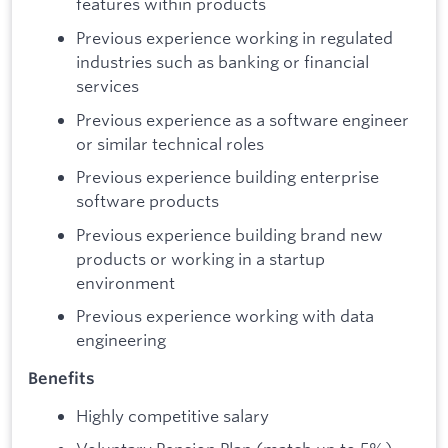
features within products
Previous experience working in regulated
industries such as banking or financial
services
Previous experience as a software engineer
or similar technical roles
Previous experience building enterprise
software products
Previous experience building brand new
products or working in a startup
environment
Previous experience working with data
engineering
Benefits
Highly competitive salary