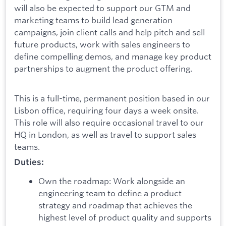
will also be expected to support our GTM and
marketing teams to build lead generation
campaigns, join client calls and help pitch and sell
future products, work with sales engineers to
define compelling demos, and manage key product
partnerships to augment the product offering.
This is a full-time, permanent position based in our
Lisbon office, requiring four days a week onsite.
This role will also require occasional travel to our
HQ in London, as well as travel to support sales
teams.
Duties:
Own the roadmap: Work alongside an
engineering team to define a product
strategy and roadmap that achieves the
highest level of product quality and supports