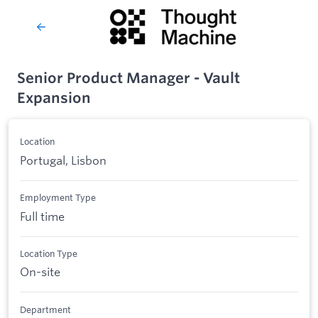
Senior Product Manager - Vault
Expansion
Location
Portugal, Lisbon
Employment Type
Full time
Location Type
On-site
Department