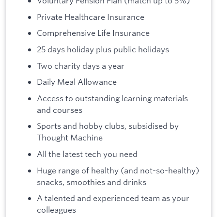
Voluntary Pension Plan (match up to 5%)
Private Healthcare Insurance
Comprehensive Life Insurance
25 days holiday plus public holidays
Two charity days a year
Daily Meal Allowance
Access to outstanding learning materials
and courses
Sports and hobby clubs, subsidised by
Thought Machine
All the latest tech you need
Huge range of healthy (and not-so-healthy)
snacks, smoothies and drinks
A talented and experienced team as your
colleagues