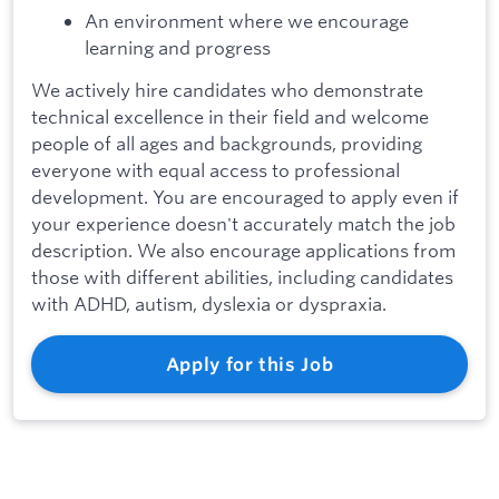
An environment where we encourage
learning and progress
We actively hire candidates who demonstrate
technical excellence in their field and welcome
people of all ages and backgrounds, providing
everyone with equal access to professional
development. You are encouraged to apply even if
your experience doesn't accurately match the job
description. We also encourage applications from
those with different abilities, including candidates
with ADHD, autism, dyslexia or dyspraxia.
Apply for this Job