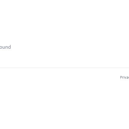
found
Priva