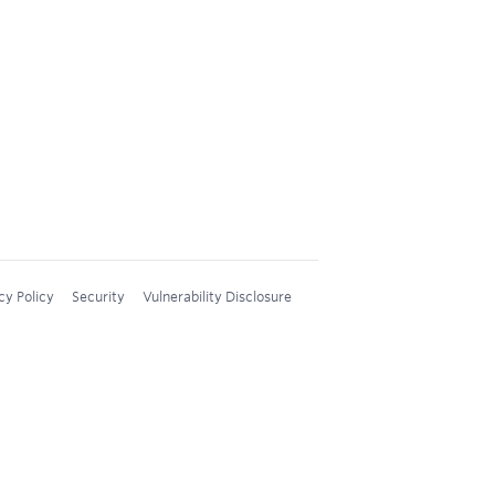
cy Policy
Security
Vulnerability Disclosure