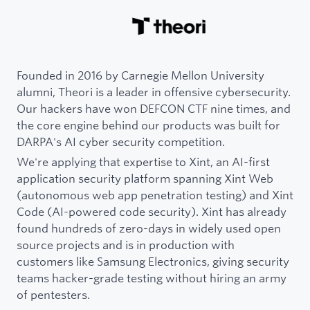
Founded in 2016 by Carnegie Mellon University
alumni, Theori is a leader in offensive cybersecurity.
Our hackers have won DEFCON CTF nine times, and
the core engine behind our products was built for
DARPA's AI cyber security competition.
We're applying that expertise to Xint, an AI-first
application security platform spanning Xint Web
(autonomous web app penetration testing) and Xint
Code (AI-powered code security). Xint has already
found hundreds of zero-days in widely used open
source projects and is in production with
customers like Samsung Electronics, giving security
teams hacker-grade testing without hiring an army
of pentesters.