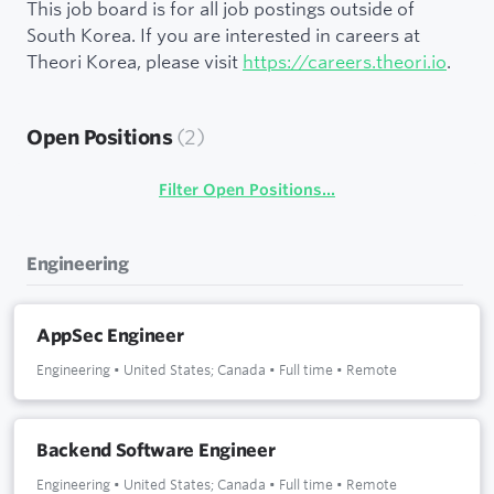
This job board is for all job postings outside of
South Korea. If you are interested in careers at
Theori Korea, please visit
https://careers.theori.io
.
Open Positions
(
2
)
Filter Open Positions...
Engineering
AppSec Engineer
Engineering
•
United States; Canada
•
Full time
•
Remote
Backend Software Engineer
Engineering
•
United States; Canada
•
Full time
•
Remote