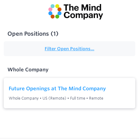
Open Positions
(
1
)
Filter Open Positions...
Whole Company
Future Openings at The Mind Company
Whole Company
•
US (Remote)
•
Full time
•
Remote