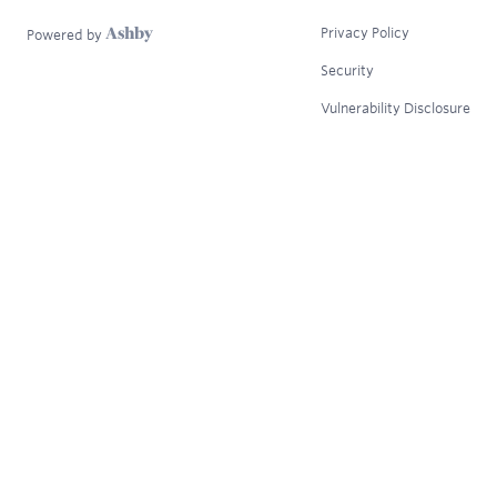
Privacy Policy
Powered by
Security
Vulnerability Disclosure