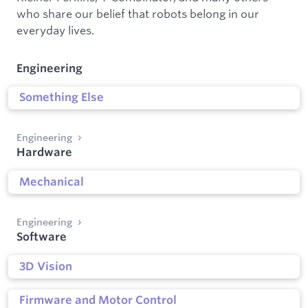
who share our belief that robots belong in our
everyday lives.
Engineering
Something Else
Engineering
Hardware
Mechanical
Engineering
Software
3D Vision
Firmware and Motor Control