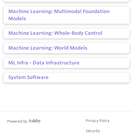
Machine Learning: Multimodal Foundation
Models
Machine Learning: Whole-Body Control
Machine Learning: World Models
ML Infra - Data Infrastructure
System Software
Privacy Policy
Powered by
Security