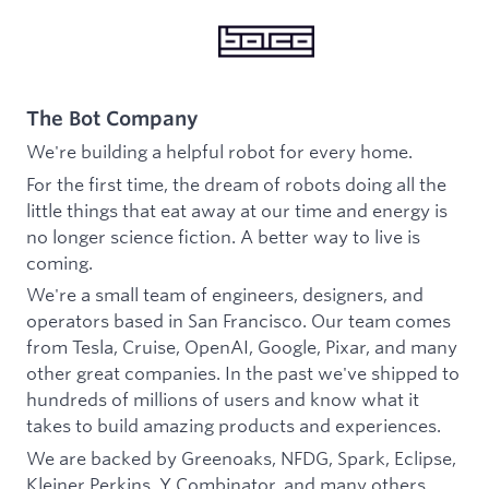
The Bot Company
We're building a helpful robot for every home.
For the first time, the dream of robots doing all the
little things that eat away at our time and energy is
no longer science fiction. A better way to live is
coming.
We're a small team of engineers, designers, and
operators based in San Francisco. Our team comes
from Tesla, Cruise, OpenAI, Google, Pixar, and many
other great companies. In the past we've shipped to
hundreds of millions of users and know what it
takes to build amazing products and experiences.
We are backed by Greenoaks, NFDG, Spark, Eclipse,
Kleiner Perkins, Y Combinator, and many others