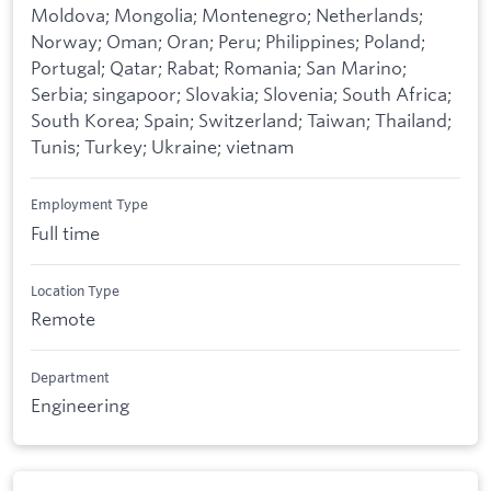
Moldova; Mongolia; Montenegro; Netherlands;
Norway; Oman; Oran; Peru; Philippines; Poland;
Portugal; Qatar; Rabat; Romania; San Marino;
Serbia; singapoor; Slovakia; Slovenia; South Africa;
South Korea; Spain; Switzerland; Taiwan; Thailand;
Tunis; Turkey; Ukraine; vietnam
Employment Type
Full time
Location Type
Remote
Department
Engineering