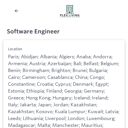
Software Engineer
Location
Paris; Abidjan; Albania; Algiers; Anaba; Andorra;
Armenia; Austria; Azerbaijan; Bali; Belfast; Belgium;
Benin; Birmingham; Brighton; Brunei; Bulgaria;
Cairo; Cameroon; Casablanca; China; Congo;
Constantine; Croatia; Cyprus; Denmark; Egypt;
Estonia; Ethiopia; Finland; Georgia; Germany;
Greece; Hong Kong; Hungary; Iceland; Ireland;
Italy; Jakarta; Japan; Jordan; Kazakhstan;
Kazakhstan; Kosovo; Kuala Lumpur; Kuwait; Latvia;
Leeds; Lithuania; Liverpool; London; Luxembourg;
Madagascar; Malta; Manchester; Mauritius;