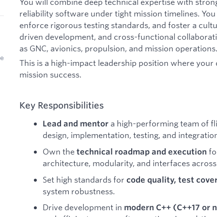
You will combine deep technical expertise with strong
reliability software under tight mission timelines. You 
enforce rigorous testing standards, and foster a cult
driven development, and cross-functional collaborat
as GNC, avionics, propulsion, and mission operations
be
This is a high-impact leadership position where your 
mission success.
Key Responsibilities
a high-performing team of fl
Lead and mentor
design, implementation, testing, and integratio
Own the
fo
technical roadmap and execution
architecture, modularity, and interfaces acros
Set high standards for
code quality, test cove
system robustness.
Drive development in
modern C++ (C++17 or 