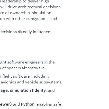
 leadership to deliver high-
will drive architectural decisions,
ure of ownership, simulation-
ion with other subsystems such
.
decisions directly influence
ight software engineers in the
n of spacecraft software.
r flight software, including
s avionics and vehicle subsystems.
, and
rage, simulation fidelity
and
, enabling safe
newer)
Python