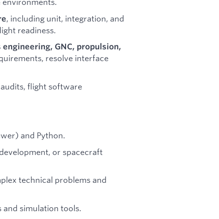
me environments.
, including unit, integration, and
re
light readiness.
 engineering, GNC, propulsion,
quirements, resolve interface
 audits, flight software
ewer) and Python.
development, or spacecraft
mplex technical problems and
 and simulation tools.