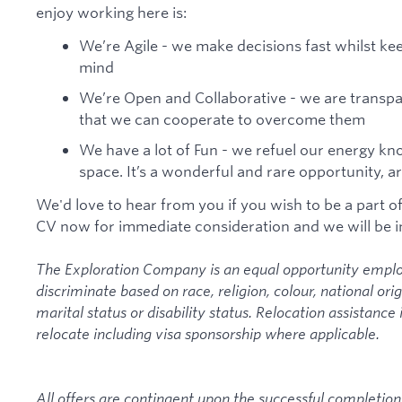
enjoy working here is:
We’re Agile - we make decisions fast whilst ke
mind
We’re Open and Collaborative - we are transpar
that we can cooperate to overcome them
We have a lot of Fun - we refuel our energy k
space. It’s a wonderful and rare opportunity, 
We'd love to hear from you if you wish to be a part o
CV now for immediate consideration and we will be i
The Exploration Company is an equal opportunity emplo
discriminate based on race, religion, colour, national ori
marital status or disability status. Relocation assistance 
relocate including visa sponsorship where applicable.
All offers are contingent upon the successful completion