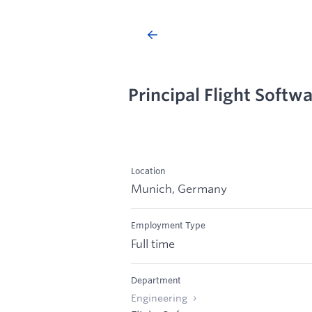
Principal Flight Softw
Location
Munich, Germany
Employment Type
Full time
Department
Engineering