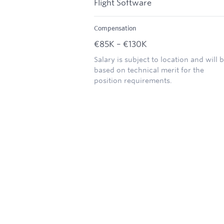
Flight Software
Compensation
€85K – €130K
Salary is subject to location and will 
based on technical merit for the
position requirements.