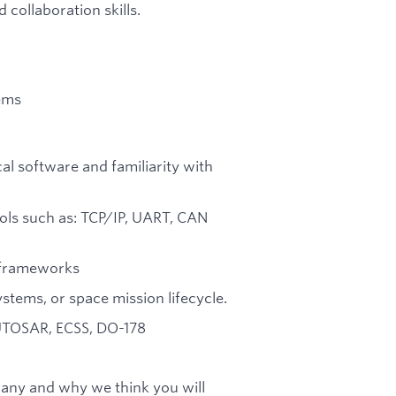
collaboration skills.
ems
cal software and familiarity with
ls such as: TCP/IP, UART, CAN
e frameworks
stems, or space mission lifecycle.
AUTOSAR, ECSS, DO-178
any and why we think you will