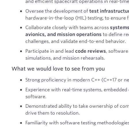
and efficient spacecraft operations in real-ti
Oversee the development of
test infrastructu
hardware-in-the-loop (HIL) testing, to ensure f
Collaborate closely with teams across
systems
to define re
avionics, and mission operations
challenges, and validate end-to-end behavior.
Participate in and lead
, software
code reviews
simulations, and mission rehearsals.
What we would love to see from you
Strong proficiency in modern C++ (C++17 or n
Experience with real-time systems, embedded 
software.
Demonstrated ability to take ownership of co
drive them to resolution.
Familiarity with software testing methodologies