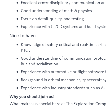
Excellent cross-disciplinary communication and 
Good understanding of math & physics
Focus on detail, quality, and testing
Experience with CI/CD systems and build syst
Nice to have
Knowledge of safety critical and real-time criti
RTOS
Good understanding of communication protoco
Bus and serialization
Experience with automotive or flight softwar
Background in orbital mechanics, spacecraft sy
Experience with industry standards such as 
Why you should join us!
What makes us special here at The Exploration Comp