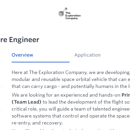
are Engineer
Overview
Application
Here at The Exploration Company, we are developing,
modular and reusable space orbital vehicle that can e
that can carry cargo - and potentially humans in the 
We are looking for an experienced and hands-on
Pri
to lead the development of the flight so
(Team Lead)
critical role, you will guide a team of talented enginee
software systems that control and operate the spac
re-entry, and recovery.