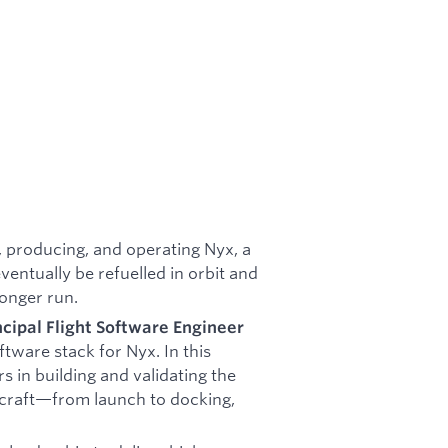
 producing, and operating Nyx, a
ventually be refuelled in orbit and
longer run.
ncipal Flight Software Engineer
ftware stack for Nyx. In this
rs in building and validating the
ecraft—from launch to docking,