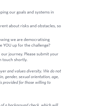
eping our goals and systems in
ent about risks and obstacles, so
nowing we are democratising
are YOU up for the challenge?
f our journey. Please submit your
n touch shortly.
yer and values diversity. We do not
gin, gender, sexual orientation, age,
is provided for those willing to
 of a background check, which will