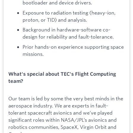
bootloader and device drivers.
Exposure to radiation testing (heavy-ion,
proton, or TID) and analysis.
Background in hardware-software co-
design for reliability and fault-tolerance.
Prior hands-on experience supporting space
missions.
What's special about TEC's Flight Computing
team?
Our team is led by some the very best minds in the
aerospace industry. We are experts in fault-
tolerant spacecraft avionics and we’ve played
significant roles within NASA/JPL’s avionics and
robotics communities, SpaceX, Virgin Orbit and