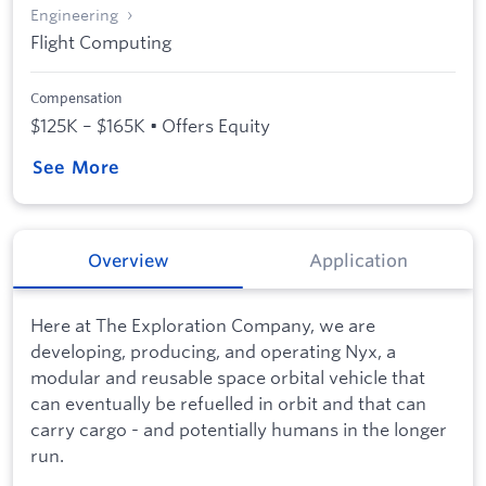
Engineering
Flight Computing
Compensation
$125K – $165K • Offers Equity
See More
Overview
Application
Here at The Exploration Company, we are
developing, producing, and operating Nyx, a
modular and reusable space orbital vehicle that
can eventually be refuelled in orbit and that can
carry cargo - and potentially humans in the longer
run.