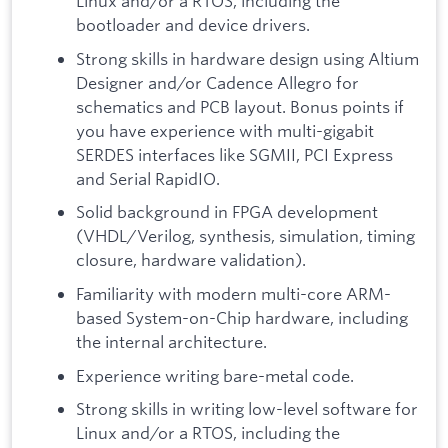
Linux and/or a RTOS, including the
bootloader and device drivers.
Strong skills in hardware design using Altium
Designer and/or Cadence Allegro for
schematics and PCB layout. Bonus points if
you have experience with multi-gigabit
SERDES interfaces like SGMII, PCI Express
and Serial RapidIO.
Solid background in FPGA development
(VHDL/Verilog, synthesis, simulation, timing
closure, hardware validation).
Familiarity with modern multi-core ARM-
based System-on-Chip hardware, including
the internal architecture.
Experience writing bare-metal code.
Strong skills in writing low-level software for
Linux and/or a RTOS, including the