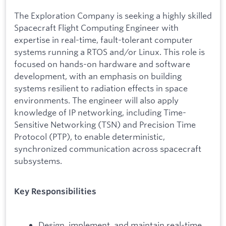
The Exploration Company is seeking a highly skilled
Spacecraft Flight Computing Engineer with
expertise in real-time, fault-tolerant computer
systems running a RTOS and/or Linux. This role is
focused on hands-on hardware and software
development, with an emphasis on building
systems resilient to radiation effects in space
environments. The engineer will also apply
knowledge of IP networking, including Time-
Sensitive Networking (TSN) and Precision Time
Protocol (PTP), to enable deterministic,
synchronized communication across spacecraft
subsystems.
Key Responsibilities
Design, implement, and maintain real-time