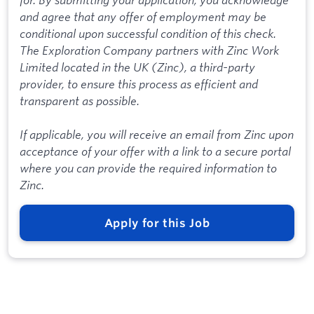
and agree that any offer of employment may be
conditional upon successful condition of this check.
The Exploration Company partners with Zinc Work
Limited located in the UK (Zinc), a third-party
provider, to ensure this process as efficient and
transparent as possible.
If applicable, you will receive an email from Zinc upon
acceptance of your offer with a link to a secure portal
where you can provide the required information to
Zinc.
Apply for this Job