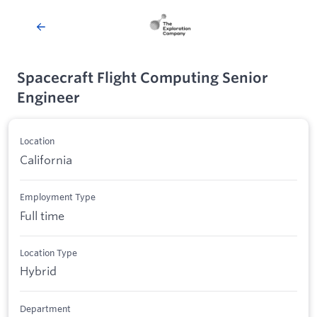
Spacecraft Flight Computing Senior
Engineer
Location
California
Employment Type
Full time
Location Type
Hybrid
Department