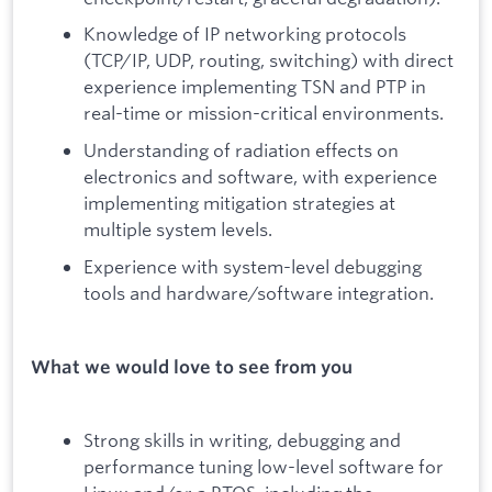
Knowledge of IP networking protocols
(TCP/IP, UDP, routing, switching) with direct
experience implementing TSN and PTP in
real-time or mission-critical environments.
Understanding of radiation effects on
electronics and software, with experience
implementing mitigation strategies at
multiple system levels.
Experience with system-level debugging
tools and hardware/software integration.
What we would love to see from you
Strong skills in writing, debugging and
performance tuning low-level software for