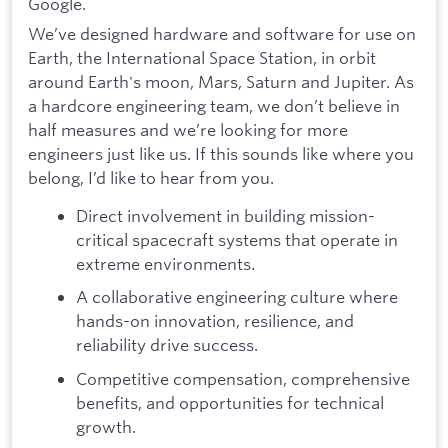
Google.
We’ve designed hardware and software for use on
Earth, the International Space Station, in orbit
around Earth's moon, Mars, Saturn and Jupiter. As
a hardcore engineering team, we don’t believe in
half measures and we’re looking for more
engineers just like us. If this sounds like where you
belong, I’d like to hear from you.
Direct involvement in building mission-
critical spacecraft systems that operate in
extreme environments.
A collaborative engineering culture where
hands-on innovation, resilience, and
reliability drive success.
Competitive compensation, comprehensive
benefits, and opportunities for technical
growth.