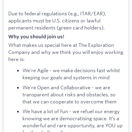
Due to federal regulations (e.g., ITAR/EAR),
applicants must be U.S. citizens or lawful
permanent residents (green card holders).
Why you should join us!
What makes us special here at The Exploration
Company and why we think you will enjoy working
here is:
We’re Agile - we make decisions fast whilst
keeping our goals and systems in mind
We’re Open and Collaborative - we are
transparent about risks and obstacles, so
that we can cooperate to overcome them
We have a lot of Fun - we refuel our energy
knowing we are democratising space. It’s a
wonderful and rare opportunity, are YOU up