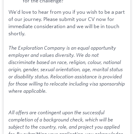
for the challenge?
We'd love to hear from you if you wish to be a part
of our journey. Please submit your CV now for
immediate consideration and we will be in touch
shortly.
The Exploration Company is an equal opportunity
employer and values diversity. We do not
discriminate based on race, religion, colour, national
origin, gender, sexual orientation, age, marital status
or disability status. Relocation assistance is provided
for those willing to relocate including visa sponsorship
where applicable.
All offers are contingent upon the successful
completion of a background check, which will be
subject to the country, role, and project you applied
for. By submitting your application, you acknowledge