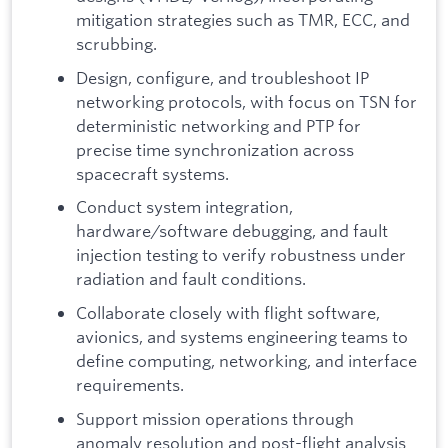
mitigation strategies such as TMR, ECC, and
scrubbing.
Design, configure, and troubleshoot IP
networking protocols, with focus on TSN for
deterministic networking and PTP for
precise time synchronization across
spacecraft systems.
Conduct system integration,
hardware/software debugging, and fault
injection testing to verify robustness under
radiation and fault conditions.
Collaborate closely with flight software,
avionics, and systems engineering teams to
define computing, networking, and interface
requirements.
Support mission operations through
anomaly resolution and post-flight analysis