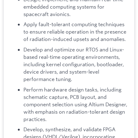
embedded computing systems for
spacecraft avionics.
Apply fault-tolerant computing techniques
to ensure reliable operation in the presence
of radiation-induced upsets and anomalies.
Develop and optimize our RTOS and Linux-
based real-time operating environments,
including kernel configuration, bootloader,
device drivers, and system-level
performance tuning.
Perform hardware design tasks, including
schematic capture, PCB layout, and
component selection using Altium Designer,
with emphasis on radiation-tolerant design
practices.
Develop, synthesize, and validate FPGA
designs (VHDL/Verilog), incorporating