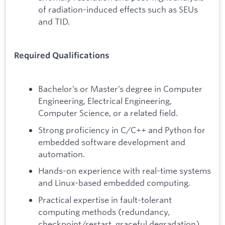
of radiation-induced effects such as SEUs
and TID.
Required Qualifications
Bachelor’s or Master’s degree in Computer
Engineering, Electrical Engineering,
Computer Science, or a related field.
Strong proficiency in C/C++ and Python for
embedded software development and
automation.
Hands-on experience with real-time systems
and Linux-based embedded computing.
Practical expertise in fault-tolerant
computing methods (redundancy,
checkpoint/restart, graceful degradation).