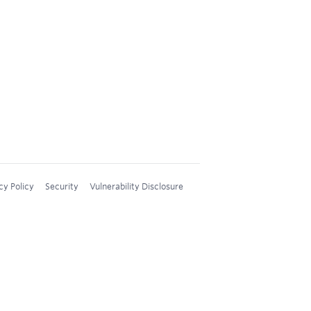
cy Policy
Security
Vulnerability Disclosure