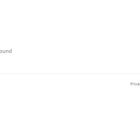
found
Priva