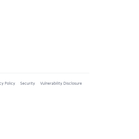
cy Policy
Security
Vulnerability Disclosure