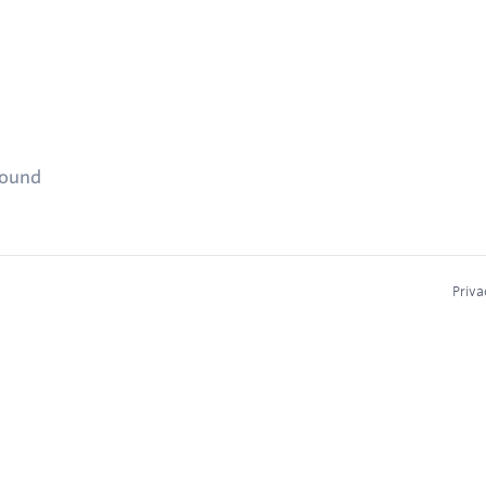
found
Priva