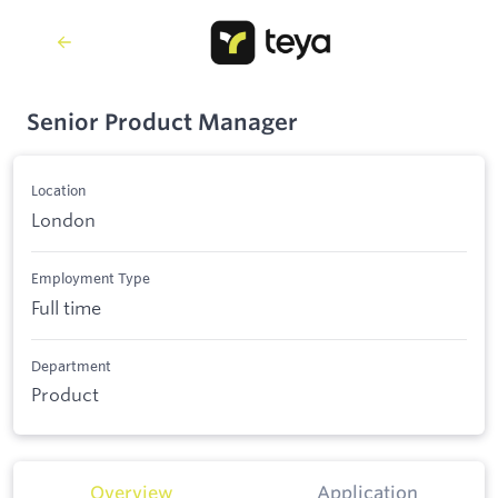
Senior Product Manager
Location
London
Employment Type
Full time
Department
Product
Overview
Application