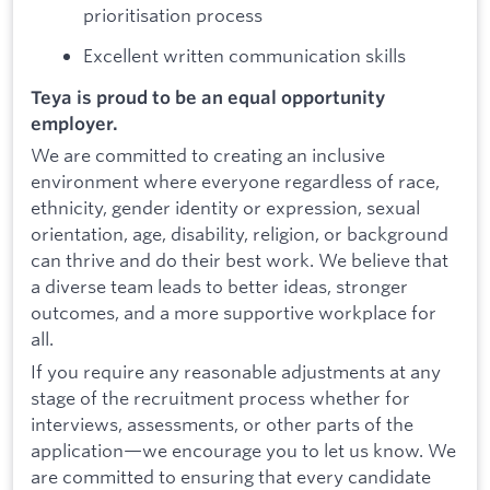
prioritisation process
Excellent written communication skills
Teya is proud to be an equal opportunity
employer.
We are committed to creating an inclusive
environment where everyone regardless of race,
ethnicity, gender identity or expression, sexual
orientation, age, disability, religion, or background
can thrive and do their best work. We believe that
a diverse team leads to better ideas, stronger
outcomes, and a more supportive workplace for
all.
If you require any reasonable adjustments at any
stage of the recruitment process whether for
interviews, assessments, or other parts of the
application—we encourage you to let us know. We
are committed to ensuring that every candidate