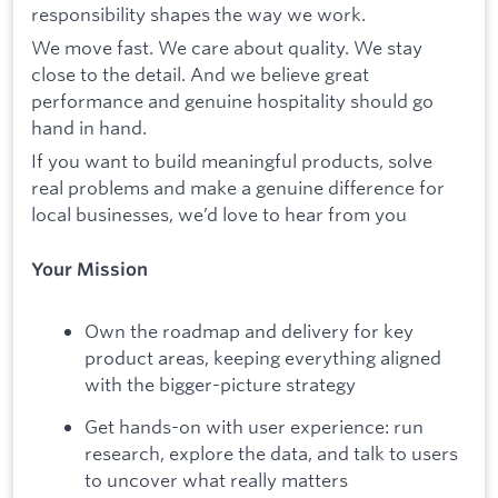
responsibility shapes the way we work.
We move fast. We care about quality. We stay
close to the detail. And we believe great
performance and genuine hospitality should go
hand in hand.
If you want to build meaningful products, solve
real problems and make a genuine difference for
local businesses, we’d love to hear from you
Your Mission
Own the roadmap and delivery for key
product areas, keeping everything aligned
with the bigger-picture strategy
Get hands-on with user experience: run
research, explore the data, and talk to users
to uncover what really matters