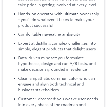
take pride in getting involved at every level
Hands-on operator with ultimate ownership
- you’ll do whatever it takes to make your
product successful
Comfortable navigating ambiguity
Expert at distilling complex challenges into
simple, elegant products that delight users
Data-driven mindset: you formulate
hypotheses, design and run A/B tests, and
make decisions grounded in evidence
Clear, empathetic communicator who can
engage and align both technical and
business stakeholders
Customer-obsessed: you weave user needs
into every phase of the roadmap and