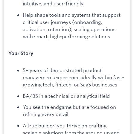
intuitive, and user-friendly
Help shape tools and systems that support
critical user journeys (onboarding,
activation, retention), scaling operations
with smart, high-performing solutions
Your Story
5+ years of demonstrated product
management experience, ideally within fast-
growing tech, fintech, or SaaS businesses
BA/BS in a technical or analytical field
You see the endgame but are focused on
refining every detail
A true builder: you thrive on crafting
scalable solutions from the ground up and