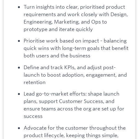
Turn insights into clear, prioritised product
requirements and work closely with Design,
Engineering, Marketing, and Ops to
prototype and iterate quickly
Prioritise work based on impact - balancing
quick wins with long-term goals that benefit
both users and the business
Define and track KPIs, and adjust post-
launch to boost adoption, engagement, and
retention
Lead go-to-market efforts: shape launch
plans, support Customer Success, and
ensure teams across the org are set up for
success
Advocate for the customer throughout the
product lifecycle, keeping things simple,