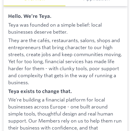
Hello. We’re Teya.
Teya was founded on a simple belief: local
businesses deserve better.
They are the cafés, restaurants, salons, shops and
entrepreneurs that bring character to our high
streets, create jobs and keep communities moving.
Yet for too long, financial services has made life
harder for them - with clunky tools, poor support
and complexity that gets in the way of running a
business.
Teya exists to change that.
We’re building a financial platform for local
businesses across Europe - one built around
simple tools, thoughtful design and real human
support. Our Members rely on us to help them run
their business with confidence, and that