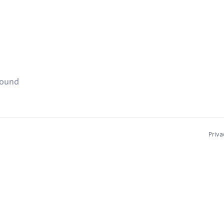
found
Priva