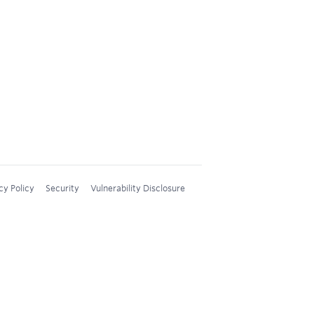
cy Policy
Security
Vulnerability Disclosure