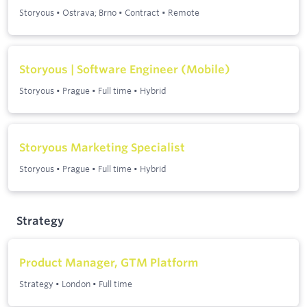
Storyous
•
Ostrava; Brno
•
Contract
•
Remote
Storyous | Software Engineer (Mobile)
Storyous
•
Prague
•
Full time
•
Hybrid
Storyous Marketing Specialist
Storyous
•
Prague
•
Full time
•
Hybrid
Strategy
Product Manager, GTM Platform
Strategy
•
London
•
Full time