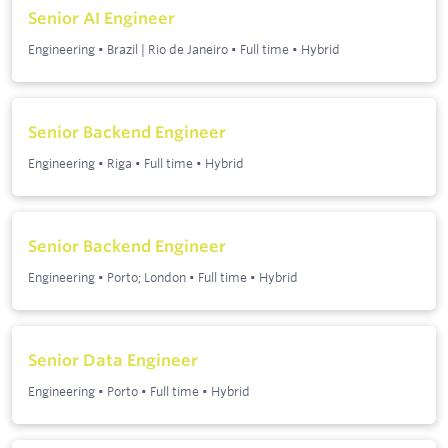
Senior AI Engineer
Engineering
•
Brazil | Rio de Janeiro
•
Full time
•
Hybrid
Senior Backend Engineer
Engineering
•
Riga
•
Full time
•
Hybrid
Senior Backend Engineer
Engineering
•
Porto; London
•
Full time
•
Hybrid
Senior Data Engineer
Engineering
•
Porto
•
Full time
•
Hybrid