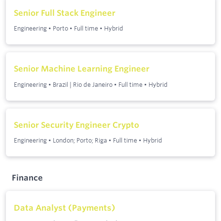
Senior Full Stack Engineer
Engineering
•
Porto
•
Full time
•
Hybrid
Senior Machine Learning Engineer
Engineering
•
Brazil | Rio de Janeiro
•
Full time
•
Hybrid
Senior Security Engineer Crypto
Engineering
•
London; Porto; Riga
•
Full time
•
Hybrid
Finance
Data Analyst (Payments)