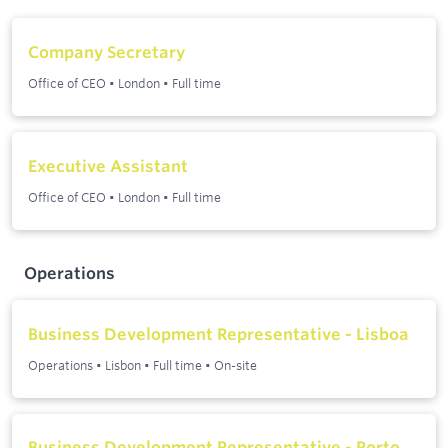
Company Secretary
Office of CEO
•
London
•
Full time
Executive Assistant
Office of CEO
•
London
•
Full time
Operations
Business Development Representative - Lisboa
Operations
•
Lisbon
•
Full time
•
On-site
Business Development Representative - Porto