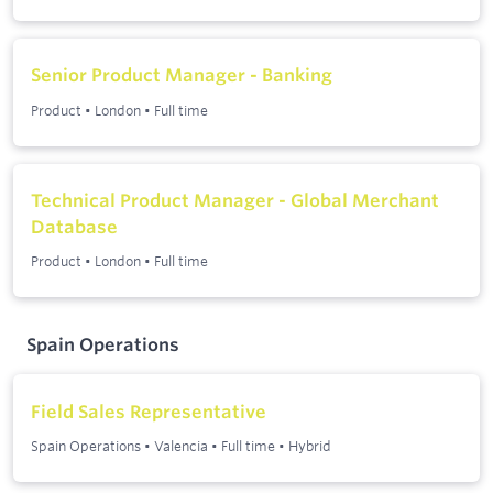
Senior Product Manager - Banking
Product
•
London
•
Full time
Technical Product Manager - Global Merchant
Database
Product
•
London
•
Full time
Spain Operations
Field Sales Representative
Spain Operations
•
Valencia
•
Full time
•
Hybrid