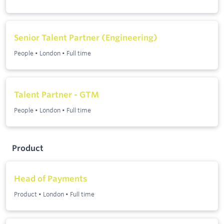
Senior Talent Partner (Engineering)
People
•
London
•
Full time
Talent Partner - GTM
People
•
London
•
Full time
Product
Head of Payments
Product
•
London
•
Full time