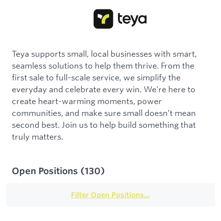
Teya supports small, local businesses with smart,
seamless solutions to help them thrive. From the
first sale to full-scale service, we simplify the
everyday and celebrate every win. We’re here to
create heart-warming moments, power
communities, and make sure small doesn’t mean
second best. Join us to help build something that
truly matters.
Open Positions
(
130
)
Filter Open Positions...