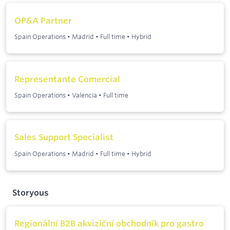
OP&A Partner
Spain Operations
•
Madrid
•
Full time
•
Hybrid
Representante Comercial
Spain Operations
•
Valencia
•
Full time
Sales Support Specialist
Spain Operations
•
Madrid
•
Full time
•
Hybrid
Storyous
Regionální B2B akviziční obchodník pro gastro