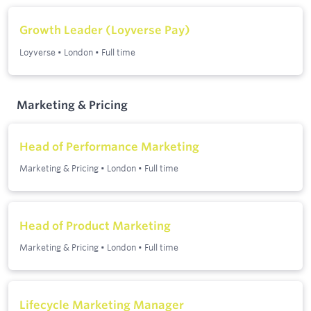
Growth Leader (Loyverse Pay)
Loyverse
•
London
•
Full time
Marketing & Pricing
Head of Performance Marketing
Marketing & Pricing
•
London
•
Full time
Head of Product Marketing
Marketing & Pricing
•
London
•
Full time
Lifecycle Marketing Manager