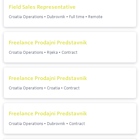
Field Sales Representative
Croatia Operations
•
Dubrovnik
•
Full time
•
Remote
Freelance Prodajni Predstavnik
Croatia Operations
•
Rijeka
•
Contract
Freelance Prodajni Predstavnik
Croatia Operations
•
Croatia
•
Contract
Freelance Prodajni Predstavnik
Croatia Operations
•
Dubrovnik
•
Contract