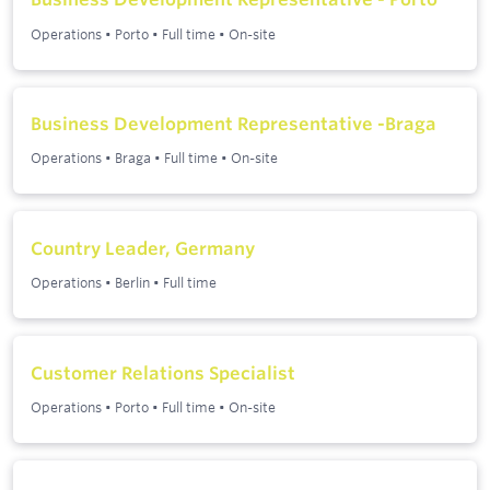
Operations
•
Porto
•
Full time
•
On-site
Business Development Representative -Braga
Operations
•
Braga
•
Full time
•
On-site
Country Leader, Germany
Operations
•
Berlin
•
Full time
Customer Relations Specialist
Operations
•
Porto
•
Full time
•
On-site