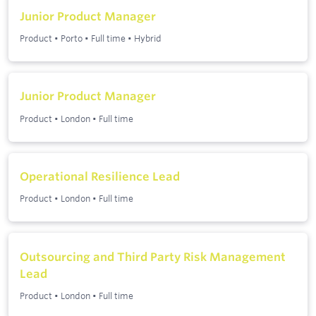
Junior Product Manager
Product
•
Porto
•
Full time
•
Hybrid
Junior Product Manager
Product
•
London
•
Full time
Operational Resilience Lead
Product
•
London
•
Full time
Outsourcing and Third Party Risk Management
Lead
Product
•
London
•
Full time