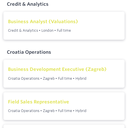
Credit & Analytics
Business Analyst (Valuations)
Credit & Analytics
•
London
•
Full time
Croatia Operations
Business Development Executive (Zagreb)
Croatia Operations
•
Zagreb
•
Full time
•
Hybrid
Field Sales Representative
Croatia Operations
•
Zagreb
•
Full time
•
Hybrid