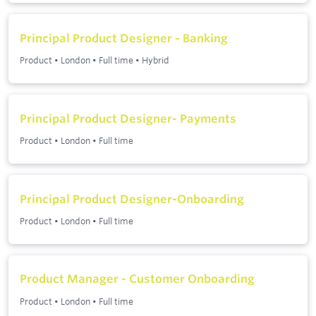
Principal Product Designer - Banking
Product
•
London
•
Full time
•
Hybrid
Principal Product Designer- Payments
Product
•
London
•
Full time
Principal Product Designer-Onboarding
Product
•
London
•
Full time
Product Manager - Customer Onboarding
Product
•
London
•
Full time