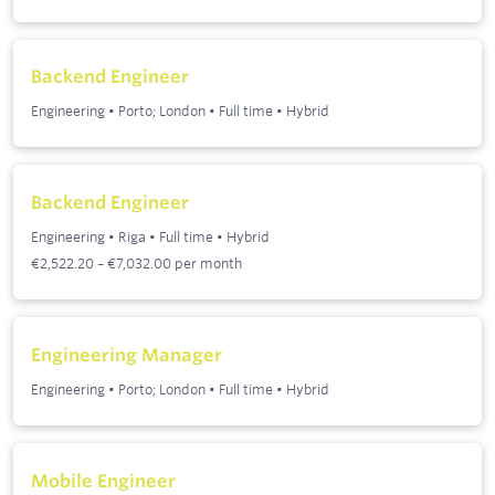
Backend Engineer
Engineering
•
Porto; London
•
Full time
•
Hybrid
Backend Engineer
Engineering
•
Riga
•
Full time
•
Hybrid
€2,522.20 – €7,032.00 per month
Engineering Manager
Engineering
•
Porto; London
•
Full time
•
Hybrid
Mobile Engineer