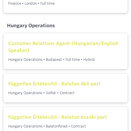
Finance
•
London
•
Full time
Hungary Operations
Customer Relations Agent (Hungarian/English
Speaker)
Hungary Operations
•
Budapest
•
Full time
•
Hybrid
Független Értékesítő - Balaton déli part
Hungary Operations
•
Siófok
•
Contract
Független Értékesítő - Balaton északi part
Hungary Operations
•
Balatonfüred
•
Contract