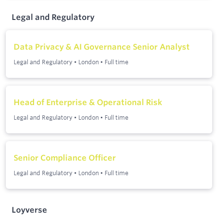
Legal and Regulatory
Data Privacy & AI Governance Senior Analyst
Legal and Regulatory
•
London
•
Full time
Head of Enterprise & Operational Risk
Legal and Regulatory
•
London
•
Full time
Senior Compliance Officer
Legal and Regulatory
•
London
•
Full time
Loyverse