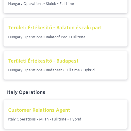
Hungary Operations
•
Siófok
•
Full time
Területi Értékesítő - Balaton északi part
Hungary Operations
•
Balatonfüred
•
Full time
Területi Értékesítő - Budapest
Hungary Operations
•
Budapest
•
Full time
•
Hybrid
Italy Operations
Customer Relations Agent
Italy Operations
•
Milan
•
Full time
•
Hybrid