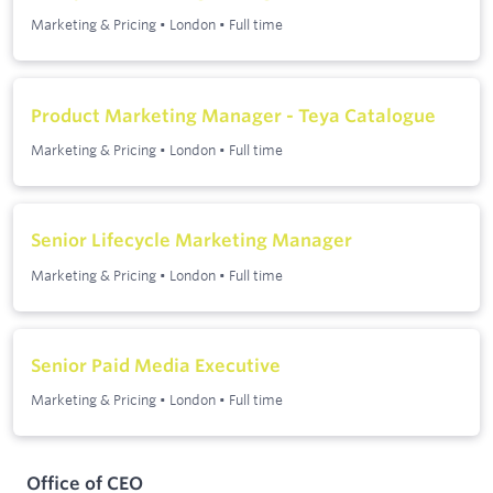
Marketing & Pricing
•
London
•
Full time
Product Marketing Manager - Teya Catalogue
Marketing & Pricing
•
London
•
Full time
Senior Lifecycle Marketing Manager
Marketing & Pricing
•
London
•
Full time
Senior Paid Media Executive
Marketing & Pricing
•
London
•
Full time
Office of CEO