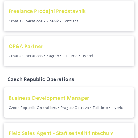
Freelance Prodajni Predstavnik
Croatia Operations
•
Šibenik
•
Contract
OP&A Partner
Croatia Operations
•
Zagreb
•
Full time
•
Hybrid
Czech Republic Operations
Business Development Manager
Czech Republic Operations
•
Prague; Ostrava
•
Full time
•
Hybrid
Field Sales Agent - Staň se tváří fintechu v