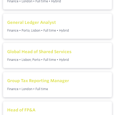
Finance
•
London
•
Full time
•
Hybrid
General Ledger Analyst
Finance
•
Porto; Lisbon
•
Full time
•
Hybrid
Global Head of Shared Services
Finance
•
Lisbon; Porto
•
Full time
•
Hybrid
Group Tax Reporting Manager
Finance
•
London
•
Full time
Head of FP&A