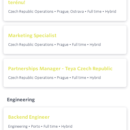
terénu!
Czech Republic Operations
•
Prague; Ostrava
•
Full time
•
Hybrid
Marketing Specialist
Czech Republic Operations
•
Prague
•
Full time
•
Hybrid
Partnerships Manager - Teya Czech Republic
Czech Republic Operations
•
Prague
•
Full time
•
Hybrid
Engineering
Backend Engineer
Engineering
•
Porto
•
Full time
•
Hybrid