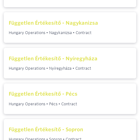
Független Értékesítő - Nagykanizsa
Hungary Operations
•
Nagykanizsa
•
Contract
Független Értékesítő - Nyíregyháza
Hungary Operations
•
Nyíregyháza
•
Contract
Független Értékesítő - Pécs
Hungary Operations
•
Pécs
•
Contract
Független Értékesítő - Sopron
Hungary Operations
•
Sopron
•
Contract