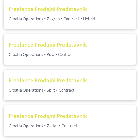
Freelance Prodajni Predstavnik
Croatia Operations
•
Zagreb
•
Contract
•
Hybrid
Freelance Prodajni Predstavnik
Croatia Operations
•
Pula
•
Contract
Freelance Prodajni Predstavnik
Croatia Operations
•
Split
•
Contract
Freelance Prodajni Predstavnik
Croatia Operations
•
Zadar
•
Contract