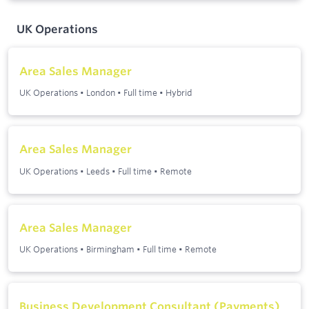
UK Operations
Area Sales Manager
UK Operations
•
London
•
Full time
•
Hybrid
Area Sales Manager
UK Operations
•
Leeds
•
Full time
•
Remote
Area Sales Manager
UK Operations
•
Birmingham
•
Full time
•
Remote
Business Development Consultant (Payments)