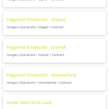
Független Értékesítő - Szeged
Hungary Operations
•
Szeged
•
Contract
Független Értékesítő - Szolnok
Hungary Operations
•
Szolnok
•
Contract
Független Értékesítő - Szombathely
Hungary Operations
•
Szombathely
•
Contract
Inside Sales Desk Lead