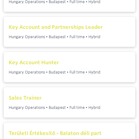
Hungary Operations
•
Budapest
•
Full time
•
Hybrid
Key Account and Partnerships Leader
Hungary Operations
•
Budapest
•
Full time
•
Hybrid
Key Account Hunter
Hungary Operations
•
Budapest
•
Full time
•
Hybrid
Sales Trainer
Hungary Operations
•
Budapest
•
Full time
•
Hybrid
Területi Értékesítő - Balaton déli part