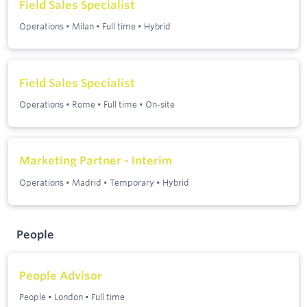
Field Sales Specialist
Operations
•
Milan
•
Full time
•
Hybrid
Field Sales Specialist
Operations
•
Rome
•
Full time
•
On-site
Marketing Partner - Interim
Operations
•
Madrid
•
Temporary
•
Hybrid
People
People Advisor
People
•
London
•
Full time