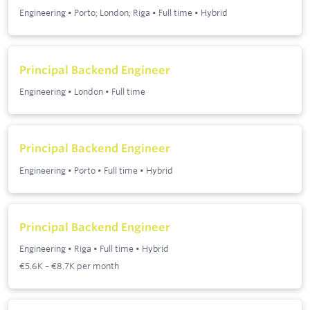
Engineering
•
Porto; London; Riga
•
Full time
•
Hybrid
Principal Backend Engineer
Engineering
•
London
•
Full time
Principal Backend Engineer
Engineering
•
Porto
•
Full time
•
Hybrid
Principal Backend Engineer
Engineering
•
Riga
•
Full time
•
Hybrid
€5.6K – €8.7K per month