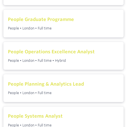
People Graduate Programme
People
•
London
•
Full time
People Operations Excellence Analyst
People
•
London
•
Full time
•
Hybrid
People Planning & Analytics Lead
People
•
London
•
Full time
People Systems Analyst
People
•
London
•
Full time