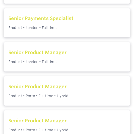
Senior Payments Specialist
Product
•
London
•
Full time
Senior Product Manager
Product
•
London
•
Full time
Senior Product Manager
Product
•
Porto
•
Full time
•
Hybrid
Senior Product Manager
Product
•
Porto
•
Full time
•
Hybrid