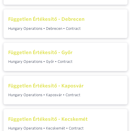
Független Értékesítő - Debrecen
Hungary Operations
•
Debrecen
•
Contract
Független Értékesítő - Győr
Hungary Operations
•
Győr
•
Contract
Független Értékesítő - Kaposvár
Hungary Operations
•
Kaposvár
•
Contract
Független Értékesítő - Kecskemét
Hungary Operations
•
Kecskemét
•
Contract