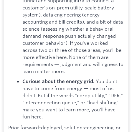
tunnel and supporting infra to connect a
customer's on-prem utility-scale battery
system), data engineering (energy
accounting and bill credits), and a bit of data
science (assessing whether a behavioral
demand-response push actually changed
customer behavior). If you've worked
across two or three of those areas, you'll be
more effective here. None of them are
requirements — judgment and willingness to
learn matter more.
You don't
Curious about the energy grid.
have to come from energy — most of us
didn't. But if the words "co-op utility," "DER,"
"interconnection queue," or "load shifting"
make you want to learn more, you'll have
fun here.
Prior forward-deployed, solutions-engineering, or