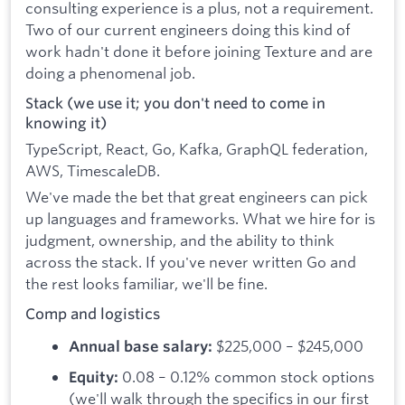
consulting experience is a plus, not a requirement.
Two of our current engineers doing this kind of
work hadn't done it before joining Texture and are
doing a phenomenal job.
Stack (we use it; you don't need to come in
knowing it)
TypeScript, React, Go, Kafka, GraphQL federation,
AWS, TimescaleDB.
We've made the bet that great engineers can pick
up languages and frameworks. What we hire for is
judgment, ownership, and the ability to think
across the stack. If you've never written Go and
the rest looks familiar, we'll be fine.
Comp and logistics
$225,000 – $245,000
Annual base salary:
0.08 – 0.12% common stock options
Equity:
(we'll walk through the specifics in our first