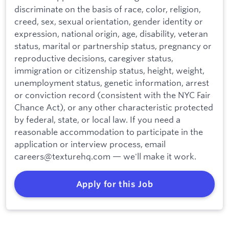
discriminate on the basis of race, color, religion,
creed, sex, sexual orientation, gender identity or
expression, national origin, age, disability, veteran
status, marital or partnership status, pregnancy or
reproductive decisions, caregiver status,
immigration or citizenship status, height, weight,
unemployment status, genetic information, arrest
or conviction record (consistent with the NYC Fair
Chance Act), or any other characteristic protected
by federal, state, or local law. If you need a
reasonable accommodation to participate in the
application or interview process, email
careers@texturehq.com — we'll make it work.
Apply for this Job