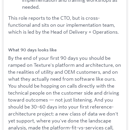
needed.
This role reports to the CTO, but is cross-
functional and sits on our implementation team,
which is led by the Head of Delivery + Operations.
What 90 days looks like
By the end of your first 90 days you should be
ramped on Texture's platform and architecture, on
the realities of utility and OEM customers, and on
what they actually need from software like ours.
You should be hopping on calls directly with the
technical people on the customer side and driving
toward outcomes — not just listening. And you
should be 30–60 days into your first reference-
architecture project: a new class of data we don't
yet support, where you've done the landscape
analysis, made the platform-fit-vs-services call,