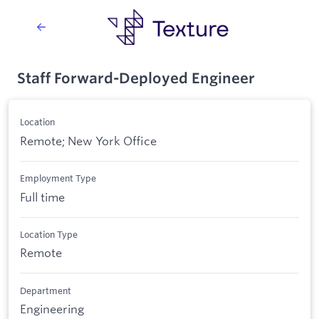
Staff Forward-Deployed Engineer
Location
Remote; New York Office
Employment Type
Full time
Location Type
Remote
Department
Engineering