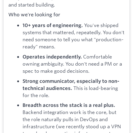
and started building.
Who we're looking for
You've shipped
10+ years of engineering.
systems that mattered, repeatedly. You don't
need someone to tell you what "production-
ready" means.
Comfortable
Operates independently.
owning ambiguity. You don't need a PM or a
spec to make good decisions.
Strong communicator, especially to non-
This is load-bearing
technical audiences.
for the role.
Breadth across the stack is a real plus.
Backend integration work is the core, but
the role naturally pulls in DevOps and
infrastructure (we recently stood up a VPN