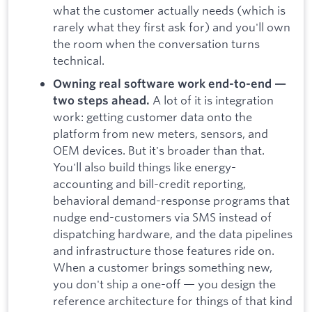
what the customer actually needs (which is
rarely what they first ask for) and you'll own
the room when the conversation turns
technical.
Owning real software work end-to-end —
A lot of it is integration
two steps ahead.
work: getting customer data onto the
platform from new meters, sensors, and
OEM devices. But it's broader than that.
You'll also build things like energy-
accounting and bill-credit reporting,
behavioral demand-response programs that
nudge end-customers via SMS instead of
dispatching hardware, and the data pipelines
and infrastructure those features ride on.
When a customer brings something new,
you don't ship a one-off — you design the
reference architecture for things of that kind