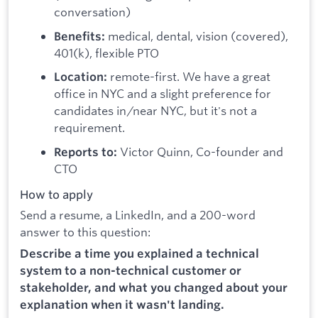
conversation)
medical, dental, vision (covered),
Benefits:
401(k), flexible PTO
remote-first. We have a great
Location:
office in NYC and a slight preference for
candidates in/near NYC, but it's not a
requirement.
Victor Quinn, Co-founder and
Reports to:
CTO
How to apply
Send a resume, a LinkedIn, and a 200-word
answer to this question:
Describe a time you explained a technical
system to a non-technical customer or
stakeholder, and what you changed about your
explanation when it wasn't landing.