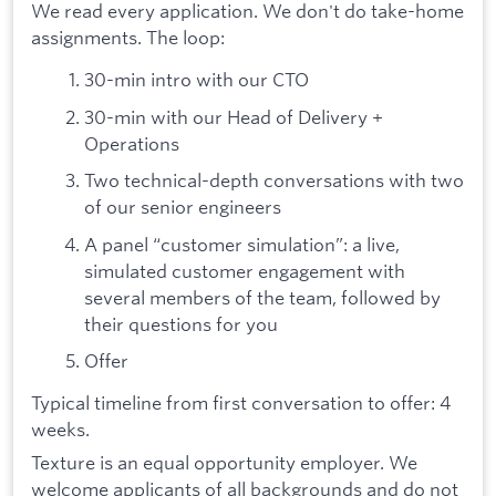
We read every application. We don't do take-home
assignments. The loop:
30-min intro with our CTO
30-min with our Head of Delivery +
Operations
Two technical-depth conversations with two
of our senior engineers
A panel “customer simulation”: a live,
simulated customer engagement with
several members of the team, followed by
their questions for you
Offer
Typical timeline from first conversation to offer: 4
weeks.
Texture is an equal opportunity employer. We
welcome applicants of all backgrounds and do not