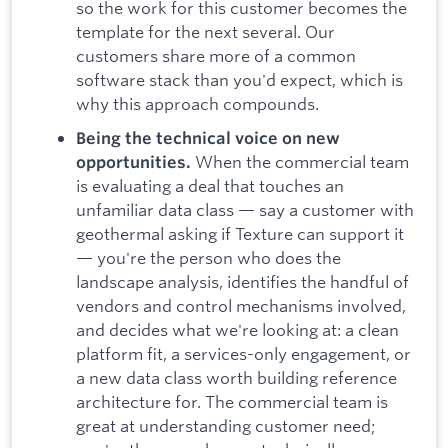
so the work for this customer becomes the
template for the next several. Our
customers share more of a common
software stack than you'd expect, which is
why this approach compounds.
Being the technical voice on new
When the commercial team
opportunities.
is evaluating a deal that touches an
unfamiliar data class — say a customer with
geothermal asking if Texture can support it
— you're the person who does the
landscape analysis, identifies the handful of
vendors and control mechanisms involved,
and decides what we're looking at: a clean
platform fit, a services-only engagement, or
a new data class worth building reference
architecture for. The commercial team is
great at understanding customer need;