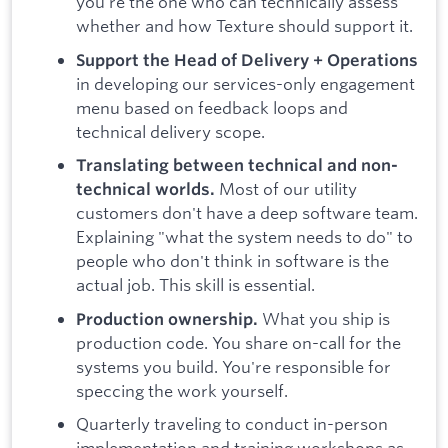
you're the one who can technically assess
whether and how Texture should support it.
Support the Head of Delivery + Operations
in developing our services-only engagement
menu based on feedback loops and
technical delivery scope.
Translating between technical and non-
Most of our utility
technical worlds.
customers don't have a deep software team.
Explaining "what the system needs to do" to
people who don't think in software is the
actual job. This skill is essential.
What you ship is
Production ownership.
production code. You share on-call for the
systems you build. You're responsible for
speccing the work yourself.
Quarterly traveling to conduct in-person
implementation and training workshops as