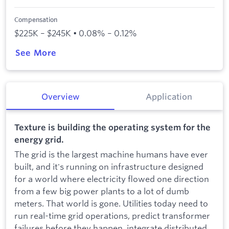
Compensation
$225K – $245K • 0.08% – 0.12%
See More
Overview
Application
Texture is building the operating system for the
energy grid.
The grid is the largest machine humans have ever
built, and it's running on infrastructure designed
for a world where electricity flowed one direction
from a few big power plants to a lot of dumb
meters. That world is gone. Utilities today need to
run real-time grid operations, predict transformer
failures before they happen, integrate distributed