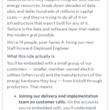
energy resources, break down decades of data
silos, and defer hundreds of millions in capital
costs — and they're trying to do all of it on
infrastructure that wasn't built for any of it.
Texture is the data and software layer that makes
the modern grid possible.
We're 14 people, post-Series A, hiring our next
Staff Forward-Deployed Engineer.
What this role actually is
You'll be embedded with a small group of our
customers — smaller, member-owned electric
utilities (often rural) and the manufacturers of the
energy hardware they buy — from kickoff through
production. That means:
Joining our delivery and implementation
On the accounts
team on customer calls.
you're embedded with, you'll understand