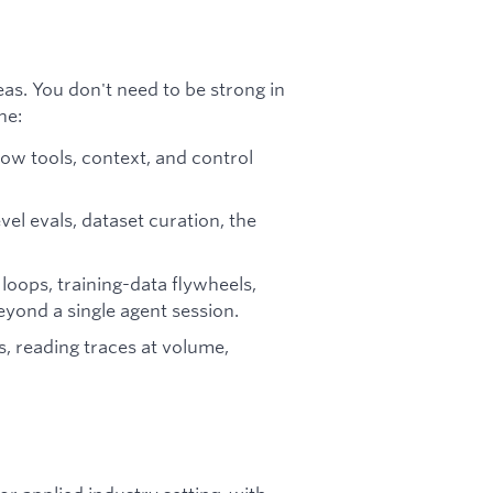
eas. You don't need to be strong in
ne:
w tools, context, and control
el evals, dataset curation, the
oops, training-data flywheels,
eyond a single agent session.
, reading traces at volume,