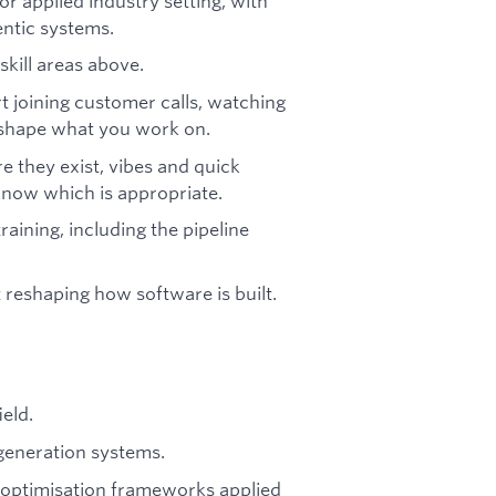
r applied industry setting, with
ntic systems.
skill areas above.
 joining customer calls, watching
s shape what you work on.
 they exist, vibes and quick
know which is appropriate.
raining, including the pipeline
reshaping how software is built.
eld.
generation systems.
p optimisation frameworks applied