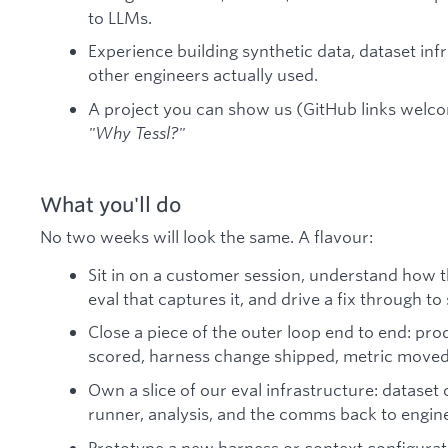
to LLMs.
Experience building synthetic data, dataset infr
other engineers actually used.
A project you can show us (GitHub links welc
"Why Tessl?"
What you'll do
No two weeks will look the same. A flavour:
Sit in on a customer session, understand how th
eval that captures it, and drive a fix through 
Close a piece of the outer loop end to end: prod
scored, harness change shipped, metric moved
Own a slice of our eval infrastructure: dataset
runner, analysis, and the comms back to engin
Prototype a new harness or context configura