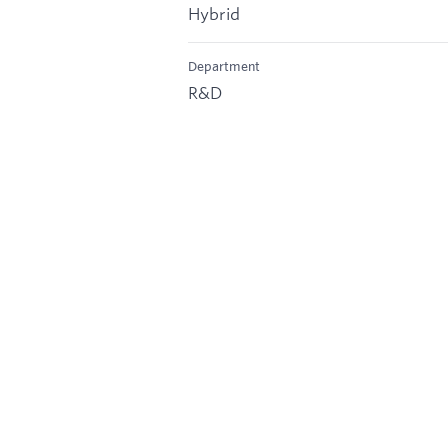
Hybrid
Department
R&D