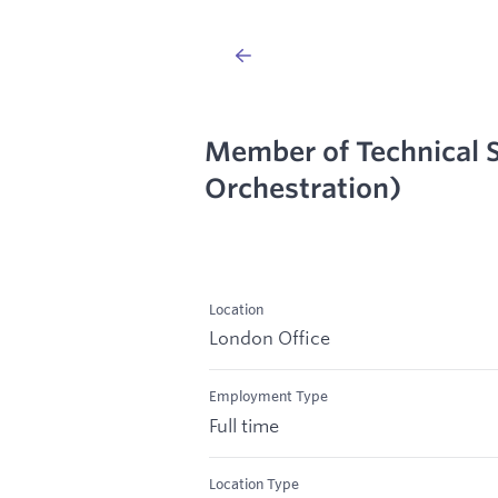
Member of Technical S
Orchestration)
Location
London Office
Employment Type
Full time
Location Type