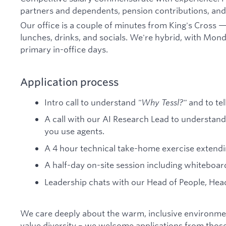
partners and dependents, pension contributions, and 
Our office is a couple of minutes from King's Cross —
lunches, drinks, and socials. We're hybrid, with Mon
primary in-office days.
Application process
Intro call to understand
"Why Tessl?"
and to tel
A call with our AI Research Lead to understa
you use agents.
A 4 hour technical take-home exercise extend
A half-day on-site session including whiteboar
Leadership chats with our Head of People, Hea
We care deeply about the warm, inclusive environmen
value diversity – we welcome applications from those