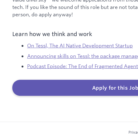
tech. If you like the sound of this role but are not tot
person, do apply anyway!
Learn how we think and work
On Tessl, The AI Native Development Startup
Announcing skills on Tessl: the package manager
Podcast Episode: The End of Fragmented Agent
Apply for this Jo
Priva