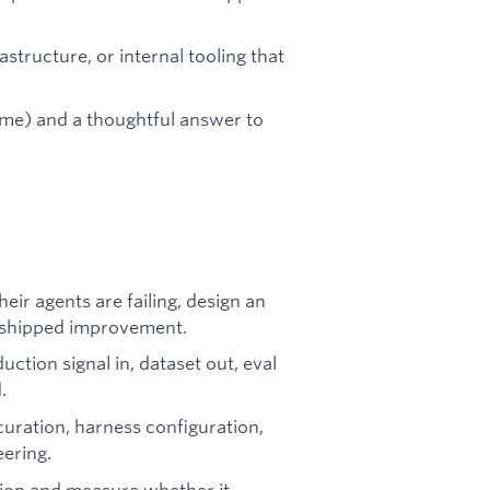
astructure, or internal tooling that
ome) and a thoughtful answer to
eir agents are failing, design an
to shipped improvement.
uction signal in, dataset out, eval
.
 curation, harness configuration,
eering.
tion and measure whether it