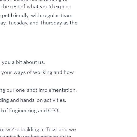
the rest of what you'd expect.
 pet friendly, with regular team
day, Tuesday, and Thursday as the
l you a bit about us.
nd your ways of working and how
ing our one-shot implementation.
ding and hands-on activities.
d of Engineering and CEO.
t we’re building at Tessl and we
 typically underrepresented in