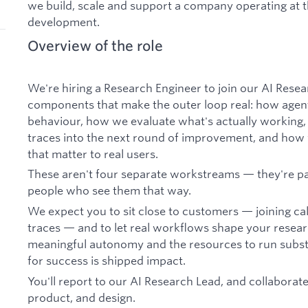
we build, scale and support a company operating at 
development.
Overview of the role
We're hiring a Research Engineer to join our AI Resea
components that make the outer loop real: how agen
behaviour, how we evaluate what's actually working,
traces into the next round of improvement, and how
that matter to real users.
These aren't four separate workstreams — they're p
people who see them that way.
We expect you to sit close to customers — joining cal
traces — and to let real workflows shape your research
meaningful autonomy and the resources to run subst
for success is shipped impact.
You'll report to our AI Research Lead, and collaborate
product, and design.