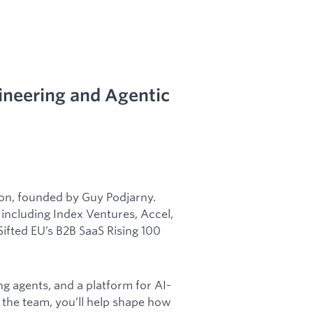
ineering and Agentic
don, founded by Guy Podjarny.
including Index Ventures, Accel,
ifted EU’s B2B SaaS Rising 100
ing agents, and a platform for AI-
the team, you’ll help shape how