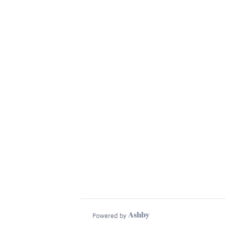
Powered by