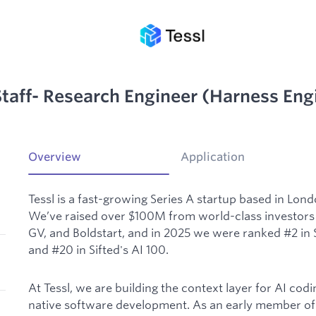
taff- Research Engineer (Harness Eng
Overview
Application
Tessl is a fast-growing Series A startup based in Lon
We’ve raised over $100M from world-class investors 
GV, and Boldstart, and in 2025 we were ranked #2 in S
and #20 in Sifted's AI 100.
At Tessl, we are building the context layer for AI cod
native software development. As an early member of 