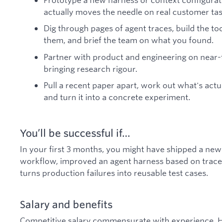
actually moves the needle on real customer tas
Dig through pages of agent traces, build the t
them, and brief the team on what you found.
Partner with product and engineering on near
bringing research rigour.
Pull a recent paper apart, work out what's actu
and turn it into a concrete experiment.
You’ll be successful if…
In your first 3 months, you might have shipped a new 
workflow, improved an agent harness based on trace an
turns production failures into reusable test cases.
Salary and benefits
Competitive salary commensurate with experience. H