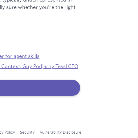
ally sure whether you’re the right
 for agent skills
 Context, Guy Podjarny Tessl CEO
b
cy Policy
Security
Vulnerability Disclosure