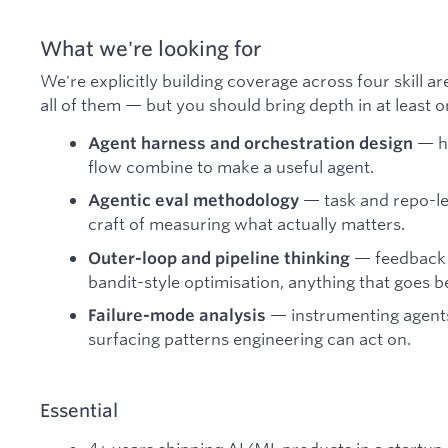
What we're looking for
We're explicitly building coverage across four skill ar
all of them — but you should bring depth in at least o
— ho
Agent harness and orchestration design
flow combine to make a useful agent.
— task and repo-lev
Agentic eval methodology
craft of measuring what actually matters.
— feedback l
Outer-loop and pipeline thinking
bandit-style optimisation, anything that goes b
— instrumenting agents
Failure-mode analysis
surfacing patterns engineering can act on.
Essential