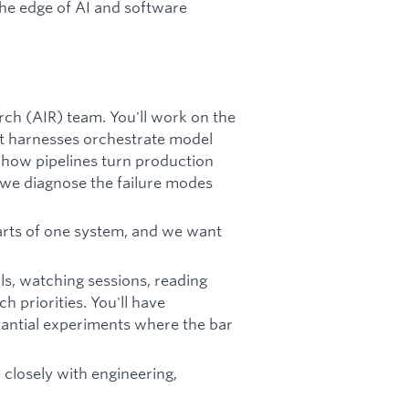
the edge of AI and software
rch (AIR) team. You'll work on the
t harnesses orchestrate model
 how pipelines turn production
 we diagnose the failure modes
arts of one system, and we want
ls, watching sessions, reading
 priorities. You'll have
antial experiments where the bar
 closely with engineering,