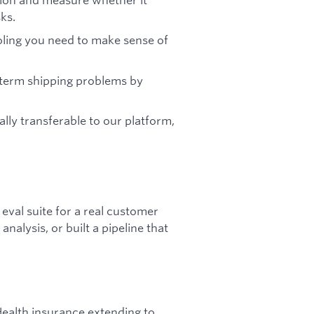
ks.
ooling you need to make sense of
-term shipping problems by
ally transferable to our platform,
eval suite for a real customer
alysis, or built a pipeline that
ealth insurance extending to