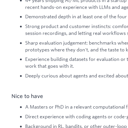
4+ years shipping AI/ML products in a startup o
recent hands-on experience with LLMs and age
Demonstrated depth in at least one of the four 
Strong product and customer instincts: comfort
session recordings, and letting real workflow
Sharp evaluation judgement: benchmarks where
prototypes where they don't, and the taste to 
Experience building datasets for evaluation or t
work that goes with it.
Deeply curious about agents and excited about 
Nice to have
A Masters or PhD in a relevant computational fi
Direct experience with coding agents or code-
Background in RL, bandits, or other outer-loo