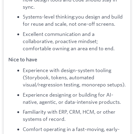
sync.
Systems-level thinking:you design and build
for reuse and scale, not one-off screens.
Excellent communication and a
collaborative, proactive mindset;
comfortable owning an area end to end.
Nice to have
Experience with design-system tooling
(Storybook, tokens, automated
visual/regression testing, monorepo setups).
Experience designing or building for AI-
native, agentic, or data-intensive products.
Familiarity with ERP, CRM, HCM, or other
systems of record.
Comfort operating in a fast-moving, early-