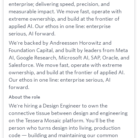
enterprise; delivering speed, precision, and
measurable impact. We move fast, operate with
extreme ownership, and build at the frontier of
applied AI. Our ethos in one line: enterprise
serious, AI forward.
We're backed by Andreessen Horowitz and
Foundation Capital, and built by leaders from Meta
AI, Google Research, Microsoft AI, SAP, Oracle, and
Salesforce. We move fast, operate with extreme
ownership, and build at the frontier of applied AI.
Our ethos in one line: enterprise serious, AI
forward.
About the role
We're hiring a Design Engineer to own the
connective tissue between design and engineering
on the Tessera Mosaic platform. You'll be the
person who turns design into living, production
code — building and maintaining our common