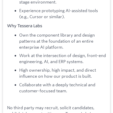
stage environment.
Experience prototyping AI-assisted tools
(e.g., Cursor or similar).
Why Tessera Labs
Own the component library and design
patterns at the foundation of an entire
enterprise AI platform.
Work at the intersection of design, front-end
engineering, AI, and ERP systems.
High ownership, high impact, and direct
influence on how our product is built.
Collaborate with a deeply technical and
customer-focused team.
No third party may recruit, solicit candidates,