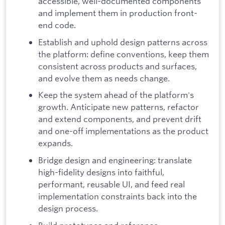
accessible, well-documented components
and implement them in production front-
end code.
Establish and uphold design patterns across
the platform: define conventions, keep them
consistent across products and surfaces,
and evolve them as needs change.
Keep the system ahead of the platform's
growth. Anticipate new patterns, refactor
and extend components, and prevent drift
and one-off implementations as the product
expands.
Bridge design and engineering: translate
high-fidelity designs into faithful,
performant, reusable UI, and feed real
implementation constraints back into the
design process.