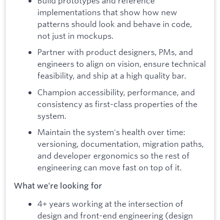
Build prototypes and reference
implementations that show how new
patterns should look and behave in code,
not just in mockups.
Partner with product designers, PMs, and
engineers to align on vision, ensure technical
feasibility, and ship at a high quality bar.
Champion accessibility, performance, and
consistency as first-class properties of the
system.
Maintain the system's health over time:
versioning, documentation, migration paths,
and developer ergonomics so the rest of
engineering can move fast on top of it.
What we're looking for
4+ years working at the intersection of
design and front-end engineering (design