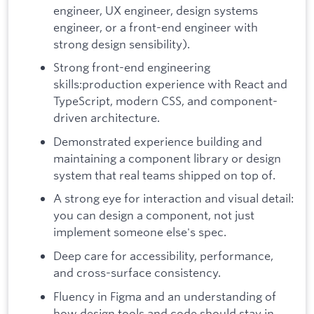
engineer, UX engineer, design systems
engineer, or a front-end engineer with
strong design sensibility).
Strong front-end engineering
skills:production experience with React and
TypeScript, modern CSS, and component-
driven architecture.
Demonstrated experience building and
maintaining a component library or design
system that real teams shipped on top of.
A strong eye for interaction and visual detail:
you can design a component, not just
implement someone else's spec.
Deep care for accessibility, performance,
and cross-surface consistency.
Fluency in Figma and an understanding of
how design tools and code should stay in