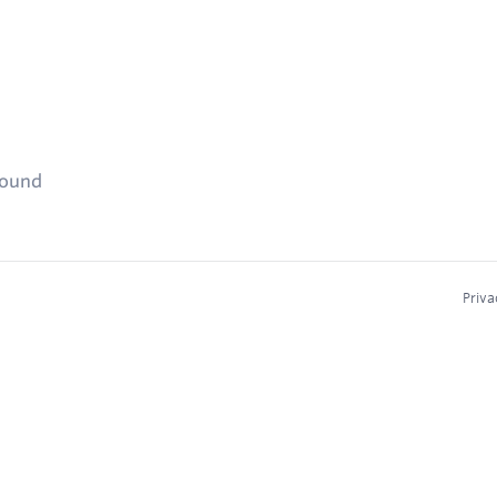
found
Priva