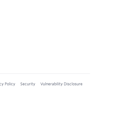
cy Policy
Security
Vulnerability Disclosure