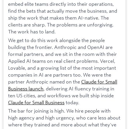
embed elite teams directly into their operations,
find the bets that actually move the business, and
ship the work that makes them AI-native. The
clients are sharp. The problems are unforgiving.
The work has to land.
We get to do this work alongside the people
building the frontier. Anthropic and OpenAI are
formal partners, and we sit in the room with their
Applied AI teams on real client problems. Vercel,
Lovable, and a growing list of the most important
companies in AI are partners too. We were the
partner Anthropic named on the
Claude for Small
Business launch
, delivering AI fluency training in
ten US cities, and workflows we built ship inside
Claude for Small Business
today.
The bar for joining is high. We hire people with
high agency and high urgency, who care less about
where they trained and more about what they've