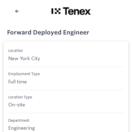
Forward Deployed Engineer
Location
New York City
Employment Type
Full time
Location Type
On-site
Department
Engineering