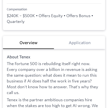
Compensation
$240K – $500K • Offers Equity • Offers Bonus •
Quarterly
Overview
Application
About Tenex
The Fortune 500 is rebuilding itself right now.
Every company over a billion in revenue is asking
the same question: what does it mean to run this
business if AI does half the work in five years?
Most don't know how to answer. That's why they
call us.
Tenex is the partner ambitious companies hire
when the stakes are too high to get AI wrong. We