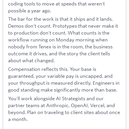
coding tools to move at speeds that weren't
possible a year ago.
The bar for the work is that it ships and it lands.
Demos don't count. Prototypes that never make it
to production don't count. What counts is the
workflow running on Monday morning when
nobody from Tenex is in the room, the business
outcome it drives, and the story the client tells
about what changed.
Compensation reflects this. Your base is
guaranteed, your variable pay is uncapped, and
your throughput is measured directly. Engineers in
good standing make significantly more than base.
You'll work alongside AI Strategists and our
partner teams at Anthropic, OpenAI, Vercel, and
beyond. Plan on traveling to client sites about once
a month.