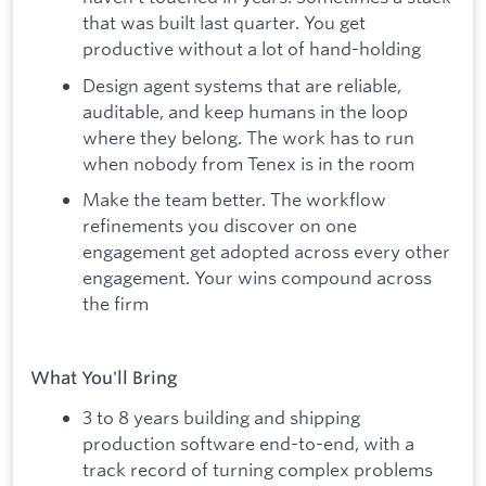
that was built last quarter. You get
productive without a lot of hand-holding
Design agent systems that are reliable,
auditable, and keep humans in the loop
where they belong. The work has to run
when nobody from Tenex is in the room
Make the team better. The workflow
refinements you discover on one
engagement get adopted across every other
engagement. Your wins compound across
the firm
What You'll Bring
3 to 8 years building and shipping
production software end-to-end, with a
track record of turning complex problems