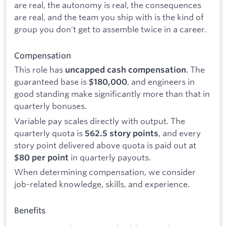
are real, the autonomy is real, the consequences
are real, and the team you ship with is the kind of
group you don't get to assemble twice in a career.
Compensation
This role has
. The
uncapped cash compensation
guaranteed base is
, and engineers in
$180,000
good standing make significantly more than that in
quarterly bonuses.
Variable pay scales directly with output. The
quarterly quota is
, and every
562.5 story points
story point delivered above quota is paid out at
in quarterly payouts.
$80 per point
When determining compensation, we consider
job-related knowledge, skills, and experience.
Benefits