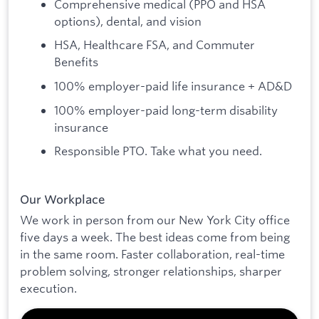
Comprehensive medical (PPO and HSA
options), dental, and vision
HSA, Healthcare FSA, and Commuter
Benefits
100% employer-paid life insurance + AD&D
100% employer-paid long-term disability
insurance
Responsible PTO. Take what you need.
Our Workplace
We work in person from our New York City office
five days a week. The best ideas come from being
in the same room. Faster collaboration, real-time
problem solving, stronger relationships, sharper
execution.