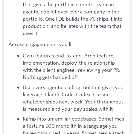
that gives the portfolio support team an
agentic copilot over every company in the
portfolio. One FDE builds the v1, ships it into
production, and iterates with the team that
uses it.
Across engagements, you'll:
Own features end-to-end. Architecture,
implementation, deploy, the relationship
with the client engineer reviewing your PR.
Nothing gets handed off
Use every agentic coding tool that gives you
leverage. Claude Code, Codex, Cursor,
whatever ships next week. Your throughput
is measured and your pay scales with it
Ramp into unfamiliar codebases. Sometimes
a Fortune 500 monolith in a language you
haven't touched in years. Sometimes a stack