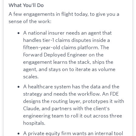
What You'll Do
A few engagements in flight today, to give you a
sense of the work:
A national insurer needs an agent that
handles tier-1 claims disputes inside a
fifteen-year-old claims platform. The
Forward Deployed Engineer on the
engagement learns the stack, ships the
agent, and stays on to iterate as volume
scales.
A healthcare system has the data and the
strategy and needs the workflow. An FDE
designs the routing layer, prototypes it with
Claude, and partners with the client's
engineering team to roll it out across three
hospitals.
A private equity firm wants an internal tool