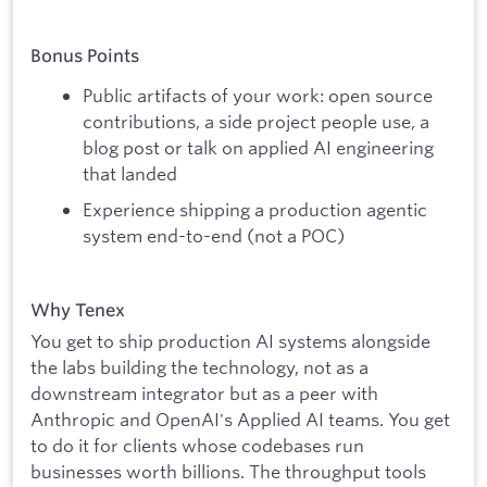
Bonus Points
Public artifacts of your work: open source
contributions, a side project people use, a
blog post or talk on applied AI engineering
that landed
Experience shipping a production agentic
system end-to-end (not a POC)
Why Tenex
You get to ship production AI systems alongside
the labs building the technology, not as a
downstream integrator but as a peer with
Anthropic and OpenAI's Applied AI teams. You get
to do it for clients whose codebases run
businesses worth billions. The throughput tools