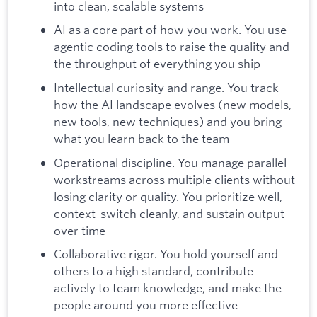
into clean, scalable systems
AI as a core part of how you work. You use
agentic coding tools to raise the quality and
the throughput of everything you ship
Intellectual curiosity and range. You track
how the AI landscape evolves (new models,
new tools, new techniques) and you bring
what you learn back to the team
Operational discipline. You manage parallel
workstreams across multiple clients without
losing clarity or quality. You prioritize well,
context-switch cleanly, and sustain output
over time
Collaborative rigor. You hold yourself and
others to a high standard, contribute
actively to team knowledge, and make the
people around you more effective