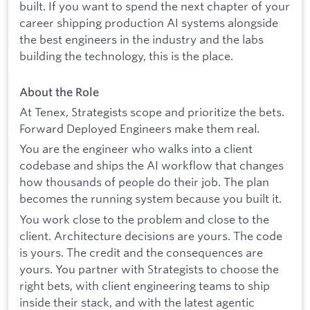
built. If you want to spend the next chapter of your
career shipping production AI systems alongside
the best engineers in the industry and the labs
building the technology, this is the place.
About the Role
At Tenex, Strategists scope and prioritize the bets.
Forward Deployed Engineers make them real.
You are the engineer who walks into a client
codebase and ships the AI workflow that changes
how thousands of people do their job. The plan
becomes the running system because you built it.
You work close to the problem and close to the
client. Architecture decisions are yours. The code
is yours. The credit and the consequences are
yours. You partner with Strategists to choose the
right bets, with client engineering teams to ship
inside their stack, and with the latest agentic